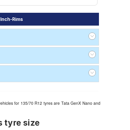
 Inch-Rims
le vehicles for 135/70 R12 tyres are Tata GenX Nano and
 tyre size