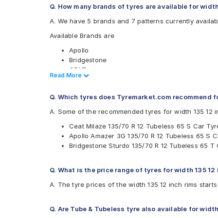
Q. How many brands of tyres are available for width
A. We have 5 brands and 7 patterns currently availabl
Available Brands are
Apollo
Bridgestone
CEAT
Read Less
Read More
JK
MRF
Q. Which tyres does Tyremarket.com recommend for
Available patterns are
A. Some of the recommended tyres for width 135 12 i
Apollo Amazer 3G
Ceat Milaze 135/70 R 12 Tubeless 65 S Car Tyr
Bridgestone B- Series B290
Apollo Amazer 3G 135/70 R 12 Tubeless 65 S C
Bridgestone Sturdo
Bridgestone Sturdo 135/70 R 12 Tubeless 65 T 
CEAT Fuelsmarrt
CEAT Milaze
JK Ultima LXT
Q. What is the price range of tyres for width 135 12
MRF ZEC
A. The tyre prices of the width 135 12 inch rims start
Q. Are Tube & Tubeless tyre also available for width