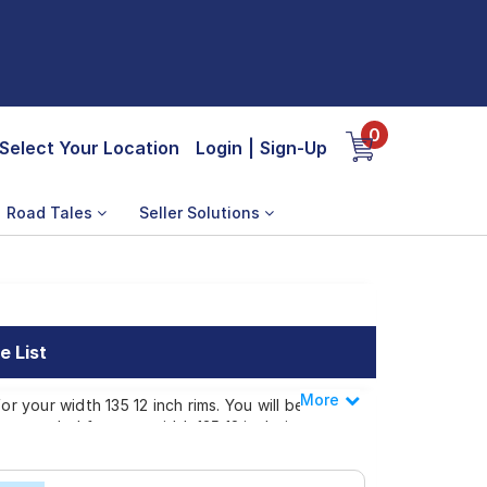
0
Select Your Location
Login
|
Sign-Up
Road Tales
Seller Solutions
e List
More
Less
r your width 135 12 inch rims. You will be
commended for your width 135 12 inch rims.
our width 135 12 inch rims ranges from ₹
p or make it available at a tyre dealer near