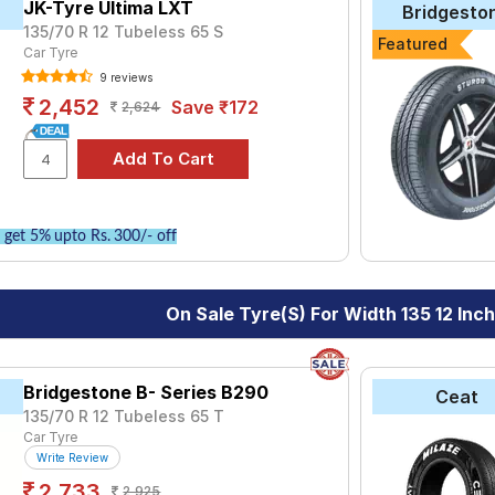
ve the option to include other services like Wheel Alignment and W
JK-Tyre Ultima LXT
Bridgesto
135/70 R 12 Tubeless 65 S
Featured
Car Tyre
9 reviews
2,452
Save ₹172
2,624
get 5% upto Rs. 300/- off
On Sale Tyre(s) For Width 135 12 Inc
Bridgestone B- Series B290
Ceat
135/70 R 12 Tubeless 65 T
Car Tyre
Write Review
2,733
2,925