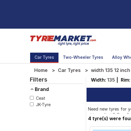
Car Tyres
Two-Wheeler Tyres
Alloy Wh
Home
Car Tyres
width 135 12 inch
Filters
Width:
135
|
Rim
Brand
Ceat
JK-Tyre
Need new tyres for you
able to find 7 Tyre P
4 tyre(s) were fou
You will also find 4 t
2,166.00 to ₹ 2,950.00