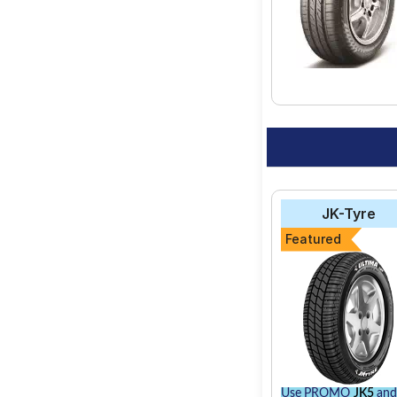
JK-Tyre
Featured
Use PROMO
JK5
and 