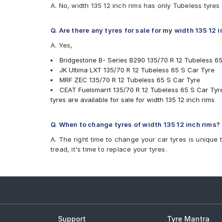
A. No, width 135 12 inch rims has only Tubeless tyres
Q. Are there any tyres for sale for my width 135 12 
A. Yes,
Bridgestone B- Series B290 135/70 R 12 Tubeless 6
JK Ultima LXT 135/70 R 12 Tubeless 65 S Car Tyre
MRF ZEC 135/70 R 12 Tubeless 65 S Car Tyre
CEAT Fuelsmarrt 135/70 R 12 Tubeless 65 S Car Tyr
tyres are available for sale for width 135 12 inch rims
Q. When to change tyres of width 135 12 inch rims?
A. The right time to change your car tyres is unique 
tread, it's time to replace your tyres.
Support
Tyre Mantra