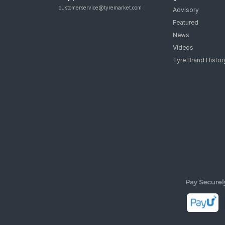
customerservice@tyremarket.com
Advisory
Featured
News
Videos
Tyre Brand Histor