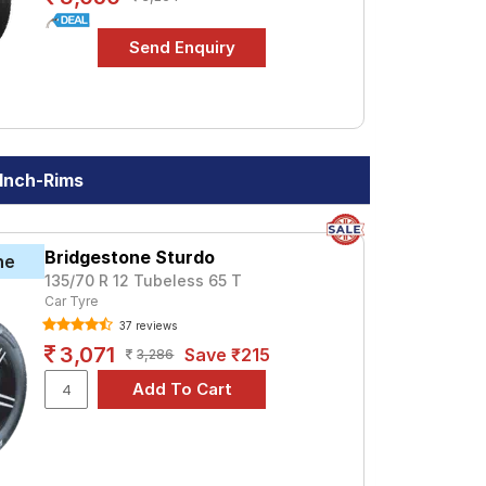
 Inch-Rims
Bridgestone Sturdo
ne
135/70 R 12 Tubeless 65 T
Car Tyre
37 reviews
3,071
Save ₹215
3,286