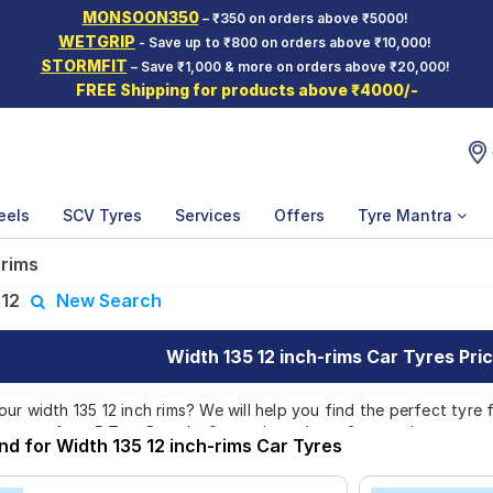
MONSOON350
– ₹350 on orders above ₹5000!
WETGRIP
- Save up to ₹800 on orders above ₹10,000!
STORMFIT
– Save ₹1,000 & more on orders above ₹20,000!
FREE Shipping for products above ₹4000/-
eels
SCV Tyres
Services
Offers
Tyre Mantra
 rims
:
12
New Search
Width 135 12 inch-rims Car Tyres Pric
r width 135 12 inch rims? We will help you find the perfect tyre fo
atterns from 5 Tyre Brands. Currently we have 3 tyres that are re
nd for Width 135 12 inch-rims Car Tyres
yres which are available on sale. The price of tyres available for y
. We will deliver your width 135 12 inch rims tyres to your doorste