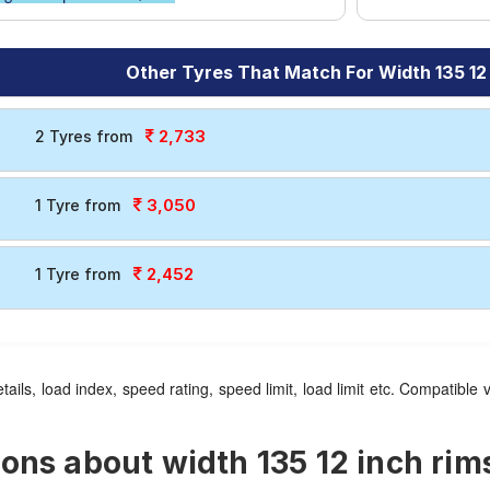
Other Tyres That Match For Width 135 12
2,733
2 Tyres from
3,050
1 Tyre from
2,452
1 Tyre from
tails, load index, speed rating, speed limit, load limit etc. Compatib
ns about width 135 12 inch rims