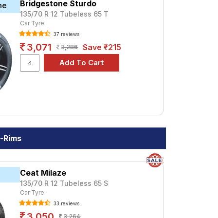
heel Balancing.
Bridgestone Sturdo
ne
135/70 R 12 Tubeless 65 T
Car Tyre
37 reviews
3,071
Save ₹215
3,286
h-Rims
Ceat Milaze
135/70 R 12 Tubeless 65 S
Car Tyre
33 reviews
3,050
3,264