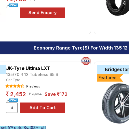
Economy Range Tyre(s) For Width 135 12
JK-Tyre Ultima LXT
Bridgesto
135/70 R 12 Tubeless 65 S
Featured
Car Tyre
9 reviews
2,452
Save ₹172
2,624
get 5% upto Rs. 300/- off