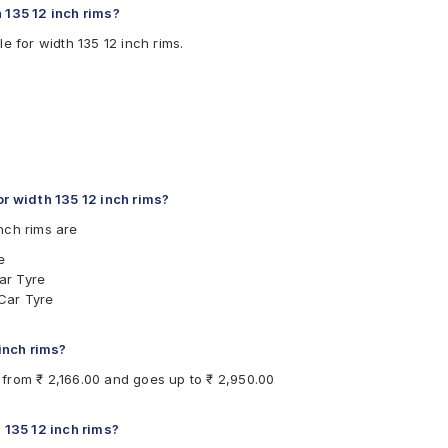
 135 12 inch rims?
e for width 135 12 inch rims.
 width 135 12 inch rims?
nch rims are
e
ar Tyre
Car Tyre
 inch rims?
s from ₹ 2,166.00 and goes up to ₹ 2,950.00
 135 12 inch rims?