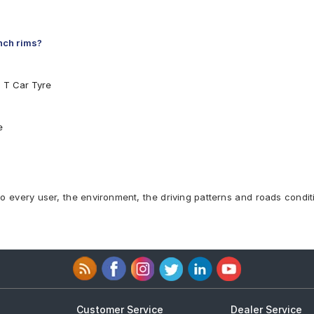
inch rims?
5 T Car Tyre
e
to every user, the environment, the driving patterns and roads condit
Customer Service
Dealer Service