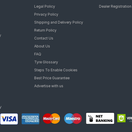
Legal Policy
Dealer Registration
Privacy Policy
Shipping and Delivery Policy
Return Policy
y
Contact Us
About Us
FAQ
Tyre Glossary
Steps To Enable Cookies
Best Price Guarantee
Advertise with us