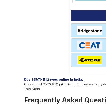
Buy 135/70 R12 tyres online in India.
Check out 135/70 R12 price list here. Find warranty de
Tata Nano.
Frequently Asked Questio