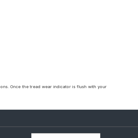
ions. Once the tread wear indicator is flush with your