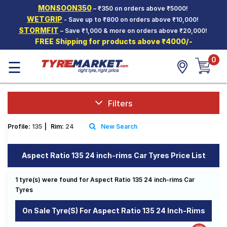
MONSOON350
– ₹350 on orders above ₹5000!
Hello.
Guest
WETGRIP
- Save up to ₹800 on orders above ₹10,000!
STORMFIT
– Save ₹1,000 & more on orders above ₹20,000!
FREE Shipping for products above ₹4000/-
Car Tyres
0
☰
Two-
Wheeler
Tyres
Alloy
Filters
Wheels
Profile:
135
|
Rim:
24
New Search
SCV Tyres
Services
Aspect Ratio 135 24 inch-rims Car Tyres Price List
Offers
1 tyre(s) were found for Aspect Ratio 135 24 inch-rims Car
Tyre
Tyres
Mantra
On Sale Tyre(s) For Aspect Ratio 135 24 Inch-Rims