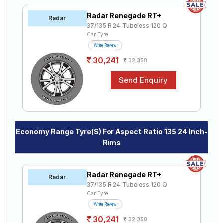
Road
Radar Renegade RT+
Tales
Radar
37/135 R 24 Tubeless 120 Q
Car Tyre
Write Review
Seller
30,241
32,358
Solutio
ns
Login
Sign-Up
Economy Range Tyre(s) For Aspect Ratio 135 24 Inch-
Rims
Radar Renegade RT+
Radar
37/135 R 24 Tubeless 120 Q
Car Tyre
Write Review
30,241
32,358