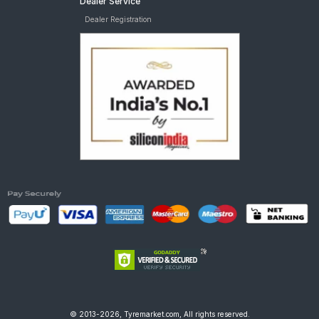
Dealer Service
Dealer Registration
© 2013-2026, Tyremarket.com, All rights reserved.