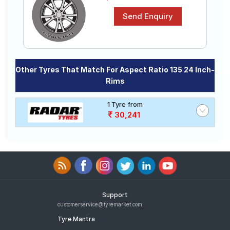
Other Tyres That Match For Aspect Ratio 135 24 Inch-
Rims
1 Tyre from
30,241
Support
customerservice@tyremarket.com
Tyre Mantra