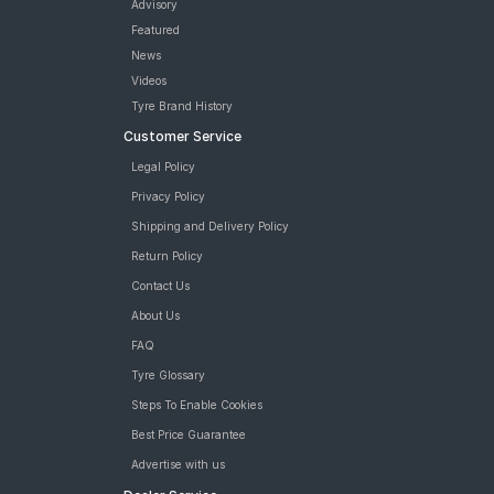
Advisory
Featured
News
Videos
Tyre Brand History
Customer Service
Legal Policy
Privacy Policy
Shipping and Delivery Policy
Return Policy
Contact Us
About Us
FAQ
Tyre Glossary
Steps To Enable Cookies
Best Price Guarantee
Advertise with us