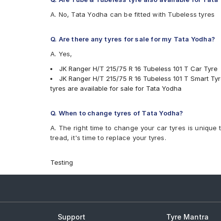
A. No, Tata Yodha can be fitted with Tubeless tyres
Q. Are there any tyres for sale for my Tata Yodha?
A. Yes,
JK Ranger H/T 215/75 R 16 Tubeless 101 T Car Tyre
JK Ranger H/T 215/75 R 16 Tubeless 101 T Smart Ty
tyres are available for sale for Tata Yodha
Q. When to change tyres of Tata Yodha?
A. The right time to change your car tyres is unique 
tread, it's time to replace your tyres.
Testing
Support
Tyre Mantra