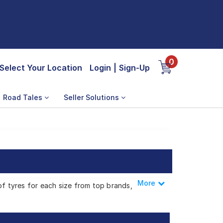
0
Select Your Location
Login
|
Sign-Up
Road Tales
Seller Solutions
More
Less
of tyres for each size from top brands,
odha