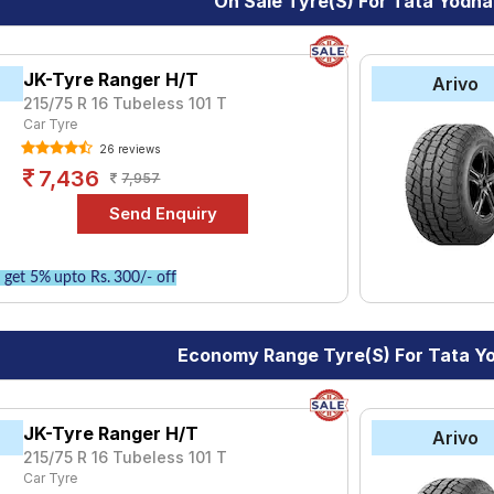
On Sale Tyre(s) For Tata Yodha
yre for the Tata Yodha is the Ranger H/T, priced at ₹ 7614. For 
0.
JK-Tyre Ranger H/T
Arivo
215/75 R 16 Tubeless 101 T
Choose Your Tyres for Tata Yodha
Car Tyre
 of tyre models to fit your Tata Yodha. Compare prices and specif
26 reviews
7,436
7,957
get 5% upto Rs. 300/- off
Economy Range Tyre(s) For Tata Y
JK-Tyre Ranger H/T
Arivo
215/75 R 16 Tubeless 101 T
Car Tyre