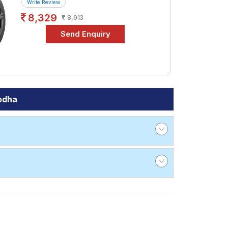
Write Review
8,329
8,913
odha