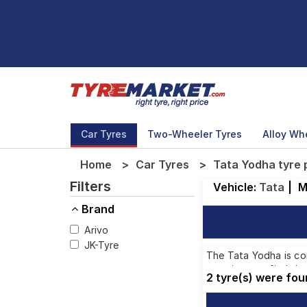
Car Tyres
Two-Wheeler Tyres
Alloy Wh
Home
Car Tyres
Tata Yodha tyre 
Filters
Vehicle:
Tata
|
M
Brand
Arivo
JK-Tyre
The Tata Yodha is com
ensuring you find the
2 tyre(s) were fo