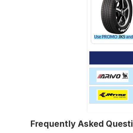
Use PROMO
JK5
and 
Frequently Asked Questi