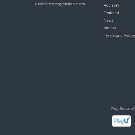
customerservice@tyremarket.com
Advisory
Featured
News
Videos
Tyre Brand Histor