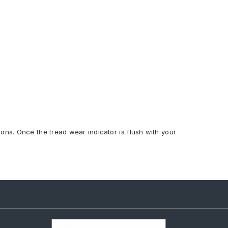
ions. Once the tread wear indicator is flush with your