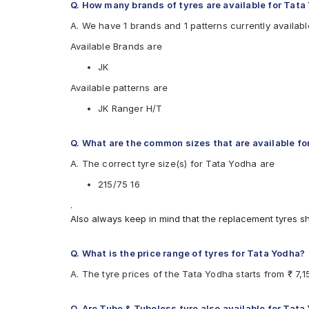
Q. How many brands of tyres are available for Tata
A. We have 1 brands and 1 patterns currently availabl
Available Brands are
JK
Available patterns are
JK Ranger H/T
Q. What are the common sizes that are available fo
A. The correct tyre size(s) for Tata Yodha are
215/75 16
.
Also always keep in mind that the replacement tyres s
Q. What is the price range of tyres for Tata Yodha?
A. The tyre prices of the Tata Yodha starts from ₹ 7,
Q. Are Tube & Tubeless tyre also available for Tata