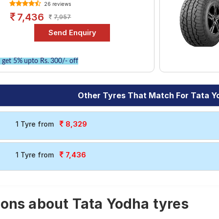
26 reviews
7,436
7,957
get 5% upto Rs. 300/- off
Other Tyres That Match For Tata Y
8,329
1 Tyre from
7,436
1 Tyre from
ons about Tata Yodha tyres