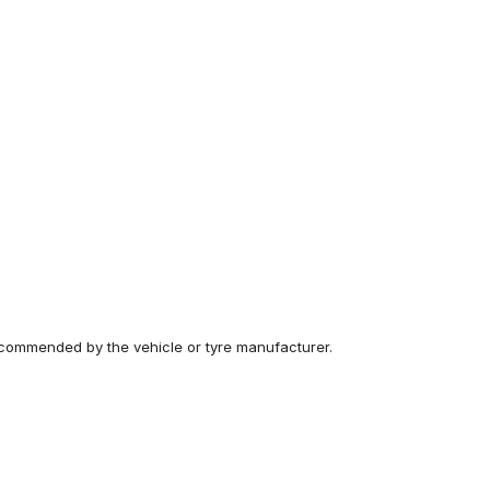
recommended by the vehicle or tyre manufacturer.