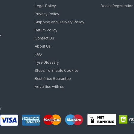
Legal Policy
Dealer Registration
Privacy Policy
Shipping and Delivery Policy
Return Policy
y
Contact Us
About Us
FAQ
Tyre Glossary
Steps To Enable Cookies
Best Price Guarantee
Advertise with us