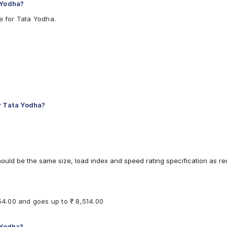
 Yodha?
e for Tata Yodha.
r Tata Yodha?
hould be the same size, load index and speed rating specification as 
154.00 and goes up to ₹ 8,514.00
 Yodha?