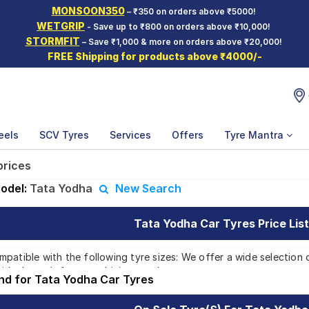
MONSOON350
– ₹350 on orders above ₹5000!
WETGRIP
- Save up to ₹800 on orders above ₹10,000!
STORMFIT
– Save ₹1,000 & more on orders above ₹20,000!
FREE Shipping for products above ₹4000/-
eels
SCV Tyres
Services
Offers
Tyre Mantra
prices
odel:
Tata Yodha
New Search
Tata Yodha Car Tyres Price List
patible with the following tyre sizes: We offer a wide selection 
 ideal match for your driving needs.
und for Tata Yodha Car Tyres
Affordable and Premium Tyres for Tata Y