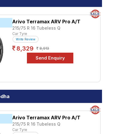
a premium option, consider the Terramax
Arivo Terramax ARV Pro A/T
215/75 R 16 Tubeless Q
Car Tyre
Write Review
ications to find the best option for your
8,329
8,913
odha
Arivo Terramax ARV Pro A/T
215/75 R 16 Tubeless Q
Car Tyre