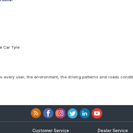
re Car Tyre
to every user, the environment, the driving patterns and roads condit
Customer Service
Dealer Service