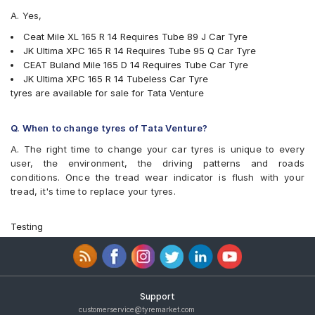
A. Yes,
Ceat Mile XL 165 R 14 Requires Tube 89 J Car Tyre
JK Ultima XPC 165 R 14 Requires Tube 95 Q Car Tyre
CEAT Buland Mile 165 D 14 Requires Tube Car Tyre
JK Ultima XPC 165 R 14 Tubeless Car Tyre
tyres are available for sale for Tata Venture
Q. When to change tyres of Tata Venture?
A. The right time to change your car tyres is unique to every
user, the environment, the driving patterns and roads
conditions. Once the tread wear indicator is flush with your
tread, it's time to replace your tyres.
Testing
Support
customerservice@tyremarket.com