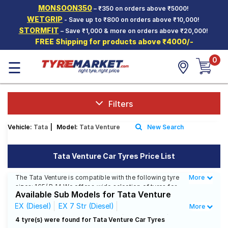
MONSOON350
– ₹350 on orders above ₹5000!
Hello.
Guest
WETGRIP
- Save up to ₹800 on orders above ₹10,000!
STORMFIT
– Save ₹1,000 & more on orders above ₹20,000!
FREE Shipping for products above ₹4000/-
Car Tyres
0
☰
Two-
Wheeler
Tyres
Alloy
Filters
Wheels
Vehicle:
Tata
|
Model:
Tata Venture
New Search
SCV Tyres
Services
Tata Venture Car Tyres Price List
Offers
The Tata Venture is compatible with the following tyre
More
Less
sizes: 165/ R 14 We offer a wide selection of tyres for
Tyre
Available Sub Models for Tata Venture
each size from top brands, ensuring you find the ideal
Mantra
match for your driving needs.
EX (Diesel)
EX 7 Str (Diesel)
More
EX 7 Str Captain Seats (Diesel)
GX (Diesel)
4 tyre(s) were found for Tata Venture Car Tyres
Affordable and Premium Tyres for Tata