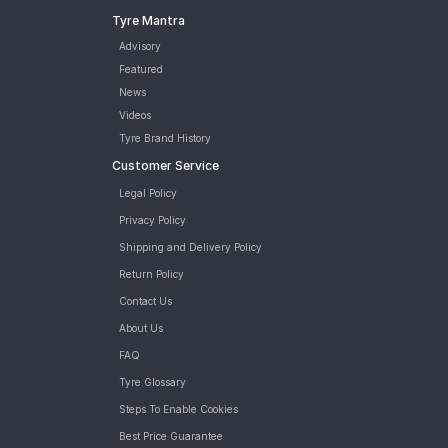
Tyre Mantra
Advisory
Featured
News
Videos
Tyre Brand History
Customer Service
Legal Policy
Privacy Policy
Shipping and Delivery Policy
Return Policy
Contact Us
About Us
FAQ
Tyre Glossary
Steps To Enable Cookies
Best Price Guarantee