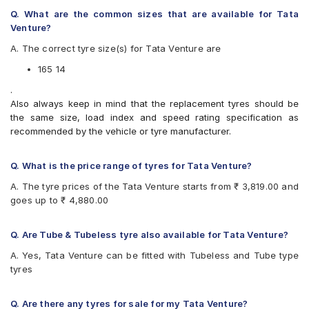
Available patterns are
Q. What are the common sizes that are available for Tata
Venture?
CEAT Buland Mile
CEAT Mile XL Rib
A. The correct tyre size(s) for Tata Venture are
JK Ultima XPC
165 14
UltraMile UM 787 LT
.
Also always keep in mind that the replacement tyres should be
the same size, load index and speed rating specification as
recommended by the vehicle or tyre manufacturer.
Q. What is the price range of tyres for Tata Venture?
A. The tyre prices of the Tata Venture starts from ₹ 3,819.00 and
goes up to ₹ 4,880.00
Q. Are Tube & Tubeless tyre also available for Tata Venture?
A. Yes, Tata Venture can be fitted with Tubeless and Tube type
tyres
Q. Are there any tyres for sale for my Tata Venture?