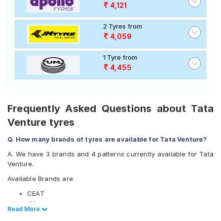
best option for your vehicle.
4,121
2 Tyres from
4,059
1 Tyre from
4,455
Frequently Asked Questions about Tata
Venture tyres
Q. How many brands of tyres are available for Tata Venture?
A. We have 3 brands and 4 patterns currently available for Tata
Venture.
Available Brands are
CEAT
JK
Read Less
Read More
UltraMile