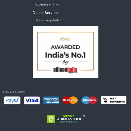
Advertise with us
Dealer Service
Dealer Registration