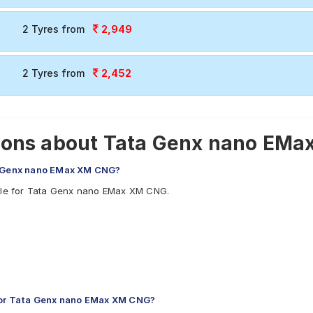
2,949
2 Tyres from
2,452
2 Tyres from
ions about Tata Genx nano EMa
ta Genx nano EMax XM CNG?
able for Tata Genx nano EMax XM CNG.
or Tata Genx nano EMax XM CNG?