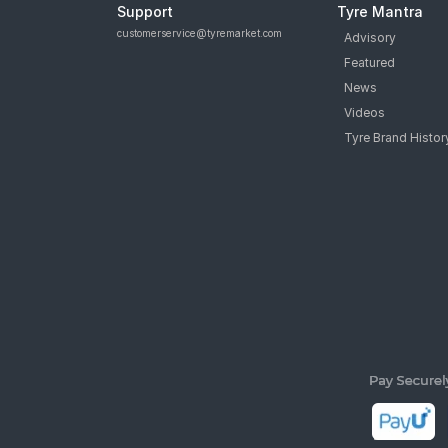
Support
Tyre Mantra
customerservice@tyremarket.com
Advisory
Featured
News
Videos
Tyre Brand Histor