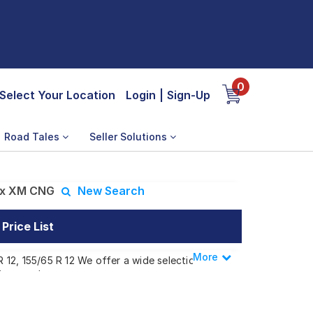
0
Select Your Location
Login
|
Sign-Up
Road Tales
Seller Solutions
ax XM CNG
New Search
rice List
More
Less
12, 155/65 R 12 We offer a wide selection
ing needs.
 EMax XM CNG