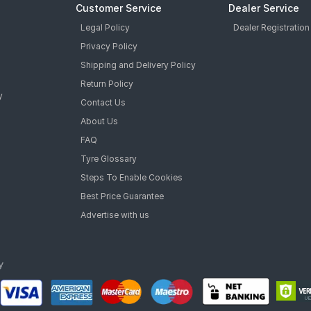
Customer Service
Dealer Service
Legal Policy
Dealer Registration
Privacy Policy
Shipping and Delivery Policy
Return Policy
y
Contact Us
About Us
FAQ
Tyre Glossary
Steps To Enable Cookies
Best Price Guarantee
Advertise with us