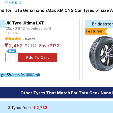
155/65 R 12
tyre for the Tata Genx nano EMax XM CNG is the Ultima LXT, pric
und for Tata Genx nano EMax XM CNG Car Tyres of size Al
at ₹ 3700.
₹1722 - ₹6944
JK-Tyre Ultima LXT
Bridgesto
T
₹2366 - ₹2911
135/70 R 12 Tubeless 65 S
Featured
Car Tyre
ries B290
₹2480 - ₹8520
9 reviews
₹2582
2,452
Save ₹172
2,624
₹2796 - ₹6435
do
₹3000 - ₹10250
₹2556 - ₹6938
get 5% upto Rs. 300/- off
Choose Your Tyres for Tata Genx nano EMax
y of tyre models to fit your Tata Genx nano EMax XM CNG. Compare
Other Tyres That Match For Tata Genx Nan
vehicle.
2,733
3 Tyres from