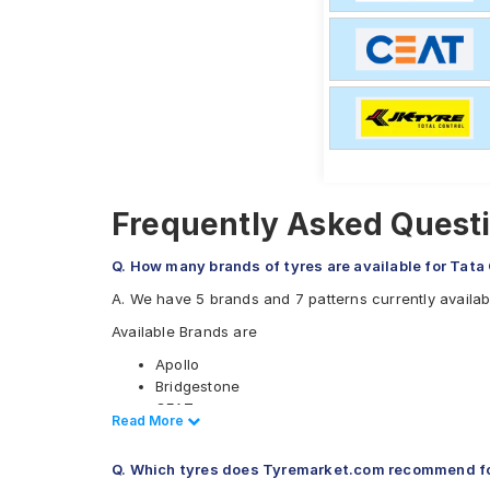
Frequently Asked Quest
Q. How many brands of tyres are available for Ta
A. We have 5 brands and 7 patterns currently avail
Available Brands are
Apollo
Bridgestone
CEAT
Read Less
Read More
JK
MRF
Q. Which tyres does Tyremarket.com recommend f
Available patterns are