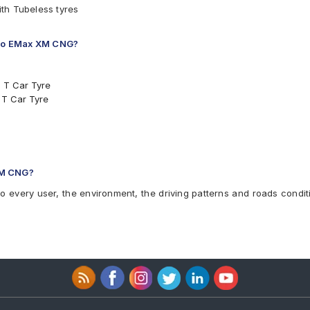
th Tubeless tyres
nano EMax XM CNG?
5 T Car Tyre
 T Car Tyre
e
XM CNG?
 XM CNG
to every user, the environment, the driving patterns and roads condit