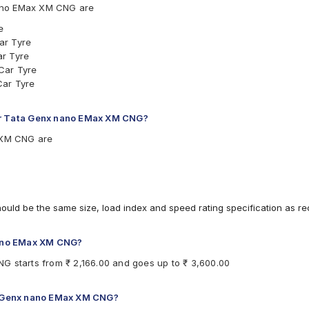
ano EMax XM CNG are
e
ar Tyre
ar Tyre
Car Tyre
Car Tyre
for Tata Genx nano EMax XM CNG?
x XM CNG are
hould be the same size, load index and speed rating specification as 
 nano EMax XM CNG?
G starts from ₹ 2,166.00 and goes up to ₹ 3,600.00
ta Genx nano EMax XM CNG?