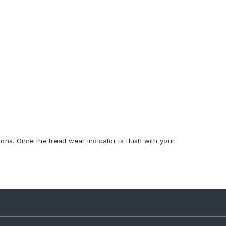
ions. Once the tread wear indicator is flush with your