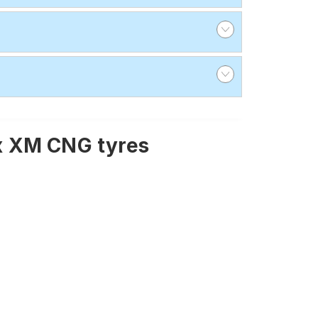
x XM CNG tyres