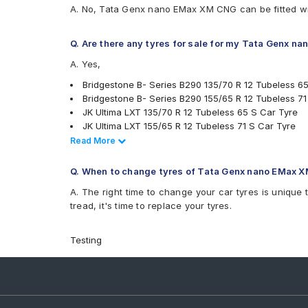
A. No, Tata Genx nano EMax XM CNG can be fitted wi
Q. Are there any tyres for sale for my Tata Genx 
A. Yes,
Bridgestone B- Series B290 135/70 R 12 Tubeless 6
Bridgestone B- Series B290 155/65 R 12 Tubeless 71
JK Ultima LXT 135/70 R 12 Tubeless 65 S Car Tyre
JK Ultima LXT 155/65 R 12 Tubeless 71 S Car Tyre
MRF ZEC 135/70 R 12 Tubeless 65 S Car Tyre
Read Less
Read More
Ceat Milaze 155/65 R 12 Tubeless 71 S Car Tyre
CEAT Fuelsmarrt 135/70 R 12 Tubeless 65 S Car Tyr
Q. When to change tyres of Tata Genx nano EMax 
tyres are available for sale for Tata Genx nano EMax
A. The right time to change your car tyres is unique 
tread, it's time to replace your tyres.
Testing