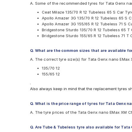
A. Some of the recommended tyres for Tata Genx n
Apollo Amazer 3G
Ceat Milaze 135/70 R 12 Tubeless 65 S Car Tyr
Bridgestone B- Series B290
Apollo Amazer 3G 135/70 R 12 Tubeless 65 S C
Bridgestone Sturdo
Apollo Amazer 3G 155/65 R 12 Tubeless 71 S C
CEAT Fuelsmarrt
Bridgestone Sturdo 135/70 R 12 Tubeless 65 T 
CEAT Milaze
Bridgestone Sturdo 155/65 R 12 Tubeless 71 T 
JK Ultima LXT
MRF ZEC
Q. What are the common sizes that are available 
A. The correct tyre size(s) for Tata Genx nano EMa
135/70 12
155/65 12
.
Also always keep in mind that the replacement tyres s
Q. What is the price range of tyres for Tata Genx
A. The tyre prices of the Tata Genx nano EMax XM CN
Q. Are Tube & Tubeless tyre also available for Ta