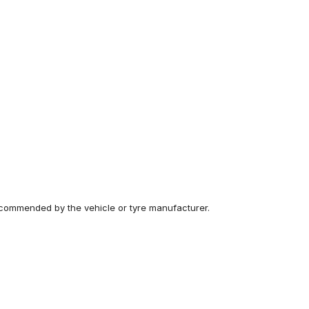
recommended by the vehicle or tyre manufacturer.