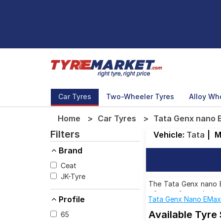
Car Tyres
Two-Wheeler Tyres
Alloy Wh
Home
Car Tyres
Tata Genx nano 
Filters
Vehicle:
Tata
|
M
Brand
Ceat
JK-Tyre
The Tata Genx nano EM
of tyres for each siz
Profile
Tata Genx Nano EMa
Available Tyre
65