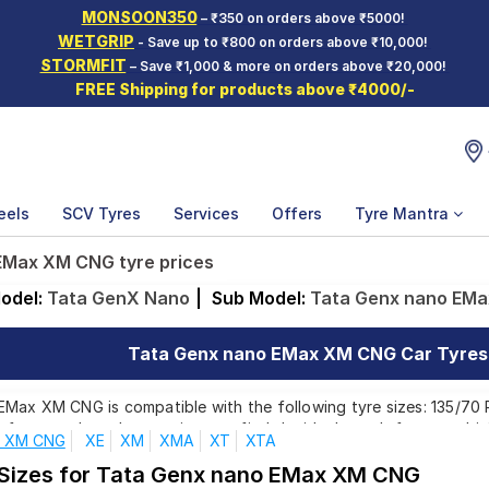
MONSOON350
– ₹350 on orders above ₹5000!
WETGRIP
- Save up to ₹800 on orders above ₹10,000!
STORMFIT
– Save ₹1,000 & more on orders above ₹20,000!
FREE Shipping for products above ₹4000/-
eels
SCV Tyres
Services
Offers
Tyre Mantra
EMax XM CNG tyre prices
odel:
Tata GenX Nano
|
Sub Model:
Tata Genx nano EM
Tata Genx nano EMax XM CNG Car Tyres P
ax XM CNG is compatible with the following tyre sizes: 135/70 R 
e from top brands, ensuring you find the ideal match for your driv
x XM CNG
XE
XM
XMA
XT
XTA
 Sizes for Tata Genx nano EMax XM CNG
Affordable and Premium Tyres for Tata Genx nano