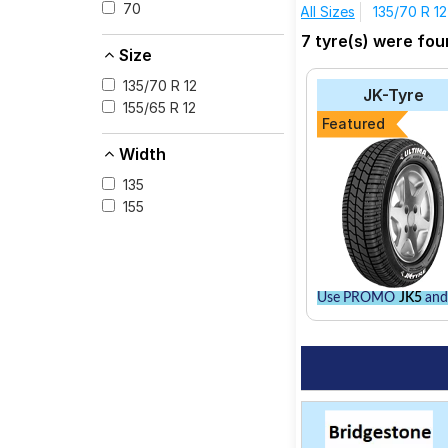
70
All Sizes
135/70 R 12
The most affordable 
7 tyre(s) were fo
consider the Sturdo 
Size
CEAT Milaze
135/70 R 12
JK-Tyre
JK-Tyre Ultima LX
155/65 R 12
Featured
Bridgestone B- Se
Width
MRF ZEC
135
Apollo Amazer 3G
155
Bridgestone Stur
CEAT Fuelsmarrt
Use PROMO
JK5
and 
Select from a variet
best option for your 