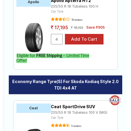
Apollo Apterra HT2
Apollo
235/55 R 18 Tubeless 100 H
Car Tyre
18 reviews
17,195
Save ₹905
18,100
Eligible for
FREE Shipping
– Limited Time
Offer!
Economy Range Tyre(s) For Skoda Kodiaq Style 2.0
TDI 4x4 AT
Ceat SportDrive SUV
Ceat
235/55 R 18 Tubeless 100 V (MG)
Car Tyre
5 reviews