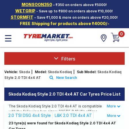
MONSOON350
– ₹350 on orders above ₹5000!
Hello.
Guest
WETGRIP
- Save up to ₹800 on orders above ₹10,000!
STORMFIT
– Save ₹1,000 & more on orders above ₹20,000!
FREE Shipping for products above ₹4000/-
Car Tyres
0
☰
Two-
Wheeler
Tyres
Alloy
Filters
Wheels
Vehicle:
Skoda
|
Model:
Skoda Kodiaq
|
Sub Model:
Skoda Kodiaq
SCV Tyres
Style 2.0 TDI 4x4 AT
New Search
Services
Skoda Kodiaq Style 2.0 TDI 4x4 AT Car Tyres Price List
Offers
The Skoda Kodiaq Style 2.0 TDI 4x4 AT is compatible
More
Less
Tyre
with the following tyre sizes: 235/55 R 18 We offer a
Mantra
2.0 TSI DSG 4x4 Style
L&K 2.0 TDI 4x4 AT
More
wide selection of tyres for each size from top brands,
ensuring you find the ideal match for your driving
Sportline
Style 2.0 TDI 4x4 AT
23 tyre(s) were found for Skoda Kodiaq Style 2.0 TDI 4x4 AT
needs.
Car Tyres