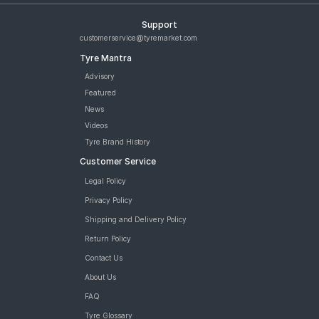
Support
customerservice@tyremarket.com
Tyre Mantra
Advisory
Featured
News
Videos
Tyre Brand History
Customer Service
Legal Policy
Privacy Policy
Shipping and Delivery Policy
Return Policy
Contact Us
About Us
FAQ
Tyre Glossary