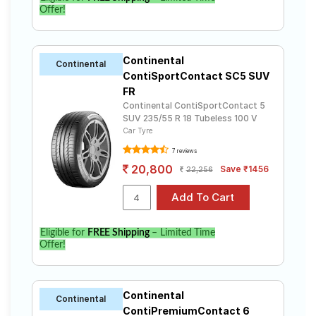
Offer!
Continental
Continental
ContiSportContact SC5 SUV
FR
Continental ContiSportContact 5
SUV 235/55 R 18 Tubeless 100 V
Car Tyre
7 reviews
20,800
Save ₹1456
22,256
Eligible for
FREE Shipping
– Limited Time
Offer!
Continental
Continental
ContiPremiumContact 6