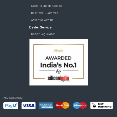
Steps To Enable Cookies
Best Price Guarantee
Advertise with us
Dealer Service
Dealer Registration