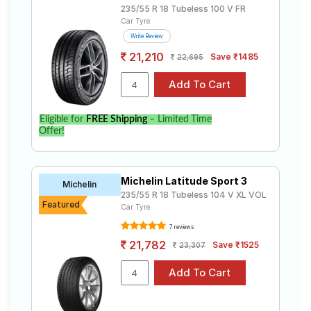
235/55 R 18 Tubeless 100 V FR
Car Tyre
Write Review
21,210
Save ₹1485
22,695
Eligible for
FREE Shipping
– Limited Time
Offer!
Michelin Latitude Sport 3
Michelin
235/55 R 18 Tubeless 104 V XL VOL
Featured
Car Tyre
7 reviews
21,782
Save ₹1525
23,307