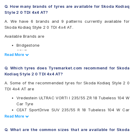
Q. How many brands of tyres are available for Skoda Kodiaq
Style 2 0 TDI 4x4 AT?
A. We have 6 brands and 9 patterns currently available for
Skoda Kodiaq Style 2 0 TDI 4x4 AT.
Available Brands are
Bridgestone
CEAT
Read Less
Read More
Continental
Michelin
Q. Which tyres does Tyremarket.com recommend for Skoda
Pirelli
Kodiaq Style 2 0 TDI 4x4 AT?
Vredestein
A. Some of the recommended tyres for Skoda Kodiaq Style 2 0
Available patterns are
TDI 4x4 AT are
Bridgestone Dueler D684
Vredestein ULTRAC VORTI I 235/55 ZR 18 Tubeless 104 W
CEAT SportDrive SUV
Car Tyre
Continental ContiSportContact 5 SUV
CEAT SportDrive SUV 235/55 R 18 Tubeless 104 W Car
Michelin Latitude Sport 3
Tyre
Read Less
Read More
Pirelli Cinturato All Season Plus
Continental ContiSportContact 5 SUV 235/55 R 18
Pirelli P Zero
Tubeless 100 V Car Tyre
Pirelli Scorpion Verde
Q. What are the common sizes that are available for Skoda