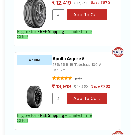
12,419
Save ₹870
13,289
Eligible for
FREE Shipping
– Limited Time
Offer!
Apollo Aspire 5
Apollo
235/55 R 18 Tubeless 100 V
Car Tyre
1 review
13,918
Save ₹732
14,650
Eligible for
FREE Shipping
– Limited Time
Offer!