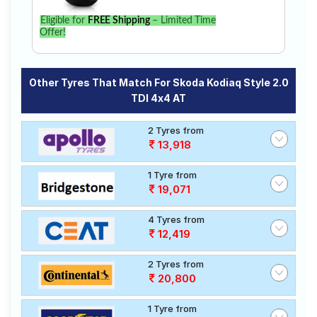
Eligible for
FREE Shipping
– Limited Time
Offer!
Other Tyres That Match For Skoda Kodiaq Style 2.0
TDI 4x4 AT
2 Tyres from
13,918
1 Tyre from
19,071
4 Tyres from
12,419
2 Tyres from
20,800
1 Tyre from