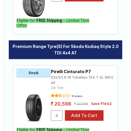
Eligible for
FREE Shipping
– Limited Time
Offer!
Premium Range Tyre(s) For Skoda Kodiaq Style 2.0
TDI 4x4 AT
Pirelli Cinturato P7
Pirelli
235/55 R 18 Tubeless 104 T XL (MO)
elt
Car Tyre
16 reviews
20,598
Save ₹1442
22,040
Eligible for
FREE Shipping
– Limited Time