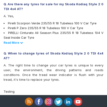
Q. Are there any tyres for sale for my Skoda Kodiaq Style 2 0
TDI 4x4 AT?
A. Yes,
Pirelli Scorpion Verde 235/55 R 18 Tubeless 100 V Car Tyre
Pirelli P Zero 235/55 R 18 Tubeless 100 V Car Tyre
PIRELLI Cinturato All Season Plus 235/55 R 18 Tubeless 104 V
Seal Inside Car Tyre
PIRELLI Scorpion Verde 235/55 R 18 Tubeless 100 W MO Car
Read Less
Read More
Tyre
PIRELLI Scorpion Verde 235/55 R 18 Tubeless 100 V Seal Inside
Q. When to change tyres of Skoda Kodiaq Style 2 0 TDI 4x4
Car Tyre
AT?
PIRELLI Scorpion Verde All Season 235/55 R 18 Tubeless 104 V
A. The right time to change your car tyres is unique to every
XL Car Tyre
user, the environment, the driving patterns and roads
Michelin Latitude Sport 3 235/55 R 18 Tubeless 104 V XL VOL
conditions. Once the tread wear indicator is flush with your
Car Tyre
tread, it's time to replace your tyres.
Bridgestone Dueler D684 235/55 R 18 Tubeless 100 V Car Tyre
tyres are available for sale for Skoda Kodiaq Style 2 0 TDI 4x4 AT
Testing