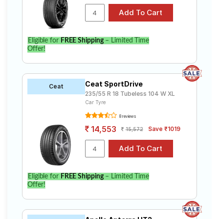
Eligible for
FREE Shipping
– Limited Time
Offer!
Ceat SportDrive
Ceat
235/55 R 18 Tubeless 104 W XL
Car Tyre
8 reviews
14,553
Save ₹1019
15,572
Eligible for
FREE Shipping
– Limited Time
Offer!