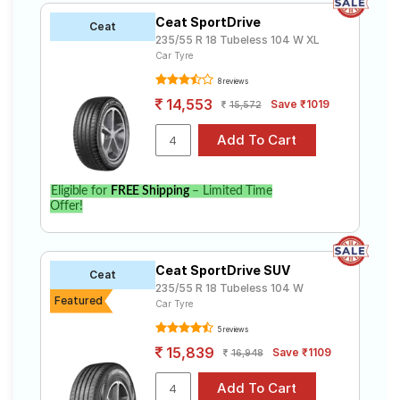
Ceat SportDrive
Ceat
235/55 R 18 Tubeless 104 W XL
Car Tyre
8 reviews
14,553
Save ₹1019
15,572
Eligible for
FREE Shipping
– Limited Time
Offer!
Ceat SportDrive SUV
Ceat
235/55 R 18 Tubeless 104 W
Featured
Car Tyre
5 reviews
15,839
Save ₹1109
16,948