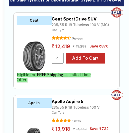
Ceat SportDrive SUV
Ceat
235/55 R 18 Tubeless 100 V (MG)
Car Tyre
5 reviews
12,419
Save ₹870
13,289
Eligible for
FREE Shipping
– Limited Time
Offer!
Apollo Aspire 5
Apollo
235/55 R 18 Tubeless 100 V
Car Tyre
1 review
13,918
Save ₹732
14,650