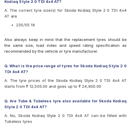
Pirelli Scorpion Verde All Season
Kodiaq Style 2 0 TDI 4x4 AT?
Vredestein ULTRAC VORTI I
A. The correct tyre size(s) for Skoda Kodiaq Style 2 0 TDI 4x4
AT are
235/55 18
.
Also always keep in mind that the replacement tyres should be
the same size, load index and speed rating specification as
recommended by the vehicle or tyre manufacturer.
Q. What is the price range of tyres for Skoda Kodiaq Style 2 0
TDI 4x4 AT?
A. The tyre prices of the Skoda Kodiaq Style 2 0 TDI 4x4 AT
starts from ₹ 12,505.00 and goes up to ₹ 24,900.00
Q. Are Tube & Tubeless tyre also available for Skoda Kodiaq
Style 2 0 TDI 4x4 AT?
A. No, Skoda Kodiaq Style 2 0 TDI 4x4 AT can be fitted with
Tubeless tyres