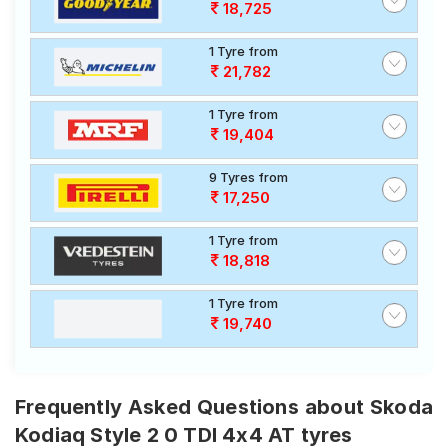
18,725
1 Tyre from
21,782
1 Tyre from
19,404
9 Tyres from
17,250
1 Tyre from
18,818
1 Tyre from
19,740
Frequently Asked Questions about Skoda
Kodiaq Style 2 0 TDI 4x4 AT tyres