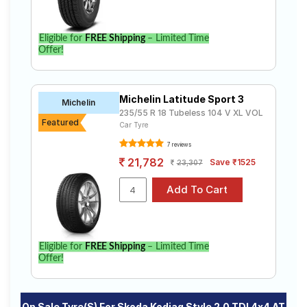
Select from a variety of tyre models to fit your Skoda
Kodiaq Style 2.0 TDI 4x4 AT. Compare prices and
specifications to find the best option for your vehicle.
Eligible for
FREE Shipping
– Limited Time
Offer!
Michelin Latitude Sport 3
Michelin
235/55 R 18 Tubeless 104 V XL VOL
Featured
Car Tyre
7 reviews
21,782
Save ₹1525
23,307
Eligible for
FREE Shipping
– Limited Time
Offer!
On Sale Tyre(s) For Skoda Kodiaq Style 2.0 TDI 4x4 AT