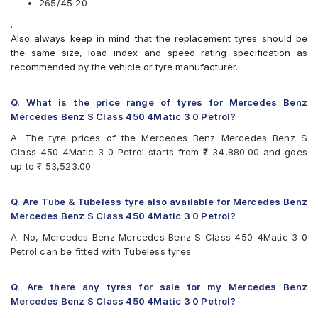
265/45 20
.
Also always keep in mind that the replacement tyres should be
the same size, load index and speed rating specification as
recommended by the vehicle or tyre manufacturer.
Q. What is the price range of tyres for Mercedes Benz
Mercedes Benz S Class 450 4Matic 3 0 Petrol?
A. The tyre prices of the Mercedes Benz Mercedes Benz S
Class 450 4Matic 3 0 Petrol starts from ₹ 34,880.00 and goes
up to ₹ 53,523.00
Q. Are Tube & Tubeless tyre also available for Mercedes Benz
Mercedes Benz S Class 450 4Matic 3 0 Petrol?
A. No, Mercedes Benz Mercedes Benz S Class 450 4Matic 3 0
Petrol can be fitted with Tubeless tyres
Q. Are there any tyres for sale for my Mercedes Benz
Mercedes Benz S Class 450 4Matic 3 0 Petrol?