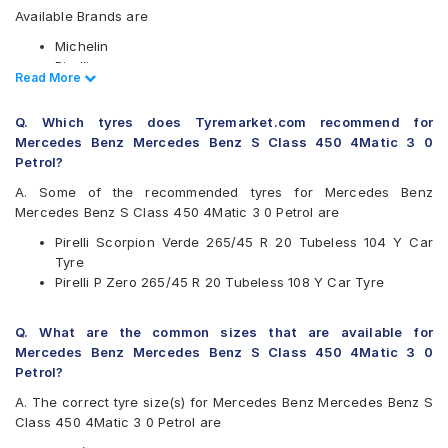
Available Brands are
Michelin
Pirelli
Read Less
Read More
Available patterns are
Q. Which tyres does Tyremarket.com recommend for
Michelin Latitude Sport 3
Mercedes Benz Mercedes Benz S Class 450 4Matic 3 0
Michelin Pilot Sport 4 SUV
Petrol?
Pirelli P Zero
Pirelli P Zero Rosso
A. Some of the recommended tyres for Mercedes Benz
Pirelli Scorpion Verde
Mercedes Benz S Class 450 4Matic 3 0 Petrol are
Pirelli Scorpion Verde 265/45 R 20 Tubeless 104 Y Car
Tyre
Pirelli P Zero 265/45 R 20 Tubeless 108 Y Car Tyre
Q. What are the common sizes that are available for
Mercedes Benz Mercedes Benz S Class 450 4Matic 3 0
Petrol?
A. The correct tyre size(s) for Mercedes Benz Mercedes Benz S
Class 450 4Matic 3 0 Petrol are