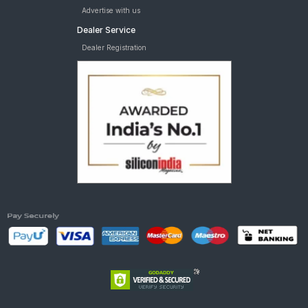
Advertise with us
Dealer Service
Dealer Registration