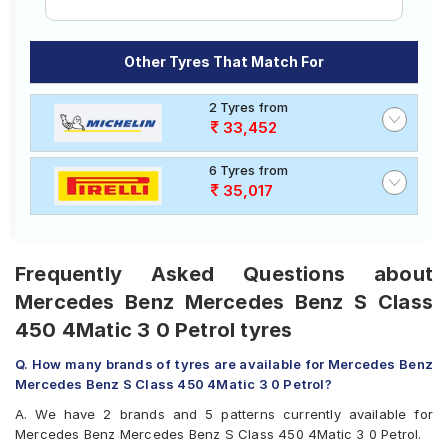
Other Tyres That Match For
2 Tyres from
33,452
6 Tyres from
35,017
Frequently Asked Questions about
Mercedes Benz Mercedes Benz S Class
450 4Matic 3 0 Petrol tyres
Q. How many brands of tyres are available for Mercedes Benz
Mercedes Benz S Class 450 4Matic 3 0 Petrol?
A. We have 2 brands and 5 patterns currently available for
Mercedes Benz Mercedes Benz S Class 450 4Matic 3 0 Petrol.