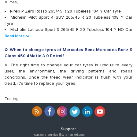
A. Yes,
Pirelli P Zero Rosso 265/45 R 20 Tubeless 104 Y Car Tyre
Michelin Pilot Sport 4 SUV 265/45 R 20 Tubeless 108 Y Car
Tyre
Michelin Latitude Sport 3 265/45 R 20 Tubeless 104 Y NO Car
Tyre
Read Less
Read More
tyres are available for sale for Mercedes Benz Mercedes Benz S
Class 450 4Matic 3 0 Petrol
Q. When to change tyres of Mercedes Benz Mercedes Benz S
Class 450 4Matic 3 0 Petrol?
A. The right time to change your car tyres is unique to every
user, the environment, the driving patterns and roads
conditions. Once the tread wear indicator is flush with your
tread, it's time to replace your tyres.
Testing
Support
customerservice@tyremarket.com