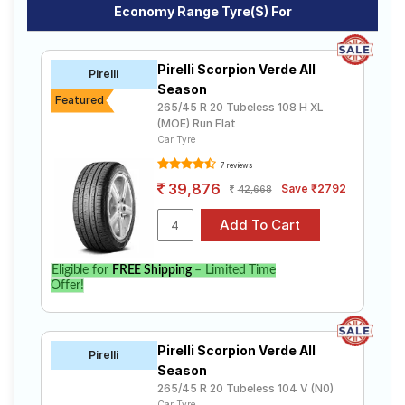
Economy Range Tyre(s) For
Pirelli Scorpion Verde All
Pirelli
Season
Featured
265/45 R 20 Tubeless 108 H XL
(MOE) Run Flat
Car Tyre
7 reviews
39,876
Save ₹2792
42,668
Eligible for
FREE Shipping
– Limited Time
Offer!
Pirelli Scorpion Verde All
Pirelli
Season
265/45 R 20 Tubeless 104 V (N0)
Car Tyre