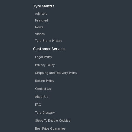
Tyre Mantra
Advisory
Featured
News
Videos
Tyre Brand History
Customer Service
Legal Policy
Privacy Policy
Shipping and Delivery Policy
Return Policy
Contact Us
About Us
FAQ
Tyre Glossary
Steps To Enable Cookies
Best Price Guarantee