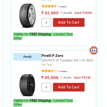
7 reviews
42,980
Save ₹3009
45,989
Eligible for
FREE Shipping
– Limited Time
Offer!
Pirelli P Zero
Pirelli
265/45 R 20 Tubeless 108 Y XL (MO)
Car Tyre
11 reviews
45,968
Save ₹3218
49,186
Eligible for
FREE Shipping
– Limited Time
Offer!