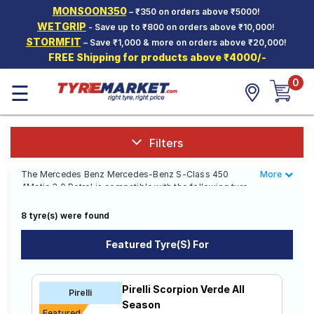
MONSOON350
– ₹350 on orders above ₹5000!
Hello.
Guest
WETGRIP
- Save up to ₹800 on orders above ₹10,000!
STORMFIT
– Save ₹1,000 & more on orders above ₹20,000!
FREE Shipping for products above ₹4000/-
Car Tyres
0
☰
Two-
Wheeler
Tyres
Alloy
Filters
Wheels
The Mercedes Benz Mercedes-Benz S-Class 450
More
Less
SCV Tyres
4Matic 3.0 Petrol is compatible with the following tyre
sizes: 265/45 R 20 We offer a wide selection of tyres
Services
for each size from top brands, ensuring you find the
8 tyre(s) were found
ideal match for your driving needs.
Offers
Featured Tyre(s) For
Affordable and Premium Tyres for
Tyre
Mantra
Mercedes Benz Mercedes-Benz S-Class
Pirelli Scorpion Verde All
Pirelli
450 4Matic 3.0 Petrol
Season
Featured