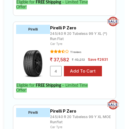
Eligible for
FREE Shipping
– Limited Time
Offer!
Pirelli P Zero
Pirelli
245/40 R 20 Tubeless 99 Y XL (*)
Run Flat
Car Tyre
11 reviews
37,582
Save ₹2631
40,213
Eligible for
FREE Shipping
– Limited Time
Offer!
Pirelli P Zero
Pirelli
245/40 R 20 Tubeless 99 Y XL MOE
Runflat
Car Tyre