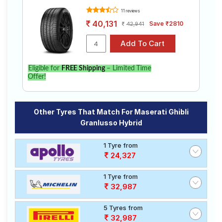
11 reviews
40,131
Save ₹2810
42,941
Eligible for
FREE Shipping
– Limited Time
Offer!
Other Tyres That Match For Maserati Ghibli
Granlusso Hybrid
1 Tyre from
24,327
1 Tyre from
32,987
5 Tyres from
32,987