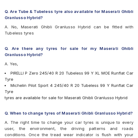
Q. Are Tube & Tubeless tyre also available for Maserati Ghibli
Granlusso Hybrid?
A. No, Maserati Ghibli Granlusso Hybrid can be fitted with
Tubeless tyres
Q. Are there any tyres for sale for my Maserati Ghibli
Granlusso Hybrid?
A. Yes,
PIRELLI P Zero 245/40 R 20 Tubeless 99 Y XL MOE Runflat Car
Tyre
Michelin Pilot Sport 4 245/40 R 20 Tubeless 99 Y Runflat Car
Tyre
tyres are available for sale for Maserati Ghibli Granlusso Hybrid
Q. When to change tyres of Maserati Ghibli Granlusso Hybrid?
A. The right time to change your car tyres is unique to every
user, the environment, the driving patterns and roads
conditions. Once the tread wear indicator is flush with your