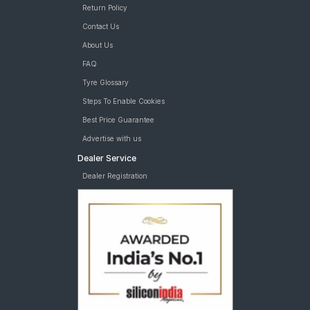
Return Policy
Contact Us
About Us
FAQ
Tyre Glossary
Steps To Enable Cookies
Best Price Guarantee
Advertise with us
Dealer Service
Dealer Registration