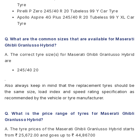
Tyre
Pirelli P Zero 245/40 R 20 Tubeless 99 Y Car Tyre
Apollo Aspire 4G Plus 245/40 R 20 Tubeless 99 Y XL Car
Tyre
Q. What are the common sizes that are available for Maserati
Ghibli Granlusso Hybrid?
A. The correct tyre size(s) for Maserati Ghibli Granlusso Hybrid
are
245/40 20
.
Also always keep in mind that the replacement tyres should be
the same size, load index and speed rating specification as
recommended by the vehicle or tyre manufacturer.
Q. What is the price range of tyres for Maserati Ghibli
Granlusso Hybrid?
A. The tyre prices of the Maserati Ghibli Granlusso Hybrid starts
from ₹ 25,672.00 and goes up to ₹ 44,867.00