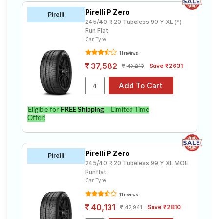
Maserati Ghibli Granlusso Hybrid. Compare prices and
specifications to find the best option for your vehicle.
Pirelli P Zero
Pirelli
245/40 R 20 Tubeless 99 Y XL (*)
Run Flat
Car Tyre
11 reviews
37,582
Save ₹2631
40,213
Eligible for
FREE Shipping
– Limited Time
Offer!
Pirelli P Zero
Pirelli
245/40 R 20 Tubeless 99 Y XL MOE
Runflat
Car Tyre
11 reviews
40,131
Save ₹2810
42,941