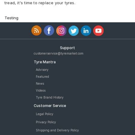
tread, it's time to replace your tyres.
Testing
Support
customerservice@tyremarket.com
Tyre Mantra
Advisory
Featured
News
Videos
Tyre Brand History
Customer Service
Legal Policy
Privacy Policy
Shipping and Delivery Policy