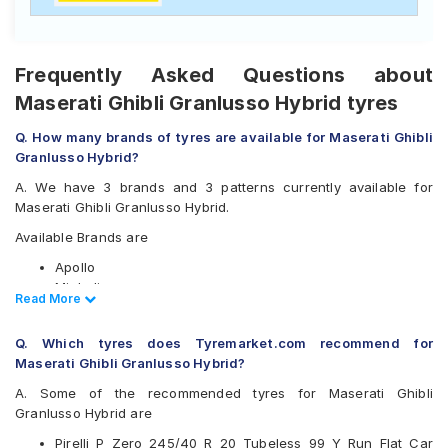
Frequently Asked Questions about
Maserati Ghibli Granlusso Hybrid tyres
Q. How many brands of tyres are available for Maserati Ghibli
Granlusso Hybrid?
A. We have 3 brands and 3 patterns currently available for
Maserati Ghibli Granlusso Hybrid.
Available Brands are
Apollo
Michelin
Read Less
Read More
Pirelli
Available patterns are
Q. Which tyres does Tyremarket.com recommend for
Maserati Ghibli Granlusso Hybrid?
Apollo Aspire 4G Plus
Michelin Pilot Sport 4
A. Some of the recommended tyres for Maserati Ghibli
Pirelli P Zero
Granlusso Hybrid are
Pirelli P Zero 245/40 R 20 Tubeless 99 Y Run Flat Car