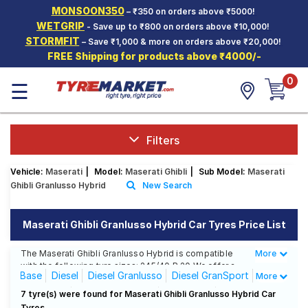
MONSOON350
– ₹350 on orders above ₹5000!
Hello.
Guest
WETGRIP
- Save up to ₹800 on orders above ₹10,000!
STORMFIT
– Save ₹1,000 & more on orders above ₹20,000!
FREE Shipping for products above ₹4000/-
Car Tyres
0
☰
Two-
Wheeler
Tyres
Alloy
Filters
Wheels
Vehicle:
Maserati
|
Model:
Maserati Ghibli
|
Sub Model:
Maserati
SCV Tyres
Ghibli Granlusso Hybrid
New Search
Services
Maserati Ghibli Granlusso Hybrid Car Tyres Price List
Offers
The Maserati Ghibli Granlusso Hybrid is compatible
More
Less
Tyre
with the following tyre sizes: 245/40 R 20 We offer a
Mantra
Base
Diesel
Diesel Granlusso
Diesel GranSport
More
wide selection of tyres for each size from top brands,
ensuring you find the ideal match for your driving
GranLusso
Granlusso Hybrid
GranSport
7 tyre(s) were found for Maserati Ghibli Granlusso Hybrid Car
needs.
Tyres