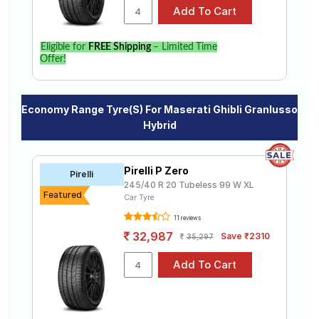
Eligible for
FREE Shipping
– Limited Time
Offer!
Economy Range Tyre(s) For Maserati Ghibli Granlusso
Hybrid
Pirelli P Zero
Pirelli
245/40 R 20 Tubeless 99 W XL
Featured
Car Tyre
11 reviews
32,987
Save ₹2310
35,297