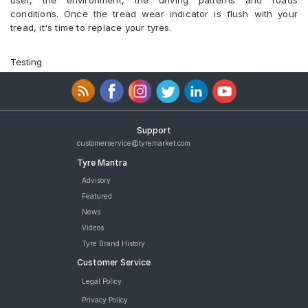
user, the environment, the driving patterns and roads
conditions. Once the tread wear indicator is flush with your
tread, it's time to replace your tyres.
Testing
Support
customerservice@tyremarket.com
Tyre Mantra
Advisory
Featured
News
Videos
Tyre Brand History
Customer Service
Legal Policy
Privacy Policy