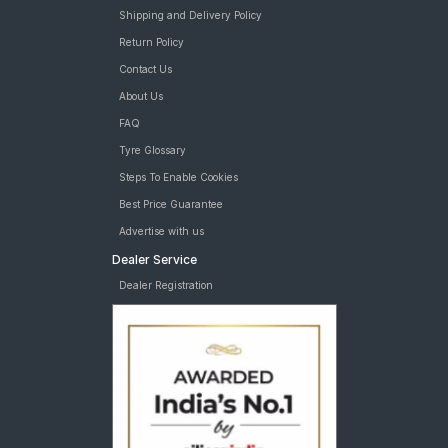
Shipping and Delivery Policy
Return Policy
Contact Us
About Us
FAQ
Tyre Glossary
Steps To Enable Cookies
Best Price Guarantee
Advertise with us
Dealer Service
Dealer Registration