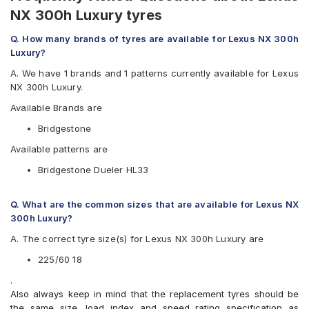
NX 300h Luxury tyres
Q. How many brands of tyres are available for Lexus NX 300h
Luxury?
A. We have 1 brands and 1 patterns currently available for Lexus
NX 300h Luxury.
Available Brands are
Bridgestone
Available patterns are
Bridgestone Dueler HL33
Q. What are the common sizes that are available for Lexus NX
300h Luxury?
A. The correct tyre size(s) for Lexus NX 300h Luxury are
225/60 18
.
Also always keep in mind that the replacement tyres should be
the same size, load index and speed rating specification as