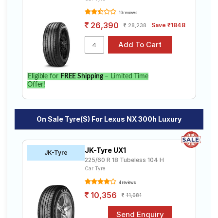
16 reviews
26,390
Save ₹1848
28,238
Eligible for
FREE Shipping
– Limited Time
Offer!
On Sale Tyre(s) For Lexus NX 300h Luxury
JK-Tyre UX1
JK-Tyre
225/60 R 18 Tubeless 104 H
Car Tyre
4 reviews
10,356
11,081