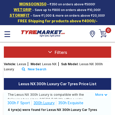
MONSOON350
– ₹350 on orders above ₹5000!
Hello.
Guest
WETGRIP
- Save up to ₹800 on orders above ₹10,000!
STORMFIT
– Save ₹1,000 & more on orders above ₹20,000!
FREE Shipping for products above ₹4000/-
Car Tyres
0
☰
Two-
Wheeler
Tyres
Alloy
Filters
Wheels
Vehicle:
Lexus
|
Model:
Lexus NX
|
Sub Model:
Lexus NX 300h
SCV Tyres
Luxury
New Search
Services
Lexus NX 300h Luxury Car Tyres Price List
Offers
The Lexus NX 300h Luxury is compatible with the
More
Less
Tyre
following tyre sizes: 225/60 R 18 We offer a wide
Mantra
300h F Sport
300h Luxury
350h Exquisite
selection of tyres for each size from top brands,
ensuring you find the ideal match for your driving
4 tyre(s) were found for Lexus NX 300h Luxury Car Tyres
needs.