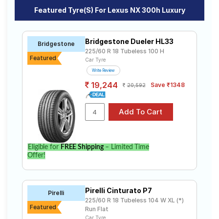
Road
Featured Tyre(s) For Lexus NX 300h Luxury
Tales
Affordable and Premium Tyres for Lexus
NX 300h Luxury
Bridgestone Dueler HL33
Bridgestone
The most affordable tyre for the Lexus NX 300h
225/60 R 18 Tubeless 100 H
Seller
Luxury is the Dueler HL33, priced at ₹ 19500. For a
Featured
Car Tyre
Solutio
premium option, consider the Dueler HL33 at ₹ 19500.
ns
Write Review
Bridgestone
Tube Type,
₹19500 - ₹21100
19,244
Save ₹1348
Dueler HL33
Tubeless
20,592
Login
Choose Your Tyres for Lexus NX 300h
Luxury
Sign-Up
Select from a variety of tyre models to fit your Lexus
Eligible for
FREE Shipping
– Limited Time
NX 300h Luxury. Compare prices and specifications to
Offer!
find the best option for your vehicle.
Pirelli Cinturato P7
Pirelli
225/60 R 18 Tubeless 104 W XL (*)
Featured
Run Flat
Car Tyre