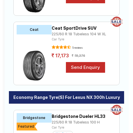
Ceat SportDrive SUV
Ceat
225/60 R 18 Tubeless 104 W XL
Car Tyre
5 reviews
17,173
18,376
Economy Range Tyre(s) For Lexus NX 300h Luxury
Bridgestone Dueler HL33
Bridgestone
225/60 R 18 Tubeless 100 H
Featured
Car Tyre