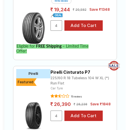
Write Review
19,244
Save ₹1348
20,592
Eligible for
FREE Shipping
– Limited Time
Offer!
Pirelli Cinturato P7
Pirelli
225/60 R 18 Tubeless 104 W XL (*)
Featured
Run Flat
Car Tyre
16 reviews
26,390
Save ₹1848
28,238