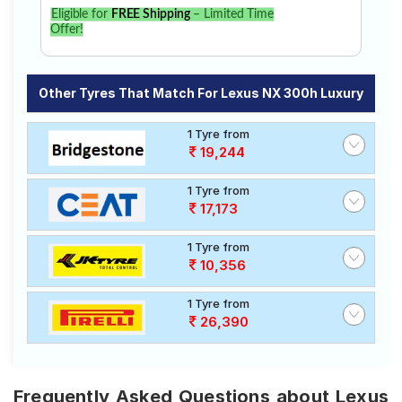
Eligible for
FREE Shipping
– Limited Time
Offer!
Other Tyres That Match For Lexus NX 300h Luxury
1 Tyre from
19,244
1 Tyre from
17,173
1 Tyre from
10,356
1 Tyre from
26,390
Frequently Asked Questions about Lexus