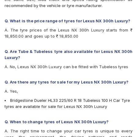
recommended by the vehicle or tyre manufacturer.
Q. What is the price range of tyres for Lexus NX 300h Luxury?
A. The tyre prices of the Lexus NX 300h Luxury starts from ₹
18,850.00 and goes up to ₹ 18,850.00
Q. Are Tube & Tubeless tyre also available for Lexus NX 300h
Luxury?
A. No, Lexus NX 300h Luxury can be fitted with Tubeless tyres
Q. Are there any tyres for sale for my Lexus NX 300h Luxury?
A. Yes,
Bridgestone Dueler HL33 225/60 R 18 Tubeless 100 H Car Tyre
tyres are available for sale for Lexus NX 300h Luxury
Q. When to change tyres of Lexus NX 300h Luxury?
A. The right time to change your car tyres is unique to every