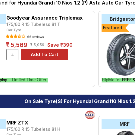
1.2 Kappa Sportz
1.2 Kappa Sportz AMT
1.2 Kappa Sportz CN
und for Hyundai Grand i10 Nios 1.2 (P) Asta Auto Car Tyr
Affordable and Premium Tyres for Hyundai Grand i10 Nios
yre for the Hyundai Grand i10 Nios 1.2 (P) Asta Auto is the Secur
Goodyear Assurance Triplemax
Bridgesto
 Energy XM2 + at ₹ 7690.
175/60 R 15 Tubeless 81 T
Featured
Car Tyre
₹3655 - ₹7465
66 reviews
ries B250
₹4600 - ₹8327
5,569
Save ₹390
5,959
do
₹3000 - ₹10250
th AE50
₹4613 - ₹25814
th-GT AE51
₹5910 - ₹14590
ce Triplemax
₹3516 - ₹11249
ping
– Limited Time Offer!
Eligible for
FREE S
₹5577
ce Armorgrip
₹5275 - ₹6641
On Sale Tyre(s) For Hyundai Grand I10 Nios 1.
h-FE AE30
₹6820
M2 +
₹4050 - ₹10600
MRF ZTX
MRF
Choose Your Tyres for Hyundai Grand i10 Nios 1.2 (
175/60 R 15 Tubeless 81 H
Car Tyre