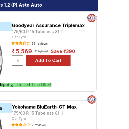
 1.2 (P) Asta Auto
Goodyear Assurance Triplemax
r
175/60 R 15 Tubeless 81 T
Car Tyre
66 reviews
5,569
Save ₹390
5,959
hipping
– Limited Time Offer!
Yokohama BluEarth-GT Max
a
175/60 R 15 Tubeless 81 H
Car Tyre
2 reviews