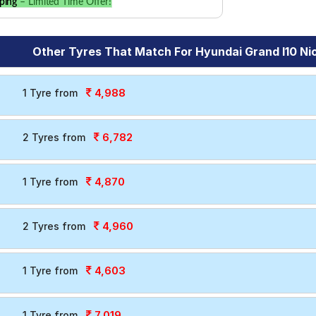
ping
– Limited Time Offer!
Other Tyres That Match For Hyundai Grand I10 Nio
4,988
1 Tyre from
6,782
2 Tyres from
4,870
1 Tyre from
4,960
2 Tyres from
4,603
1 Tyre from
7,019
1 Tyre from