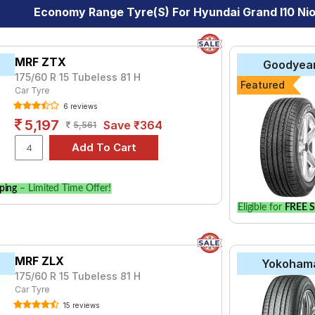
Economy Range Tyre(s) For Hyundai Grand I10 Nios
MRF ZTX
Goodyea
175/60 R 15 Tubeless 81 H
Featured
Car Tyre
6 reviews
5,197
Save ₹364
5,561
ping
– Limited Time Offer!
Eligible for
FREE S
MRF ZLX
Yokoham
175/60 R 15 Tubeless 81 H
Car Tyre
15 reviews