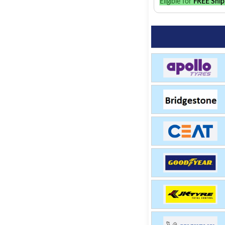
Eligible for
FREE Ship