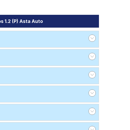
s 1.2 (P) Asta Auto