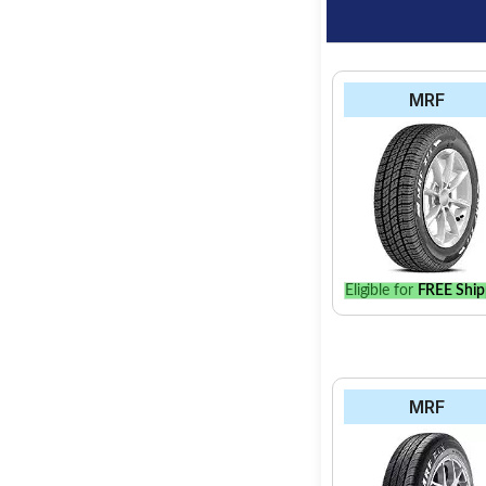
MRF
Eligible for
FREE Ship
MRF