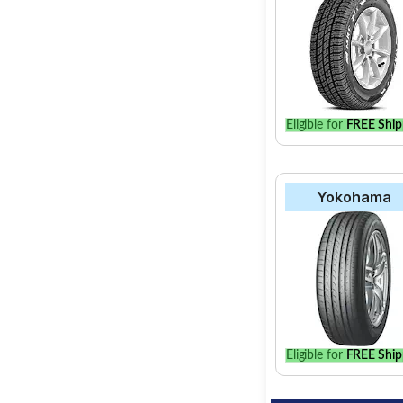
Select from a variety
find the best option 
Eligible for
FREE Ship
Yokohama
Eligible for
FREE Ship