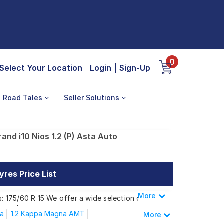
0
Select Your Location
Login
|
Sign-Up
Road Tales
Seller Solutions
and i10 Nios 1.2 (P) Asta Auto
yres Price List
More
Less
s: 175/60 R 15 We offer a wide selection of
 needs.
na
1.2 Kappa Magna AMT
More