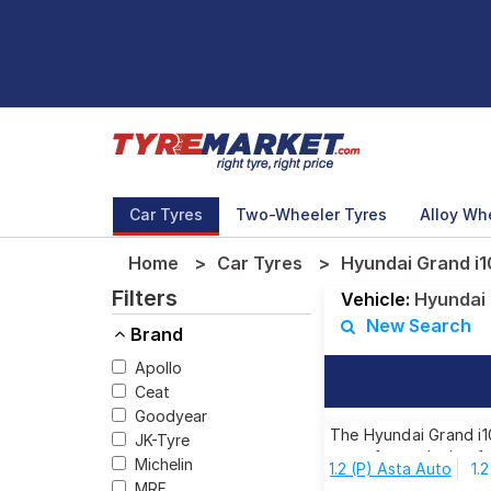
Car Tyres
Two-Wheeler Tyres
Alloy Wh
Home
Car Tyres
Hyundai Grand i10
Filters
Vehicle:
Hyundai
New Search
Brand
Apollo
Ceat
Goodyear
The Hyundai Grand i10
JK-Tyre
tyres for each size f
Michelin
1.2 (P) Asta Auto
1.
MRF