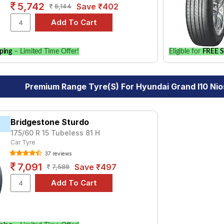
5,742
Save ₹402
6,144
ping
– Limited Time Offer!
Eligible for
FREE S
Premium Range Tyre(s) For Hyundai Grand I10 Nios
Bridgestone Sturdo
175/60 R 15 Tubeless 81 H
Car Tyre
37 reviews
7,091
Save ₹497
7,588