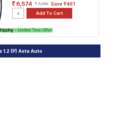
6,574
Save ₹461
7,035
hipping
– Limited Time Offer!
 1.2 (P) Asta Auto