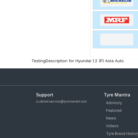
TestingDescription for Hyundai 1.2 (P) Asta Auto
Support
Tyre Mantra
customerservice@tyremarket.com
Advisory
Featured
News
Videos
Tyre Brand Histor