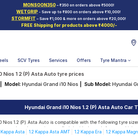
MONSOON350
– ₹350 on orders above ₹5000!
WETGRIP
- Save up to ₹800 on orders above ₹10,000!
STORMFIT
– Save ₹1,000 & more on orders above ₹20,000!
FREE Shipping for products above ₹4000/-
eels
SCV Tyres
Services
Offers
Tyre Mantra
 Nios 1 2 (P) Asta Auto tyre prices
|
Model:
Hyundai Grand i10 Nios
|
Sub Model:
Hyundai Gr
Hyundai Grand i10 Nios 1.2 (P) Asta Auto Car T
 Nios 1.2 (P) Asta Auto is compatible with the following tyre size
rom top brands, ensuring you find the ideal match for your driving
2 Kappa Asta
1.2 Kappa Asta AMT
1.2 Kappa Era
1.2 Kappa Mag