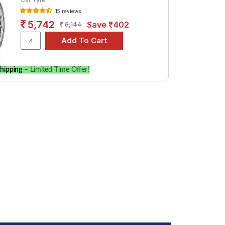
uto. Compare prices and specifications to
15 reviews
5,742
Save ₹402
6,144
hipping
– Limited Time Offer!