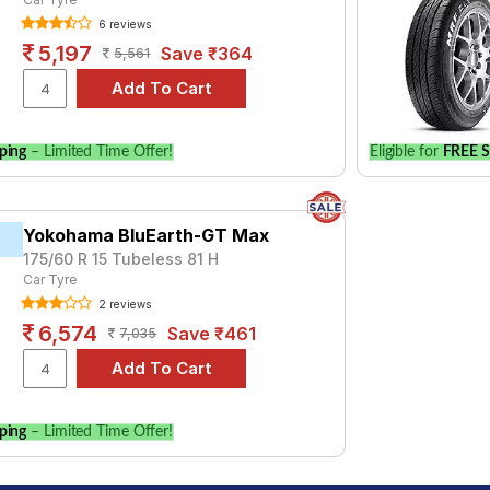
 of tyre models to fit your Hyundai Grand i10 Nios 1.2 (P) Asta A
6 reviews
for your vehicle.
5,197
Save ₹364
5,561
ping
– Limited Time Offer!
Eligible for
FREE S
Yokohama BluEarth-GT Max
175/60 R 15 Tubeless 81 H
Car Tyre
2 reviews
6,574
Save ₹461
7,035
ping
– Limited Time Offer!