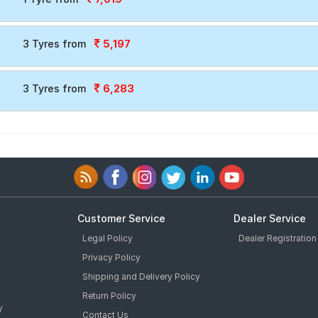
5,197
3 Tyres from
6,283
3 Tyres from
Customer Service
Dealer Service
Legal Policy
Dealer Registration
Privacy Policy
Shipping and Delivery Policy
Return Policy
y
Contact Us