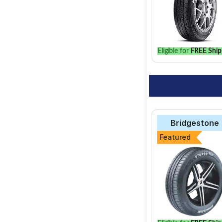
Eligible for
FREE Ship
Bridgestone
Featured