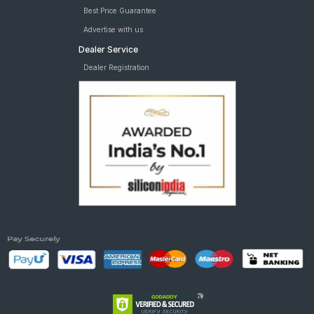
Best Price Guarantee
Advertise with us
Dealer Service
Dealer Registration