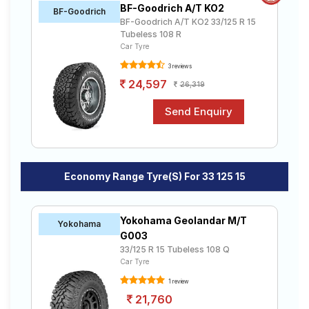
BF-Goodrich A/T KO2
Road
BF-Goodrich
BF-Goodrich A/T KO2 33/125 R 15
Tales
Tubeless 108 R
Car Tyre
3 reviews
Seller
24,597
26,319
Solutio
ns
Login
Economy Range Tyre(s) For 33 125 15
Sign-Up
Yokohama Geolandar M/T
Yokohama
G003
33/125 R 15 Tubeless 108 Q
Car Tyre
1 review
21,760