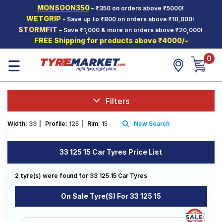
MONSOON350
– ₹350 on orders above ₹5000!
Hello.
Guest
WETGRIP
- Save up to ₹800 on orders above ₹10,000!
STORMFIT
– Save ₹1,000 & more on orders above ₹20,000!
FREE Shipping for products above ₹4000/-
Car Tyres
0
☰
Two-
Wheeler
Tyres
Alloy
Filters
Wheels
Width:
33
|
Profile:
125
|
Rim:
15
New Search
SCV Tyres
Services
33 125 15 Car Tyres Price List
Offers
2 tyre(s) were found for 33 125 15 Car Tyres
Tyre
Mantra
On Sale Tyre(s) For 33 125 15