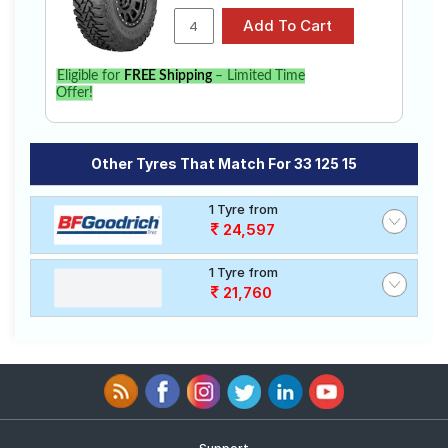
Eligible for
FREE Shipping
– Limited Time
Offer!
Other Tyres That Match For 33 125 15
1 Tyre from
24,597
1 Tyre from
21,760