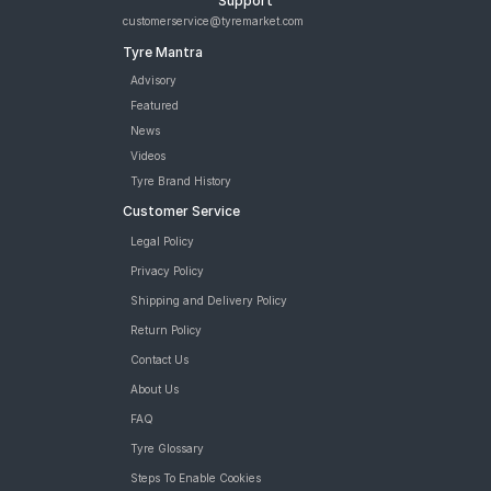
Support
customerservice@tyremarket.com
Tyre Mantra
Advisory
Featured
News
Videos
Tyre Brand History
Customer Service
Legal Policy
Privacy Policy
Shipping and Delivery Policy
Return Policy
Contact Us
About Us
FAQ
Tyre Glossary
Steps To Enable Cookies