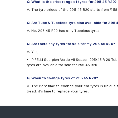
Q. What is the price range of tyres for 295 45 R20?
A. The tyre prices of the 295 45 R20 starts from ₹ 5
Q. Are Tube & Tubeless tyre also available for 295
A. No, 295 45 R20 has only Tubeless tyres
Q. Are there any tyres for sale for my 295 45 R20?
A. Yes,
PIRELLI Scorpion Verde All Season 295/45 R 20 Tube
tyres are available for sale for 295 45 R20
Q. When to change tyres of 295 45 R20?
A. The right time to change your car tyres is unique 
tread, it's time to replace your tyres.