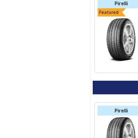
Pirelli
Featured
Pirelli