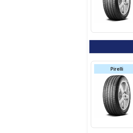
Pirelli