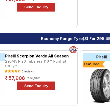
Economy Range Tyre(s) For 295 4
Pirelli Scorpion Verde All Season
Pirelli
295/45 R 20 Tubeless 110 Y Runflat
Featured
Car Tyre
7 reviews
57,908
61,962