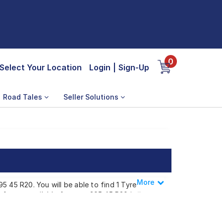
0
Select Your Location
Login
|
Sign-Up
Road Tales
Seller Solutions
More
Less
5 45 R20. You will be able to find 1 Tyre
 of tyres available for your 295 45 R20 is ₹
t a tyre dealer near you. You will also have