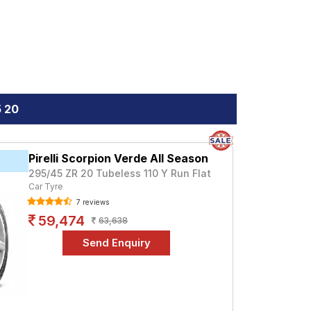
5 20
Pirelli Scorpion Verde All Season
295/45 ZR 20 Tubeless 110 Y Run Flat
Car Tyre
7 reviews
59,474
63,638