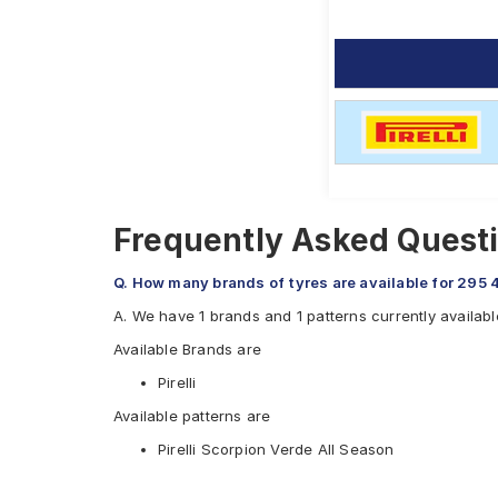
Frequently Asked Questi
Q. How many brands of tyres are available for 295 
A. We have 1 brands and 1 patterns currently availab
Available Brands are
Pirelli
Available patterns are
Pirelli Scorpion Verde All Season