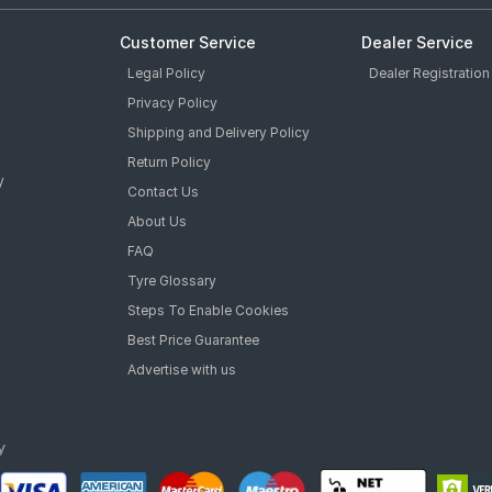
Customer Service
Dealer Service
Legal Policy
Dealer Registration
Privacy Policy
Shipping and Delivery Policy
Return Policy
y
Contact Us
About Us
FAQ
Tyre Glossary
Steps To Enable Cookies
Best Price Guarantee
Advertise with us