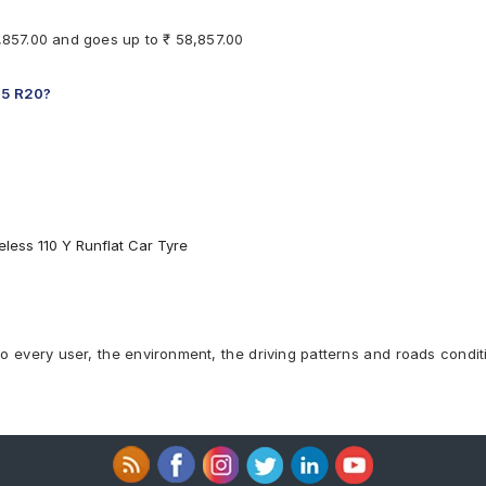
8,857.00 and goes up to ₹ 58,857.00
 45 R20?
less 110 Y Runflat Car Tyre
to every user, the environment, the driving patterns and roads condit