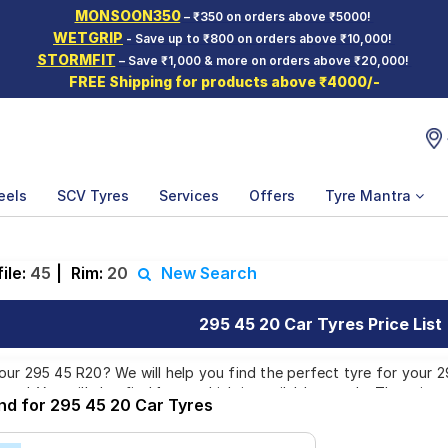
MONSOON350
– ₹350 on orders above ₹5000!
WETGRIP
- Save up to ₹800 on orders above ₹10,000!
STORMFIT
– Save ₹1,000 & more on orders above ₹20,000!
FREE Shipping for products above ₹4000/-
eels
SCV Tyres
Services
Offers
Tyre Mantra
ile:
45
|
Rim:
20
New Search
295 45 20 Car Tyres Price List
ur 295 45 R20? We will help you find the perfect tyre for your 29
and. You will also find 1 tyre which is available on sale. The price
und for 295 45 20 Car Tyres
liver your 295 45 R20 tyres to your doorstep or make it available a
 other services like Wheel Alignment and Wheel Balancing.