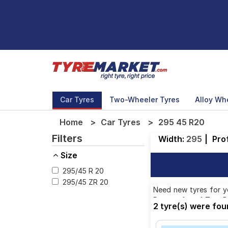
Car Tyres
Two-Wheeler Tyres
Alloy Wh
Home
Car Tyres
295 45 R20
Filters
Width:
295
|
Prof
Size
295/45 R 20
295/45 ZR 20
Need new tyres for yo
Pattern from 1 Tyre Br
2 tyre(s) were fo
58,857.00. We will de
the option to include