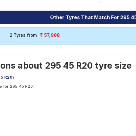
Other Tyres That Match For 295 4
57,908
2 Tyres from
ons about 295 45 R20 tyre size
45 R20?
le for 295 45 R20.