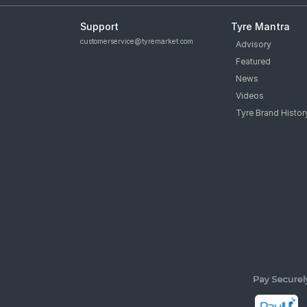
Support
Tyre Mantra
customerservice@tyremarket.com
Advisory
Featured
News
Videos
Tyre Brand Histor