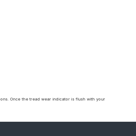
ions. Once the tread wear indicator is flush with your