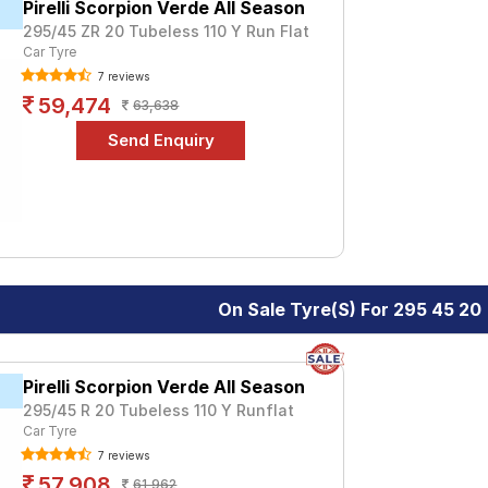
Pirelli Scorpion Verde All Season
295/45 ZR 20 Tubeless 110 Y Run Flat
Car Tyre
7 reviews
59,474
63,638
On Sale Tyre(s) For 295 45 20
Pirelli Scorpion Verde All Season
295/45 R 20 Tubeless 110 Y Runflat
Car Tyre
7 reviews
57,908
61,962