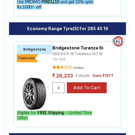
Use PROMO
PIRELL10
and get 10% upto
Rs.1000/- off
Economy Range Tyre(s) For 285 45 19
Bridgestone Turanza 6i
Bridgestone
285/45 R 19 Tubeless 107 W
Featured
Car Tyre
6 reviews
28,233
Save ₹1977
30,210
Eligible for
FREE Shipping
– Limited Time
Offer!