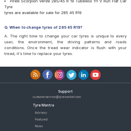
Pirelli Scorpion Verde 285/45 R 19 Tubeless 111 V Run Flat Car
Tyre
tyres are available for sale for 285 45 R19
Q. When to change tyres of 285 45 R19?
A. The right time to change your car tyres is unique to every
user, the environment, the driving patterns and roads
conditions. Once the tread wear indicator is flush with your
tread, it's time to replace your tyres.
Support
customerservice@tyremarket.com
Tyre Mantra
Advisory
Featured
News