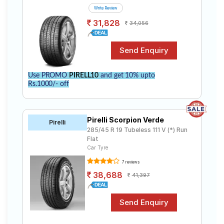
Write Review
31,828
34,056
Use PROMO
PIRELL10
and get 10% upto
Rs.1000/- off
Pirelli Scorpion Verde
Pirelli
285/45 R 19 Tubeless 111 V (*) Run
Flat
Car Tyre
7 reviews
38,688
41,397