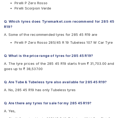
Pirelli P Zero Rosso
Pirelli Scorpion Verde
Q. Which tyres does Tyremarket.com recommend for 285 45
R19?
A. Some of the recommended tyres for 285 45 R19 are
Pirelli P Zero Rosso 285/45 R 19 Tubeless 107 W Car Tyre
Q. What is the price range of tyres for 285 45 R19?
A. The tyre prices of the 285 45 R19 starts from ₹ 31,703.00 and
goes up to ₹ 38,537.00
Q. Are Tube & Tubeless tyre also available for 285 45 R19?
A. No, 285 45 R19 has only Tubeless tyres
Q. Are there any tyres for sale for my 285 45 R19?
A. Yes,