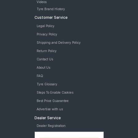
Videos
Tyre Brand History
Customer Service
Legal Policy
Privacy Policy
Shipping and Delivery Policy
Return Policy
Contact Us
About Us
FAQ
Tyre Glossary
Steps To Enable Cookies
Best Price Guarantee
Advertise with us
Dealer Service
Dealer Registration