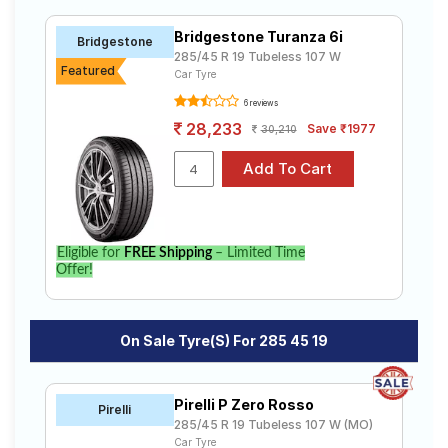
R19 ranges from ₹ 31,703.00 to ₹ 38,537.00. We will
Road
deliver your 285 45 R19 tyres to your doorstep or make
Tales
Bridgestone Turanza 6i
Bridgestone
it available at a tyre dealer near you. You will also have
285/45 R 19 Tubeless 107 W
the option to include other services like Wheel
Featured
Car Tyre
Alignment and Wheel Balancing.
6 reviews
Seller
Solutio
28,233
Save ₹1977
30,210
ns
Login
Eligible for
FREE Shipping
– Limited Time
Sign-Up
Offer!
On Sale Tyre(s) For 285 45 19
Pirelli P Zero Rosso
Pirelli
285/45 R 19 Tubeless 107 W (MO)
Car Tyre