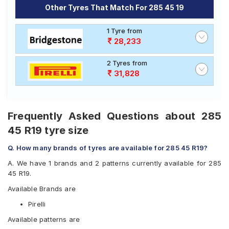
Other Tyres That Match For 285 45 19
1 Tyre from
28,233
2 Tyres from
31,828
Frequently Asked Questions about 285
45 R19 tyre size
Q. How many brands of tyres are available for 285 45 R19?
A. We have 1 brands and 2 patterns currently available for 285
45 R19.
Available Brands are
Pirelli
Available patterns are