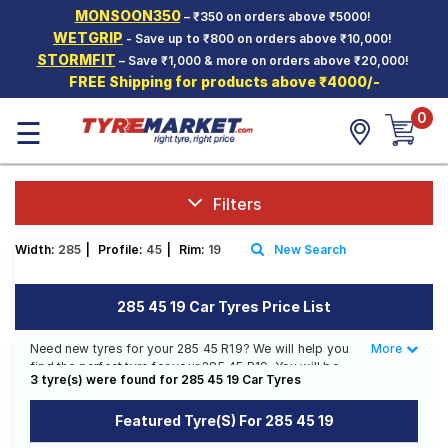
MONSOON350
– ₹350 on orders above ₹5000!
Hello.
Guest
WETGRIP
- Save up to ₹800 on orders above ₹10,000!
STORMFIT
– Save ₹1,000 & more on orders above ₹20,000!
FREE Shipping for products above ₹4000/-
Car Tyres
0
☰
Two-
Wheeler
Tyres
Alloy
Filters
Wheels
Width:
285
|
Profile:
45
|
Rim:
19
New Search
SCV Tyres
Services
285 45 19 Car Tyres Price List
Offers
Need new tyres for your 285 45 R19? We will help you
More
Less
find the perfect tyre for your 285 45 R19. You will be
Tyre
3 tyre(s) were found for 285 45 19 Car Tyres
able to find 2 Tyre Patterns from 1 Tyre Brand.
Mantra
Currently we have 1 tyre that is recommended for your
Featured Tyre(s) For 285 45 19
285 45 R19. You will also find 1 tyre which is available
on sale. The price of tyres available for your 285 45