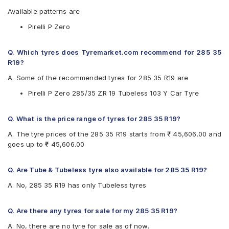
Available patterns are
Pirelli P Zero
Q. Which tyres does Tyremarket.com recommend for 285 35
R19?
A. Some of the recommended tyres for 285 35 R19 are
Pirelli P Zero 285/35 ZR 19 Tubeless 103 Y Car Tyre
Q. What is the price range of tyres for 285 35 R19?
A. The tyre prices of the 285 35 R19 starts from ₹ 45,606.00 and
goes up to ₹ 45,606.00
Q. Are Tube & Tubeless tyre also available for 285 35 R19?
A. No, 285 35 R19 has only Tubeless tyres
Q. Are there any tyres for sale for my 285 35 R19?
A. No, there are no tyre for sale as of now.