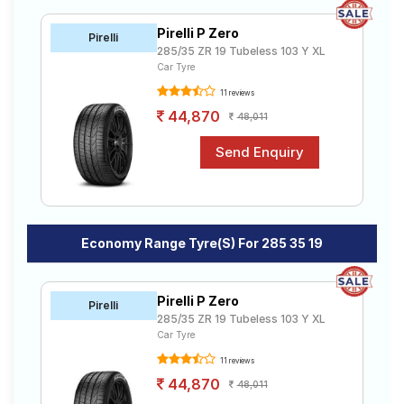
your doorstep or make it available at a tyre dealer near
Road
you. You will also have the option to include other
Tales
Pirelli P Zero
Pirelli
services like Wheel Alignment and Wheel Balancing.
285/35 ZR 19 Tubeless 103 Y XL
Car Tyre
11 reviews
Seller
Solutio
44,870
48,011
ns
Login
Sign-Up
Economy Range Tyre(s) For 285 35 19
Pirelli P Zero
Pirelli
285/35 ZR 19 Tubeless 103 Y XL
Car Tyre
11 reviews
44,870
48,011