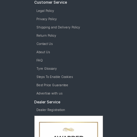
Customer Service
Legal Policy
Privacy Policy
Shipping and Delivery Policy
Return Policy
Contact Us
About Us
FAQ
Tyre Glossary
Steps To Enable Cookies
Best Price Guarantee
Advertise with us
Dealer Service
Dealer Registration