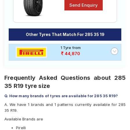
Other Tyres That Match For 285 35 19
1 Tyre from
44,870
Frequently Asked Questions about 285
35 R19 tyre size
Q. How many brands of tyres are available for 285 35 R19?
A. We have 1 brands and 1 patterns currently available for 285
35 R19.
Available Brands are
Pirelli