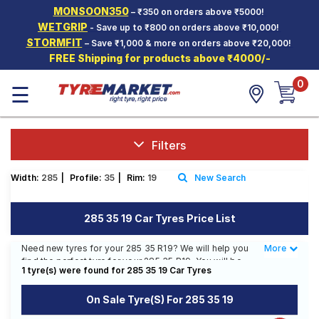
MONSOON350
– ₹350 on orders above ₹5000!
Hello.
Guest
WETGRIP
- Save up to ₹800 on orders above ₹10,000!
STORMFIT
– Save ₹1,000 & more on orders above ₹20,000!
FREE Shipping for products above ₹4000/-
Car Tyres
0
☰
Two-
Wheeler
Tyres
Alloy
Filters
Wheels
Width:
285
|
Profile:
35
|
Rim:
19
New Search
SCV Tyres
Services
285 35 19 Car Tyres Price List
Offers
Need new tyres for your 285 35 R19? We will help you
More
Less
find the perfect tyre for your 285 35 R19. You will be
Tyre
1 tyre(s) were found for 285 35 19 Car Tyres
able to find 1 Tyre Pattern from 1 Tyre Brand. Currently
Mantra
we have 1 tyre that is recommended for your 285 35
On Sale Tyre(s) For 285 35 19
R19. The price of tyres available for your 285 35 R19 is
₹ 45,606.00. We will deliver your 285 35 R19 tyres to