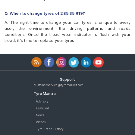
Q. When to change tyres of 285 35 R19?
A. The right time to change your car tyres is unique to every
user, the environment, the driving patterns and roads
conditions. Once the tread wear indicator is flush with your
tread, it's time to replace your tyres.
Support
customerservice@tyremarket.com
Tyre Mantra
Advisory
Featured
News
Videos
Tyre Brand History