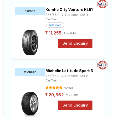
R17 tyres to your doorstep or make it available at a tyre
Road
dealer near you. You will also have the option to
Tales
Kumho City Venture KL51
Kumho
include other services like Wheel Alignment and Wheel
275/55 R 17 Tubeless 109 H
Balancing.
Car Tyre
Write Review
Seller
11,255
Solutio
12,043
ns
Login
Sign-Up
Michelin Latitude Sport 3
Michelin
275/55 R 17 Tubeless 109 V
Car Tyre
7 reviews
20,662
22,109