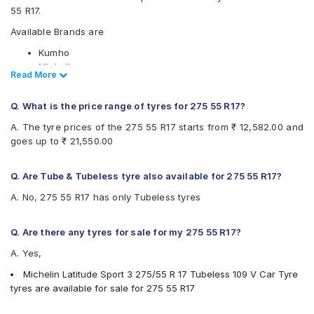
55 R17.
Available Brands are
Kumho
Michelin
Read Less
Read More
Available patterns are
Q. What is the price range of tyres for 275 55 R17?
Kumho City Venture KL51
Michelin Latitude Sport 3
A. The tyre prices of the 275 55 R17 starts from ₹ 12,582.00 and
goes up to ₹ 21,550.00
Q. Are Tube & Tubeless tyre also available for 275 55 R17?
A. No, 275 55 R17 has only Tubeless tyres
Q. Are there any tyres for sale for my 275 55 R17?
A. Yes,
Michelin Latitude Sport 3 275/55 R 17 Tubeless 109 V Car Tyre
tyres are available for sale for 275 55 R17