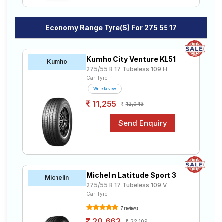
Economy Range Tyre(s) For 275 55 17
Kumho City Venture KL51
Kumho
275/55 R 17 Tubeless 109 H
Car Tyre
Write Review
11,255
12,043
Michelin Latitude Sport 3
Michelin
275/55 R 17 Tubeless 109 V
Car Tyre
7 reviews
20,662
22,109