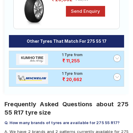
Other Tyres That Match For 275 55 17
1 Tyre from
11,255
1 Tyre from
20,662
Frequently Asked Questions about 275
55 R17 tyre size
Q. How many brands of tyres are available for 275 55 R17?
A. We have 2 brands and 2 patterns currently available for 275