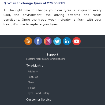
Q. When to change tyres of 275 55 R17?
A. The right time to change your car tyres is unique to every
user, the environment, the driving patterns and roads
conditions. Once the tread wear indicator is flush with your
tread, it's time to replace your tyres.
Support
customerservice@tyremarket.com
Tyre Mantra
Advisory
Featured
News
Videos
Tyre Brand History
Customer Service