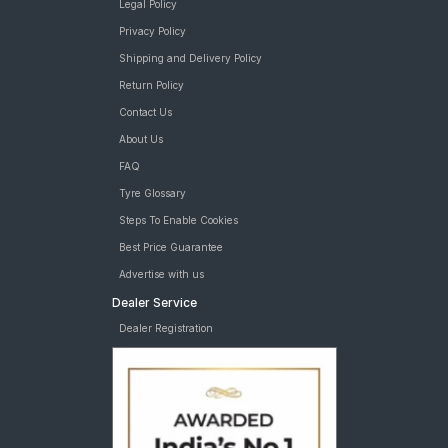
Legal Policy
Privacy Policy
Shipping and Delivery Policy
Return Policy
Contact Us
About Us
FAQ
Tyre Glossary
Steps To Enable Cookies
Best Price Guarantee
Advertise with us
Dealer Service
Dealer Registration