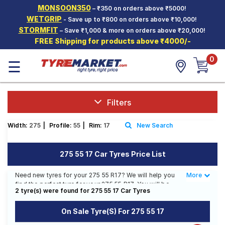
MONSOON350
– ₹350 on orders above ₹5000!
Hello.
Guest
WETGRIP
- Save up to ₹800 on orders above ₹10,000!
STORMFIT
– Save ₹1,000 & more on orders above ₹20,000!
FREE Shipping for products above ₹4000/-
Car Tyres
0
☰
Two-
Wheeler
Tyres
Alloy
Filters
Wheels
Width:
275
|
Profile:
55
|
Rim:
17
New Search
SCV Tyres
Services
275 55 17 Car Tyres Price List
Offers
Need new tyres for your 275 55 R17? We will help you
More
Less
find the perfect tyre for your 275 55 R17. You will be
Tyre
2 tyre(s) were found for 275 55 17 Car Tyres
able to find 2 Tyre Patterns from 2 Tyre Brands. You
Mantra
will also find 1 tyre which is available on sale. The price
On Sale Tyre(s) For 275 55 17
of tyres available for your 275 55 R17 ranges from ₹
12,582.00 to ₹ 21,550.00. We will deliver your 275 55