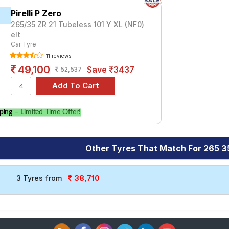
Pirelli P Zero
265/35 ZR 21 Tubeless 101 Y XL (NF0)
elt
Car Tyre
11 reviews
49,100
Save ₹3437
52,537
ping
– Limited Time Offer!
Other Tyres That Match For 265 3
38,710
3 Tyres from