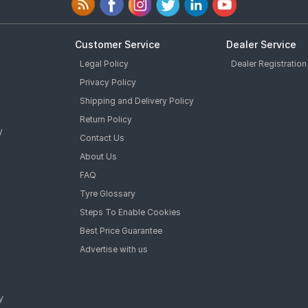
Customer Service
Dealer Service
Legal Policy
Dealer Registration
Privacy Policy
Shipping and Delivery Policy
Return Policy
y
Contact Us
About Us
FAQ
Tyre Glossary
Steps To Enable Cookies
Best Price Guarantee
Advertise with us