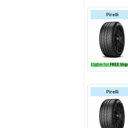
Pirelli
Eligible for
FREE Ship
Pirelli