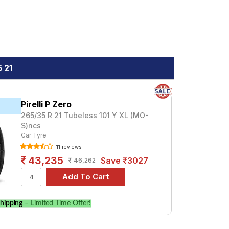
 21
Pirelli P Zero
265/35 R 21 Tubeless 101 Y XL (MO-
S)ncs
Car Tyre
11 reviews
43,235
Save ₹3027
46,262
hipping
– Limited Time Offer!