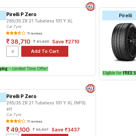
Pirelli P Zero
Pirelli
265/35 ZR 21 Tubeless 101 Y XL
Car Tyre
11 reviews
38,710
Save ₹2710
41,420
ping
– Limited Time Offer!
Eligible for
FREE S
Pirelli P Zero
265/35 ZR 21 Tubeless 101 Y XL (NF0)
elt
Car Tyre
11 reviews
49,100
Save ₹3437
52,537