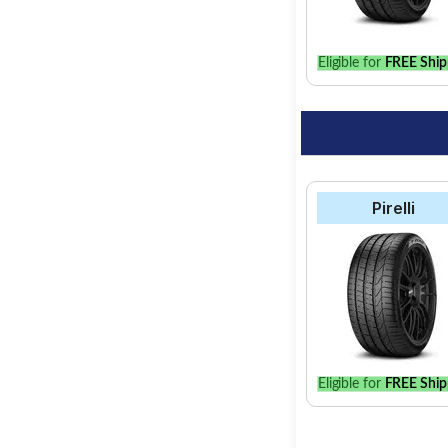
Eligible for
FREE Ship
Pirelli
Eligible for
FREE Ship