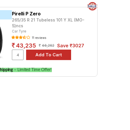
Pirelli P Zero
265/35 R 21 Tubeless 101 Y XL (MO-
S)ncs
Car Tyre
11 reviews
43,235
Save ₹3027
46,262
hipping
– Limited Time Offer!