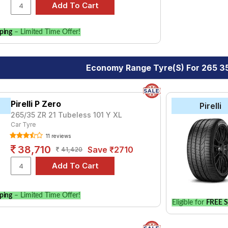
ping
– Limited Time Offer!
Economy Range Tyre(s) For 265 35
Pirelli P Zero
Pirelli
265/35 ZR 21 Tubeless 101 Y XL
Car Tyre
11 reviews
38,710
Save ₹2710
41,420
ping
– Limited Time Offer!
Eligible for
FREE S