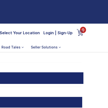
0
Select Your Location
Login
|
Sign-Up
Road Tales
Seller Solutions