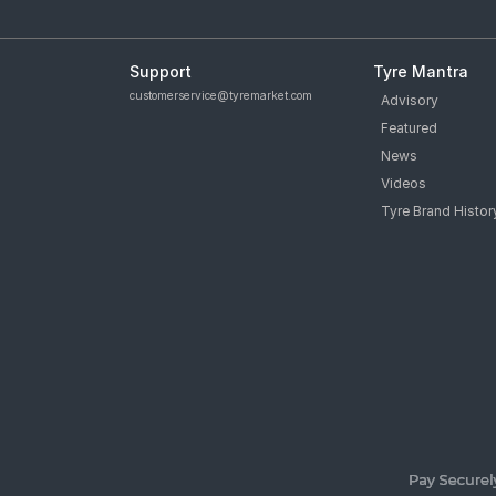
Support
Tyre Mantra
customerservice@tyremarket.com
Advisory
Featured
News
Videos
Tyre Brand Histor