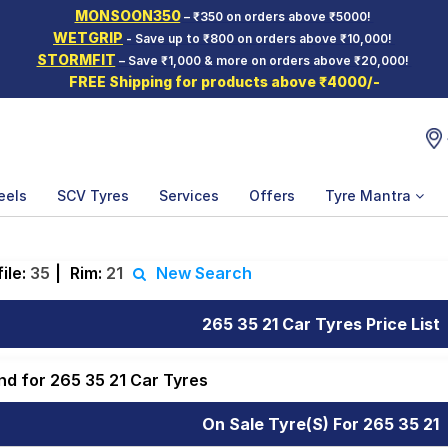
MONSOON350
– ₹350 on orders above ₹5000!
WETGRIP
- Save up to ₹800 on orders above ₹10,000!
STORMFIT
– Save ₹1,000 & more on orders above ₹20,000!
FREE Shipping for products above ₹4000/-
eels
SCV Tyres
Services
Offers
Tyre Mantra
ile:
35
|
Rim:
21
New Search
265 35 21 Car Tyres Price List
nd for 265 35 21 Car Tyres
On Sale Tyre(s) For 265 35 21