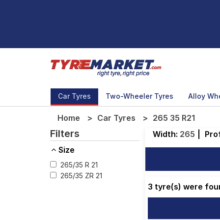
Car Tyres
Two-Wheeler Tyres
Alloy Wh
Home
Car Tyres
265 35 R21
Filters
Width:
265
|
Prof
Size
265/35 R 21
265/35 ZR 21
3 tyre(s) were fou