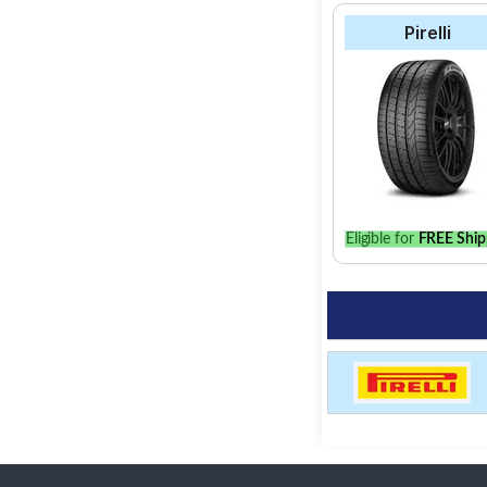
Pirelli
Eligible for
FREE Ship