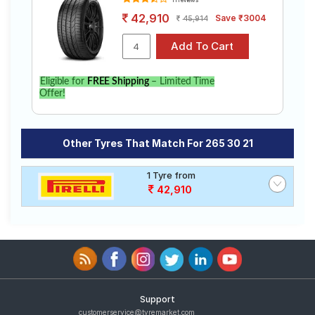
11 reviews
42,910
Save ₹3004
45,914
Eligible for
FREE Shipping
– Limited Time
Offer!
Other Tyres That Match For 265 30 21
1 Tyre from
42,910
Support
customerservice@tyremarket.com