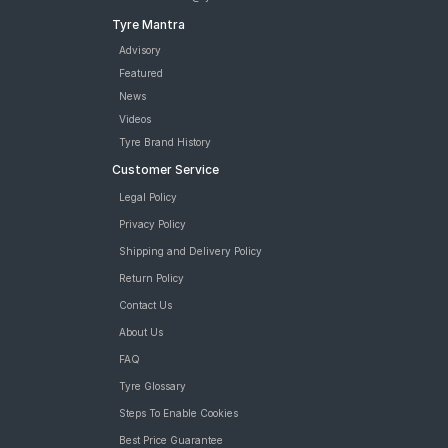
Tyre Mantra
Advisory
Featured
News
Videos
Tyre Brand History
Customer Service
Legal Policy
Privacy Policy
Shipping and Delivery Policy
Return Policy
Contact Us
About Us
FAQ
Tyre Glossary
Steps To Enable Cookies
Best Price Guarantee