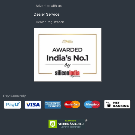
Advertise with us
Dealer Service
Dealer Registration