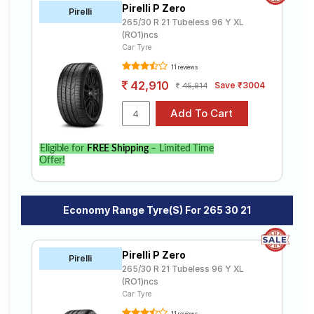
Pirelli P Zero
Road
Pirelli
265/30 R 21 Tubeless 96 Y XL
Tales
(RO1)ncs
Car Tyre
11 reviews
Seller
42,910
Save ₹3004
45,914
Solutio
ns
Eligible for
FREE Shipping
– Limited Time
Login
Offer!
Sign-Up
Economy Range Tyre(s) For 265 30 21
Pirelli P Zero
Pirelli
265/30 R 21 Tubeless 96 Y XL
(RO1)ncs
Car Tyre