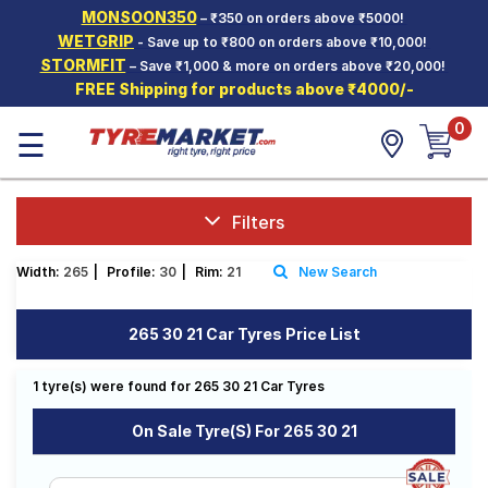
MONSOON350
– ₹350 on orders above ₹5000!
Hello.
Guest
WETGRIP
- Save up to ₹800 on orders above ₹10,000!
STORMFIT
– Save ₹1,000 & more on orders above ₹20,000!
FREE Shipping for products above ₹4000/-
Car Tyres
0
☰
Two-
Wheeler
Tyres
Alloy
Filters
Wheels
Width:
265
|
Profile:
30
|
Rim:
21
New Search
SCV Tyres
Services
265 30 21 Car Tyres Price List
Offers
1 tyre(s) were found for 265 30 21 Car Tyres
Tyre
Mantra
On Sale Tyre(s) For 265 30 21