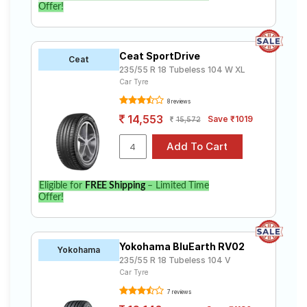
Offer!
Ceat SportDrive
Ceat
235/55 R 18 Tubeless 104 W XL
Car Tyre
8 reviews
14,553
Save ₹1019
15,572
Eligible for
FREE Shipping
– Limited Time
Offer!
Yokohama BluEarth RV02
Yokohama
235/55 R 18 Tubeless 104 V
Car Tyre
7 reviews