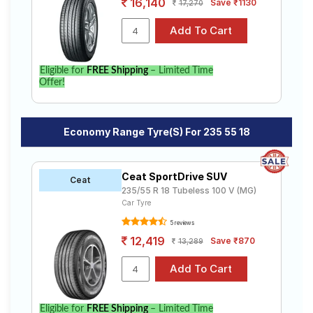
16,140
Save ₹1130
17,270
Eligible for
FREE Shipping
– Limited Time
Offer!
Economy Range Tyre(s) For 235 55 18
Ceat SportDrive SUV
Ceat
235/55 R 18 Tubeless 100 V (MG)
Car Tyre
5 reviews
12,419
Save ₹870
13,289
Eligible for
FREE Shipping
– Limited Time