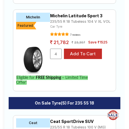
Michelin Latitude Sport 3
Michelin
235/55 R 18 Tubeless 104 V XL VOL
Featured
Car Tyre
7 reviews
21,782
Save ₹1525
23,307
Eligible for
FREE Shipping
– Limited Time
Offer!
On Sale Tyre(s) For 235 55 18
Ceat SportDrive SUV
Ceat
235/55 R 18 Tubeless 100 V (MG)