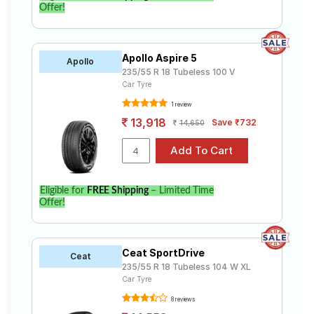
Offer!
Apollo Aspire 5
Apollo
235/55 R 18 Tubeless 100 V
Car Tyre
1 review
13,918
Save ₹732
14,650
Eligible for
FREE Shipping
– Limited Time
Offer!
Ceat SportDrive
Ceat
235/55 R 18 Tubeless 104 W XL
Car Tyre
8 reviews