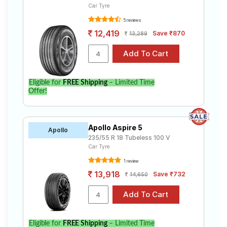
Car Tyre
5 reviews
12,419
Save ₹870
13,289
Eligible for
FREE Shipping
– Limited Time
Offer!
Apollo Aspire 5
Apollo
235/55 R 18 Tubeless 100 V
Car Tyre
1 review
13,918
Save ₹732
14,650
Eligible for
FREE Shipping
– Limited Time