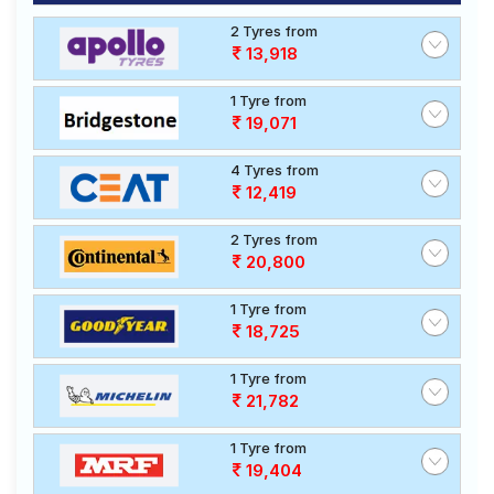
2 Tyres from
13,918
1 Tyre from
19,071
4 Tyres from
12,419
2 Tyres from
20,800
1 Tyre from
18,725
1 Tyre from
21,782
1 Tyre from
19,404