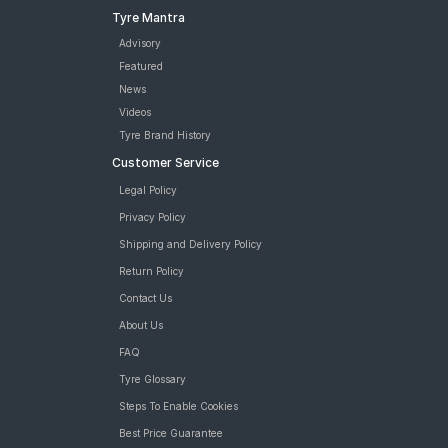
Tyre Mantra
Advisory
Featured
News
Videos
Tyre Brand History
Customer Service
Legal Policy
Privacy Policy
Shipping and Delivery Policy
Return Policy
Contact Us
About Us
FAQ
Tyre Glossary
Steps To Enable Cookies
Best Price Guarantee