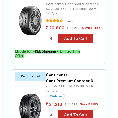
Continental ContiSportContact 5
SUV 235/55 R 18 Tubeless 100 V
Car Tyre
7 reviews
20,800
Save ₹1456
22,256
Eligible for
FREE Shipping
– Limited Time
Offer!
Continental
Continental
ContiPremiumContact 6
235/55 R 18 Tubeless 100 V FR
Car Tyre
Write Review
21,210
Save ₹1485
22,695