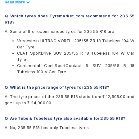
Read Less
Read More
Continental
Michelin
Q. Which tyres does Tyremarket.com recommend for 235 55
Pirelli
R18?
Vredestein
A. Some of the recommended tyres for 235 55 R18 are
Available patterns are
Vredestein ULTRAC VORTI I 235/55 ZR 18 Tubeless 104 W
Bridgestone Dueler D684
Car Tyre
CEAT SportDrive SUV
CEAT SportDrive SUV 235/55 R 18 Tubeless 104 W Car
Continental ContiSportContact 5 SUV
Tyre
Michelin Latitude Sport 3
Continental ContiSportContact 5 SUV 235/55 R 18
Pirelli Cinturato All Season Plus
Tubeless 100 V Car Tyre
Pirelli P Zero
Pirelli Scorpion Verde
Pirelli Scorpion Verde All Season
Q. What is the price range of tyres for 235 55 R18?
Vredestein ULTRAC VORTI I
A. The tyre prices of the 235 55 R18 starts from ₹ 12,505.00 and
goes up to ₹ 24,900.00
Q. Are Tube & Tubeless tyre also available for 235 55 R18?
A. No, 235 55 R18 has only Tubeless tyres