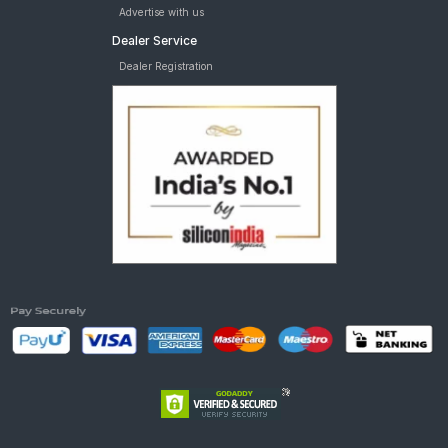
Advertise with us
Dealer Service
Dealer Registration