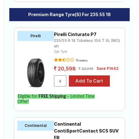
Premium Range Tyre(s) For 235 55 18
Pirelli Cinturato P7
Pirelli
235/55 R 18 Tubeless 104 T XL (MO)
elt
Car Tyre
16 reviews
20,598
Save ₹1442
22,040
Eligible for
FREE Shipping
– Limited Time
Offer!
Continental
Continental
ContiSportContact SC5 SUV
FR