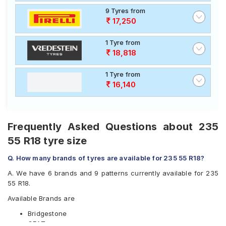
9 Tyres from
17,250
1 Tyre from
18,818
1 Tyre from
16,140
Frequently Asked Questions about 235
55 R18 tyre size
Q. How many brands of tyres are available for 235 55 R18?
A. We have 6 brands and 9 patterns currently available for 235
55 R18.
Available Brands are
Bridgestone
CEAT