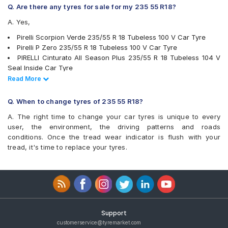
Q. Are there any tyres for sale for my 235 55 R18?
A. Yes,
Pirelli Scorpion Verde 235/55 R 18 Tubeless 100 V Car Tyre
Pirelli P Zero 235/55 R 18 Tubeless 100 V Car Tyre
PIRELLI Cinturato All Season Plus 235/55 R 18 Tubeless 104 V
Seal Inside Car Tyre
PIRELLI Scorpion Verde 235/55 R 18 Tubeless 100 W MO Car
Read Less
Read More
Tyre
PIRELLI Scorpion Verde 235/55 R 18 Tubeless 100 V Seal Inside
Q. When to change tyres of 235 55 R18?
Car Tyre
A. The right time to change your car tyres is unique to every
PIRELLI Scorpion Verde All Season 235/55 R 18 Tubeless 104 V
user, the environment, the driving patterns and roads
XL Car Tyre
conditions. Once the tread wear indicator is flush with your
Michelin Latitude Sport 3 235/55 R 18 Tubeless 104 V XL VOL
tread, it's time to replace your tyres.
Car Tyre
Bridgestone Dueler D684 235/55 R 18 Tubeless 100 V Car Tyre
tyres are available for sale for 235 55 R18
Support
customerservice@tyremarket.com