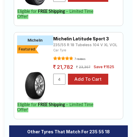
Eligible for
FREE Shipping
– Limited Time
Offer!
Michelin Latitude Sport 3
Michelin
235/55 R 18 Tubeless 104 V XL VOL
Featured
Car Tyre
7 reviews
21,782
Save ₹1525
23,307
Eligible for
FREE Shipping
– Limited Time
Offer!
Other Tyres That Match For 235 55 18