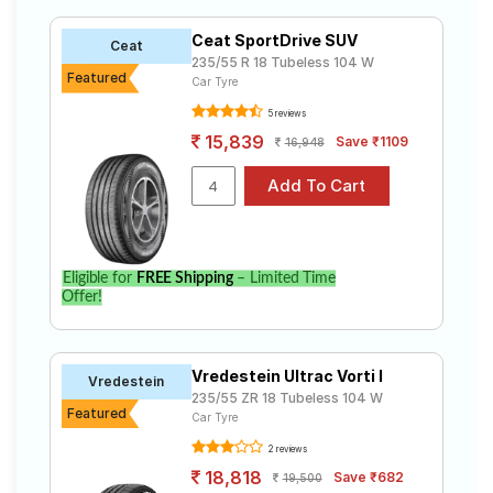
235 55 R18 ranges from ₹ 12,505.00 to ₹ 24,900.00. We
Road
will deliver your 235 55 R18 tyres to your doorstep or
Tales
Ceat SportDrive SUV
Ceat
make it available at a tyre dealer near you. You will also
235/55 R 18 Tubeless 104 W
have the option to include other services like Wheel
Featured
Car Tyre
Alignment and Wheel Balancing.
5 reviews
Seller
Solutio
15,839
Save ₹1109
16,948
ns
Login
Eligible for
FREE Shipping
– Limited Time
Sign-Up
Offer!
Vredestein Ultrac Vorti I
Vredestein
235/55 ZR 18 Tubeless 104 W
Featured
Car Tyre
2 reviews
18,818
Save ₹682
19,500