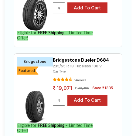
Eligible for
FREE Shipping
– Limited Time
Offer!
Bridgestone Dueler D684
Bridgestone
235/55 R 18 Tubeless 100 V
Featured
Car Tyre
14 reviews
19,071
Save ₹1335
20,406
Eligible for
FREE Shipping
– Limited Time
Offer!