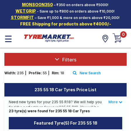
MONSOON350
– ₹350 on orders above ₹5000!
Hello.
Guest
WETGRIP
- Save up to ₹800 on orders above ₹10,000!
STORMFIT
– Save ₹1,000 & more on orders above ₹20,000!
FREE Shipping for products above ₹4000/-
Car Tyres
0
☰
Two-
Wheeler
Tyres
Alloy
Filters
Wheels
Width:
235
|
Profile:
55
|
Rim:
18
New Search
SCV Tyres
Services
235 55 18 Car Tyres Price List
Offers
Need new tyres for your 235 55 R18? We will help you
More
Less
find the perfect tyre for your 235 55 R18. You will be
Tyre
23 tyre(s) were found for 235 55 18 Car Tyres
able to find 9 Tyre Patterns from 6 Tyre Brands.
Mantra
Currently we have 3 tyres that are recommended for
Featured Tyre(s) For 235 55 18
your 235 55 R18. You will also find 8 tyres which are
available on sale. The price of tyres available for your