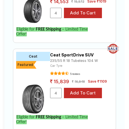
14,553
Save ₹1019
15,572
Eligible for
FREE Shipping
– Limited Time
Offer!
Ceat SportDrive SUV
Ceat
235/55 R 18 Tubeless 104 W
Featured
Car Tyre
5 reviews
15,839
Save ₹1109
16,948
Eligible for
FREE Shipping
– Limited Time
Offer!