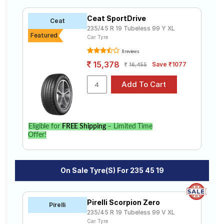
R19 tyres to your doorstep or make it available at a tyre
Road
dealer near you. You will also have the option to
Tales
Ceat SportDrive
Ceat
include other services like Wheel Alignment and Wheel
235/45 R 19 Tubeless 99 Y XL
Balancing.
Featured
Car Tyre
8 reviews
Seller
Solutio
15,378
Save ₹1077
16,455
ns
Login
Eligible for
FREE Shipping
– Limited Time
Sign-Up
Offer!
On Sale Tyre(s) For 235 45 19
Pirelli Scorpion Zero
Pirelli
235/45 R 19 Tubeless 99 V XL
Car Tyre