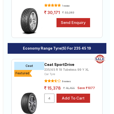
1 review
30,171
32,283
Economy Range Tyre(s) For 235 45 19
Ceat SportDrive
Ceat
235/45 R 19 Tubeless 99 Y XL
Featured
Car Tyre
8 reviews
15,378
Save ₹1077
16,455