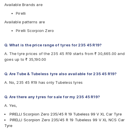
Available Brands are
Pirelli
Available patterns are
Pirelli Scorpion Zero
Q. What is the price range of tyres for 235 45 R19?
A. The tyre prices of the 235 45 R19 starts from ₹ 30,665.00 and
goes up to ₹ 35,190.00
Q. Are Tube & Tubeless tyre also available for 235 45 R19?
A. No, 235 45 R19 has only Tubeless tyres
Q. Are there any tyres for sale for my 235 45 R19?
A. Yes,
PIRELLI Scorpion Zero 235/45 R 19 Tubeless 99 V XL Car Tyre
PIRELLI Scorpion Zero 235/45 R 19 Tubeless 99 V XL NCS Car
Tyre