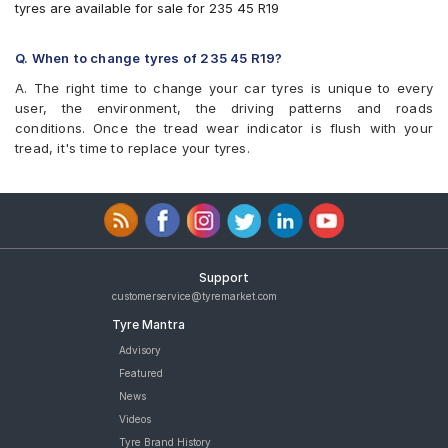
tyres are available for sale for 235 45 R19
Q. When to change tyres of 235 45 R19?
A. The right time to change your car tyres is unique to every
user, the environment, the driving patterns and roads
conditions. Once the tread wear indicator is flush with your
tread, it's time to replace your tyres.
Support
customerservice@tyremarket.com
Tyre Mantra
Advisory
Featured
News
Videos
Tyre Brand History