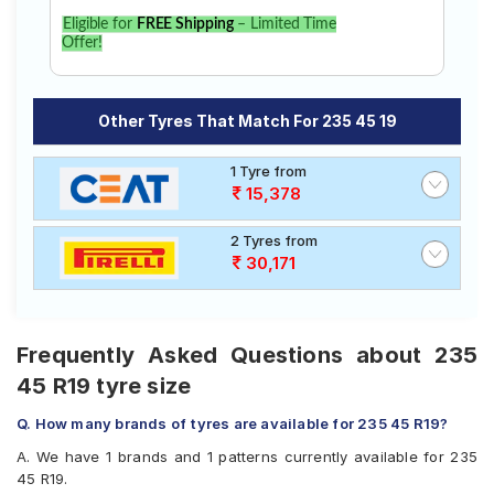
Eligible for
FREE Shipping
– Limited Time
Offer!
Other Tyres That Match For 235 45 19
1 Tyre from
15,378
2 Tyres from
30,171
Frequently Asked Questions about 235
45 R19 tyre size
Q. How many brands of tyres are available for 235 45 R19?
A. We have 1 brands and 1 patterns currently available for 235
45 R19.