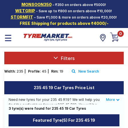
MONSOON350
– ₹350 on orders above ₹5000!
Hello.
Guest
WETGRIP
- Save up to ₹800 on orders above ₹10,000!
STORMFIT
– Save ₹1,000 & more on orders above ₹20,000!
FREE Shipping for products above ₹4000/-
Car Tyres
0
☰
Two-
Wheeler
Tyres
Alloy
Filters
Wheels
Width:
235
|
Profile:
45
|
Rim:
19
New Search
SCV Tyres
Services
235 45 19 Car Tyres Price List
Offers
Need new tyres for your 235 45 R19? We will help you
More
Less
find the perfect tyre for your 235 45 R19. You will be
Tyre
3 tyre(s) were found for 235 45 19 Car Tyres
able to find 1 Tyre Pattern from 1 Tyre Brand. You will
Mantra
also find 2 tyres which are available on sale. The price
Featured Tyre(s) For 235 45 19
of tyres available for your 235 45 R19 ranges from ₹
30,665.00 to ₹ 35,190.00. We will deliver your 235 45