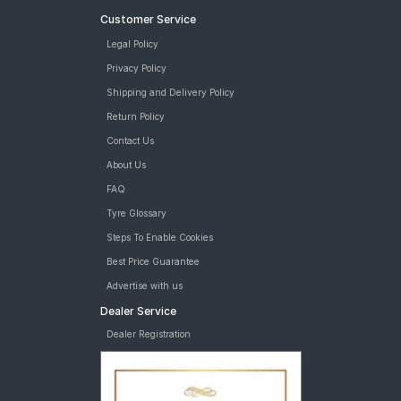
Customer Service
Legal Policy
Privacy Policy
Shipping and Delivery Policy
Return Policy
Contact Us
About Us
FAQ
Tyre Glossary
Steps To Enable Cookies
Best Price Guarantee
Advertise with us
Dealer Service
Dealer Registration