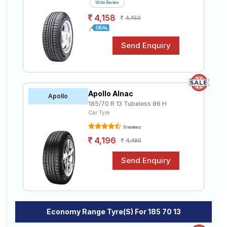
Write Review
4,158
4,450
Apollo Alnac
Apollo
185/70 R 13 Tubeless 86 H
Car Tyre
9 reviews
4,196
4,490
Economy Range Tyre(s) For 185 70 13