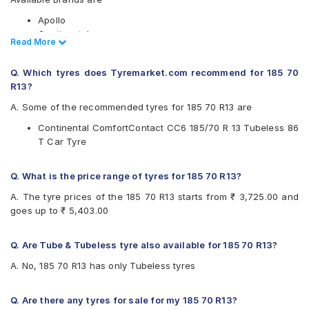
Apollo
Continental
Read Less
Read More
Hankook
JK
Q. Which tyres does Tyremarket.com recommend for 185 70
Available patterns are
R13?
Apollo Amazer XL
A. Some of the recommended tyres for 185 70 R13 are
Continental ComfortContact CC6
Continental ComfortContact CC6 185/70 R 13 Tubeless 86
Continental ContiComfortContact CC5
T Car Tyre
Hankook Smart Plus (H429)
JK Ultima Royale
Q. What is the price range of tyres for 185 70 R13?
A. The tyre prices of the 185 70 R13 starts from ₹ 3,725.00 and
goes up to ₹ 5,403.00
Q. Are Tube & Tubeless tyre also available for 185 70 R13?
A. No, 185 70 R13 has only Tubeless tyres
Q. Are there any tyres for sale for my 185 70 R13?