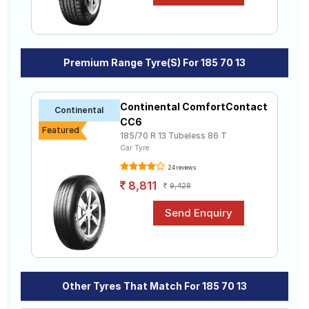
Premium Range Tyre(s) For 185 70 13
Continental ComfortContact
Continental
CC6
Featured
185/70 R 13 Tubeless 86 T
Car Tyre
24 reviews
8,811
9,428
Other Tyres That Match For 185 70 13