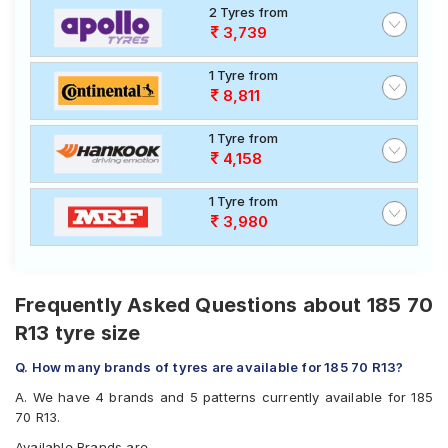
2 Tyres from
3,739
1 Tyre from
8,811
1 Tyre from
4,158
1 Tyre from
3,980
Frequently Asked Questions about 185 70
R13 tyre size
Q. How many brands of tyres are available for 185 70 R13?
A. We have 4 brands and 5 patterns currently available for 185
70 R13.
Available Brands are