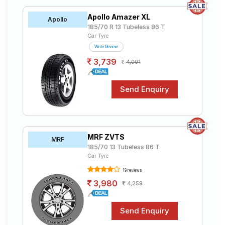
Apollo Amazer XL
Apollo
185/70 R 13 Tubeless 86 T
Car Tyre
Write Review
3,739
4,001
MRF ZVTS
MRF
185/70 13 Tubeless 86 T
Car Tyre
19 reviews
3,980
4,259