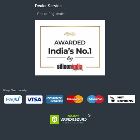
Dealer Service
Dealer Registration