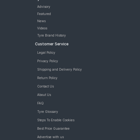
Advisory
Featured
News
Videos
Tyre Brand History
Customer Service
Legal Policy
Privacy Policy
Shipping and Delivery Policy
Return Policy
Contact Us
About Us
FAQ
Tyre Glossary
Steps To Enable Cookies
Best Price Guarantee
Advertise with us