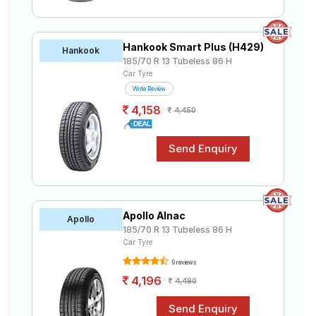
Hankook Smart Plus (H429)
Hankook
185/70 R 13 Tubeless 86 H
Car Tyre
Write Review
4,158
4,450
Apollo Alnac
Apollo
185/70 R 13 Tubeless 86 H
Car Tyre
9 reviews
4,196
4,490