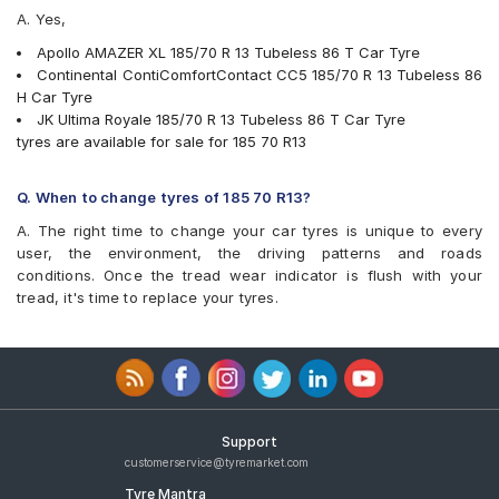
A. Yes,
Apollo AMAZER XL 185/70 R 13 Tubeless 86 T Car Tyre
Continental ContiComfortContact CC5 185/70 R 13 Tubeless 86
H Car Tyre
JK Ultima Royale 185/70 R 13 Tubeless 86 T Car Tyre
tyres are available for sale for 185 70 R13
Q. When to change tyres of 185 70 R13?
A. The right time to change your car tyres is unique to every
user, the environment, the driving patterns and roads
conditions. Once the tread wear indicator is flush with your
tread, it's time to replace your tyres.
Support
customerservice@tyremarket.com
Tyre Mantra