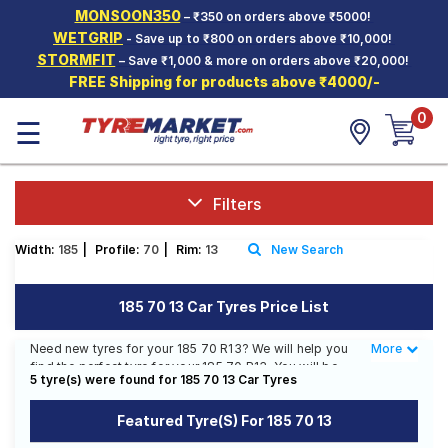
MONSOON350
– ₹350 on orders above ₹5000!
Hello.
Guest
WETGRIP
- Save up to ₹800 on orders above ₹10,000!
STORMFIT
– Save ₹1,000 & more on orders above ₹20,000!
FREE Shipping for products above ₹4000/-
Car Tyres
0
☰
Two-
Wheeler
Tyres
Alloy
Filters
Wheels
Width:
185
|
Profile:
70
|
Rim:
13
New Search
SCV Tyres
Services
185 70 13 Car Tyres Price List
Offers
Need new tyres for your 185 70 R13? We will help you
More
Less
find the perfect tyre for your 185 70 R13. You will be
Tyre
5 tyre(s) were found for 185 70 13 Car Tyres
able to find 5 Tyre Patterns from 4 Tyre Brands.
Mantra
Currently we have 1 tyre that is recommended for your
Featured Tyre(s) For 185 70 13
185 70 R13. You will also find 3 tyres which are
available on sale. The price of tyres available for your