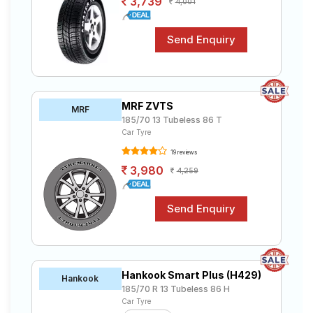
3,739
4,001
MRF ZVTS
MRF
185/70 13 Tubeless 86 T
Car Tyre
19 reviews
3,980
4,259
Hankook Smart Plus (H429)
Hankook
185/70 R 13 Tubeless 86 H
Car Tyre