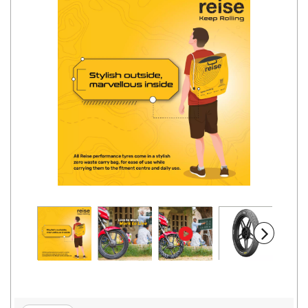
Road
Tales
Seller
Solutio
ns
Login
Sign-Up