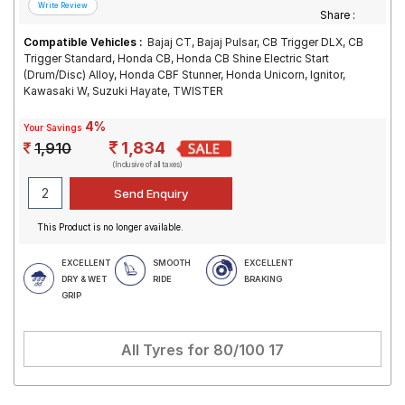
Share :
Compatible Vehicles :
Bajaj CT, Bajaj Pulsar, CB Trigger DLX, CB
Trigger Standard, Honda CB, Honda CB Shine Electric Start
(Drum/Disc) Alloy, Honda CBF Stunner, Honda Unicorn, Ignitor,
Kawasaki W, Suzuki Hayate, TWISTER
4%
Your Savings
1,834
1,910
(Inclusive of all taxes)
This Product is no longer available.
EXCELLENT
SMOOTH
EXCELLENT
DRY & WET
RIDE
BRAKING
GRIP
All Tyres for
80/100 17