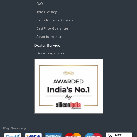
FAQ
Tyre Glossary
Steps To Enable Cookies
Best Price Guarantee
Advertise with us
Dealer Service
Dealer Registration