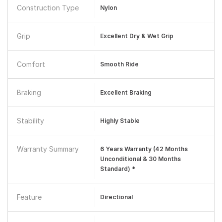
Construction Type
Nylon
Grip
Excellent Dry & Wet Grip
Comfort
Smooth Ride
Braking
Excellent Braking
Stability
Highly Stable
Warranty Summary
6 Years Warranty (42 Months
Unconditional & 30 Months
Standard) *
Feature
Directional