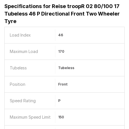
Specifications for
Reise troopR 02 80/100 17
Tubeless 46 P Directional Front Two Wheeler
Tyre
Load Index
46
Maximum Load
170
Tubeless
Tubeless
Position
Front
Speed Rating
P
Maximum Speed Limit
150