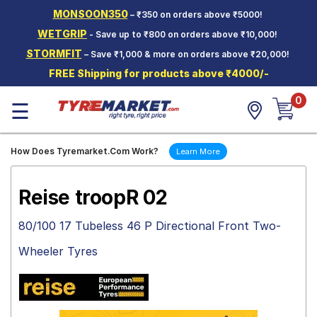
MONSOON350
– ₹350 on orders above ₹5000!
Hello.
Guest
WETGRIP
- Save up to ₹800 on orders above ₹10,000!
STORMFIT
– Save ₹1,000 & more on orders above ₹20,000!
Car Tyres
FREE Shipping for products above ₹4000/-
Two-
0
Wheeler
☰
Tyres
Alloy
How Does Tyremarket.Com Work?
Learn More
Wheels
SCV Tyres
Reise troopR 02
Services
80/100 17 Tubeless 46 P Directional Front Two-
Offers
Wheeler Tyres
Tyre
Mantra