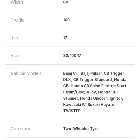
Width
80
Profile
100
Rim
17
Size
80/100 17
Vehicle Models
Bajaj CT, Bajaj Pulsar, CB Trigger
DLX, CB Trigger Standard, Honda
CB, Honda CB Shine Electric Start
(Drum/Disc) Alloy, Honda CBF
Stunner, Honda Unicorn, Ignitor,
Kawasaki W, Suzuki Hayate,
TWISTER
Category
Two-Wheeler Tyre