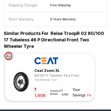
Shipping Charges
Free Shipping
Short Warranty
6 Years Warranty
Similar Products For
Reise TroopR 02 80/100
17 Tubeless 46 P Directional Front Two
Wheeler Tyre
Ceat Zoom XL
80/100 17 Tubeless 46 p Front
Two-Wheeler Tyre
Your
(Inclusive of
all taxes)
1,608
1,721
Savings
7%