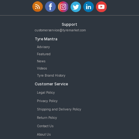
Support
customerservice@tyremarket.com
Tyre Mantra
Advisory
Featured
News
Videos
Tyre Brand History
Customer Service
Legal Policy
Privacy Policy
Shipping and Delivery Policy
Return Policy
Contact Us
About Us