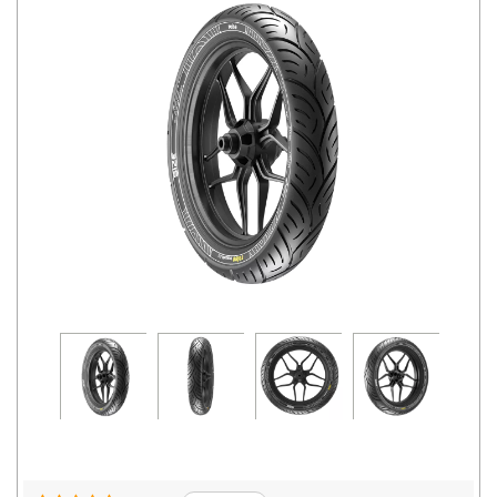
Road
Tales
Seller
Solutio
ns
Login
Sign-Up