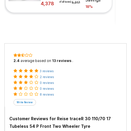
of all taxes)
4,378
5,317
18%
2.4
average based on
13 reviews
.
3 reviews
2 reviews
0 reviews
0 reviews
8 reviews
Customer Reviews for
Reise traceR 30 110/70 17
Tubeless 54 P Front Two Wheeler Tyre