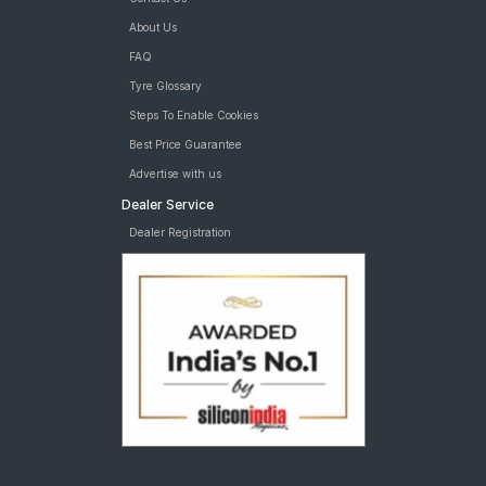
About Us
FAQ
Tyre Glossary
Steps To Enable Cookies
Best Price Guarantee
Advertise with us
Dealer Service
Dealer Registration