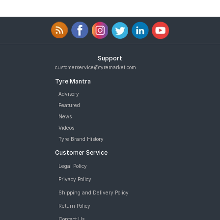
Support
customerservice@tyremarket.com
Tyre Mantra
Advisory
Featured
News
Videos
Tyre Brand History
Customer Service
Legal Policy
Privacy Policy
Shipping and Delivery Policy
Return Policy
Contact Us