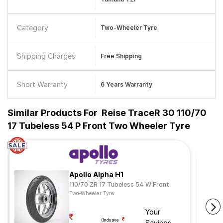
Category
Two-Wheeler Tyre
Shipping Charges
Free Shipping
Short Warranty
6 Years Warranty
Similar Products For
Reise TraceR 30 110/70
17 Tubeless 54 P Front Two Wheeler Tyre
Apollo Alpha H1
110/70 ZR 17 Tubeless 54 W Front
Two-Wheeler Tyre
Your
(Inclusive
Savings