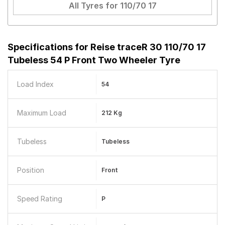
All Tyres for
110/70 17
Specifications for
Reise traceR 30 110/70 17
Tubeless 54 P Front Two Wheeler Tyre
Load Index
54
Maximum Load
212 Kg
Tubeless
Tubeless
Position
Front
Speed Rating
P