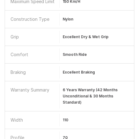
Maximum Speed Limit
150 Km/h
Construction Type
Nylon
Grip
Excellent Dry & Wet Grip
Comfort
Smooth Ride
Braking
Excellent Braking
Warranty Summary
6 Years Warranty (42 Months
Unconditional & 30 Months
Standard)
Width
110
Profile
70