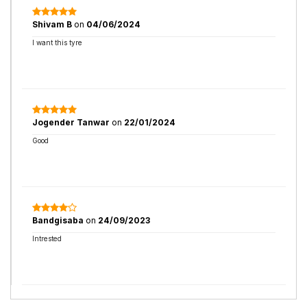
Shivam B
on
04/06/2024
I want this tyre
Jogender Tanwar
on
22/01/2024
Good
Bandgisaba
on
24/09/2023
Intrested