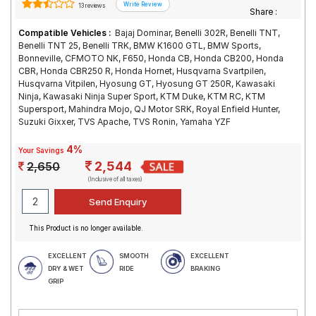
13 reviews
Share :
Compatible Vehicles :
Bajaj Dominar, Benelli 302R, Benelli TNT,
Benelli TNT 25, Benelli TRK, BMW K1600 GTL, BMW Sports,
Bonneville, CFMOTO NK, F650, Honda CB, Honda CB200, Honda
CBR, Honda CBR250 R, Honda Hornet, Husqvarna Svartpilen,
Husqvarna Vitpilen, Hyosung GT, Hyosung GT 250R, Kawasaki
Ninja, Kawasaki Ninja Super Sport, KTM Duke, KTM RC, KTM
Supersport, Mahindra Mojo, QJ Motor SRK, Royal Enfield Hunter,
Suzuki Gixxer, TVS Apache, TVS Ronin, Yamaha YZF
4%
Your Savings
2,544
2,650
(Inclusive of all taxes)
This Product is no longer available.
EXCELLENT
SMOOTH
EXCELLENT
DRY & WET
RIDE
BRAKING
GRIP