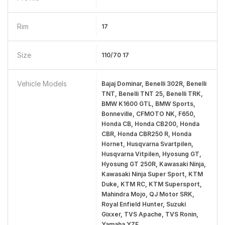
Rim
17
Size
110/70 17
Vehicle Models
Bajaj Dominar, Benelli 302R, Benelli
TNT, Benelli TNT 25, Benelli TRK,
BMW K1600 GTL, BMW Sports,
Bonneville, CFMOTO NK, F650,
Honda CB, Honda CB200, Honda
CBR, Honda CBR250 R, Honda
Hornet, Husqvarna Svartpilen,
Husqvarna Vitpilen, Hyosung GT,
Hyosung GT 250R, Kawasaki Ninja,
Kawasaki Ninja Super Sport, KTM
Duke, KTM RC, KTM Supersport,
Mahindra Mojo, QJ Motor SRK,
Royal Enfield Hunter, Suzuki
Gixxer, TVS Apache, TVS Ronin,
Yamaha YZF