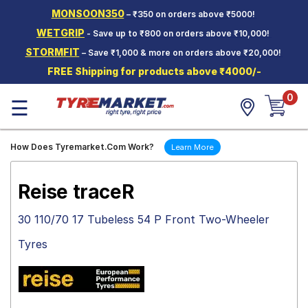
MONSOON350
– ₹350 on orders above ₹5000!
Hello.
Guest
WETGRIP
- Save up to ₹800 on orders above ₹10,000!
STORMFIT
– Save ₹1,000 & more on orders above ₹20,000!
Car Tyres
FREE Shipping for products above ₹4000/-
Two-
0
Wheeler
☰
Tyres
Alloy
How Does Tyremarket.Com Work?
Learn More
Wheels
SCV Tyres
Reise traceR
Services
30 110/70 17 Tubeless 54 P Front Two-Wheeler
Offers
Tyres
Tyre
Mantra