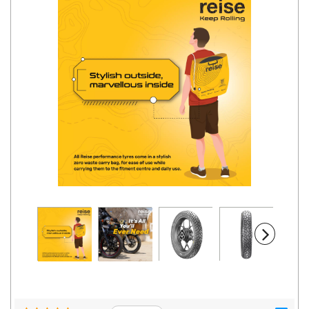
Road
Tales
Seller
Solutio
ns
Login
Sign-Up