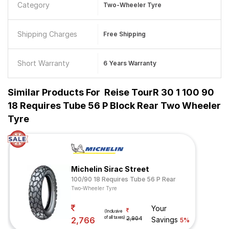
Category
Two-Wheeler Tyre
Shipping Charges
Free Shipping
Short Warranty
6 Years Warranty
Similar Products For
Reise TourR 30 1 100 90
18 Requires Tube 56 P Block Rear Two Wheeler
Tyre
Michelin Sirac Street
100/90 18 Requires Tube 56 P Rear
Two-Wheeler Tyre
Your
(Inclusive
of all taxes)
2,766
2,904
Savings
5%