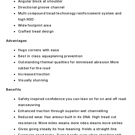
Angular block at shoulder
Directional groove channel
Multi compound tread technology reinforcement system and
high NSD
Wide footprint area
Crafted tread design
Advantages
Hugs corners with ease
Best in class aquaplaning prevention
Outstanding thermal qualities for minimised abrasion.More
rubber for the road
Increased traction
Visually stunning
Benefits
Safety inspired confidence you can lean on for on and off road
manoeuvring
Enhanced traction through superior wet channelling
Reduced wear. Has armour built in its DNA. High tread cut
resistance. More miles means more rides means more smiles
Gives going steady its true meaning. Holds a straight line