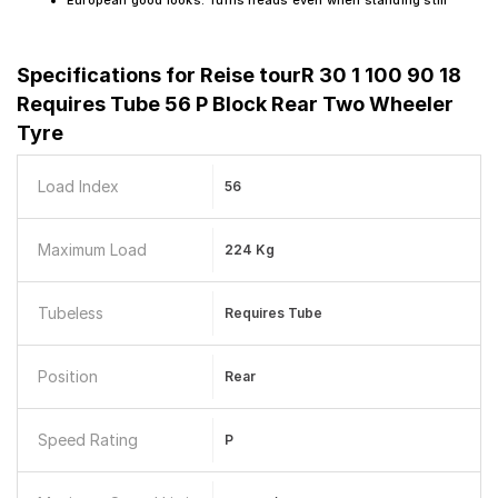
European good looks. Turns heads even when standing still
Specifications for
Reise tourR 30 1 100 90 18
Requires Tube 56 P Block Rear Two Wheeler
Tyre
Load Index
56
Maximum Load
224 Kg
Tubeless
Requires Tube
Position
Rear
Speed Rating
P