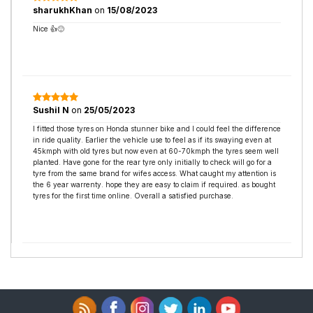
sharukhKhan
on
15/08/2023
Nice 👍🙂
Sushil N
on
25/05/2023
I fitted those tyres on Honda stunner bike and I could feel the difference
in ride quality. Earlier the vehicle use to feel as if its swaying even at
45kmph with old tyres but now even at 60-70kmph the tyres seem well
planted. Have gone for the rear tyre only initially to check will go for a
tyre from the same brand for wifes access. What caught my attention is
the 6 year warrenty. hope they are easy to claim if required. as bought
tyres for the first time online. Overall a satisfied purchase.