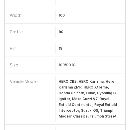
Width
100
Profile
90
Rim
18
Size
100/90 18
Vehicle Models
HERO CBZ, HERO Karizma, Hero
Karizma ZMR, HERO Xtreme,
Honda Unicorn, Hunk, Hyosung GT,
Ignitor, Moto Guzzi V7, Royal
Enfield Continental, Royal Enfield
Interceptor, Suzuki GS, Triumph
Modern Classics, Triumph Street