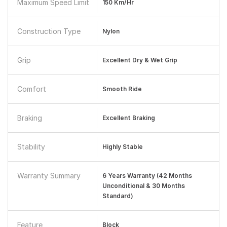
Maximum Speed Limit
150 Km/hr
Construction Type
Nylon
Grip
Excellent Dry & Wet Grip
Comfort
Smooth Ride
Braking
Excellent Braking
Stability
Highly Stable
Warranty Summary
6 Years Warranty (42 Months
Unconditional & 30 Months
Standard)
Feature
Block