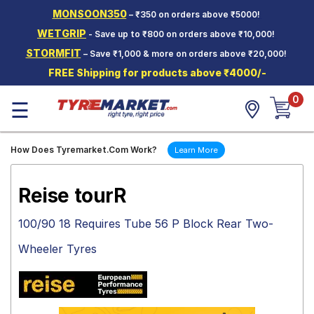
MONSOON350
– ₹350 on orders above ₹5000!
Hello.
Guest
WETGRIP
- Save up to ₹800 on orders above ₹10,000!
STORMFIT
– Save ₹1,000 & more on orders above ₹20,000!
Car Tyres
FREE Shipping for products above ₹4000/-
Two-
0
Wheeler
☰
Tyres
Alloy
How Does Tyremarket.Com Work?
Learn More
Wheels
SCV Tyres
Reise tourR
Services
100/90 18 Requires Tube 56 P Block Rear Two-
Offers
Wheeler Tyres
Tyre
Mantra