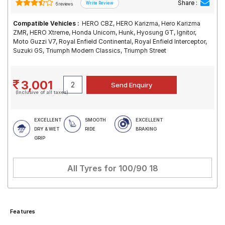
Share :
6 reviews
Compatible Vehicles :
HERO CBZ, HERO Karizma, Hero Karizma
ZMR, HERO Xtreme, Honda Unicorn, Hunk, Hyosung GT, Ignitor,
Moto Guzzi V7, Royal Enfield Continental, Royal Enfield Interceptor,
Suzuki GS, Triumph Modern Classics, Triumph Street
3,001
(Inclusive of all taxes)
EXCELLENT
SMOOTH
EXCELLENT
DRY & WET
RIDE
BRAKING
GRIP
All Tyres for
100/90 18
Features