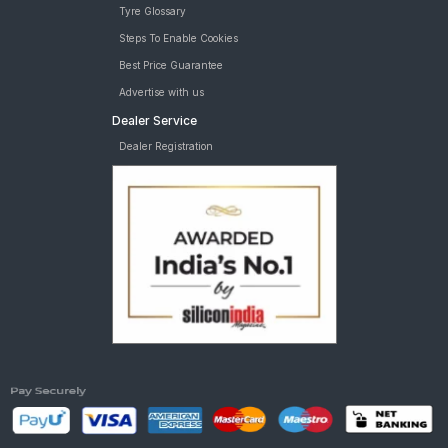
Tyre Glossary
Steps To Enable Cookies
Best Price Guarantee
Advertise with us
Dealer Service
Dealer Registration