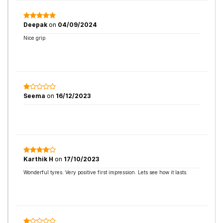
Deepak
on
04/09/2024
Nice grip
Seema
on
16/12/2023
Karthik H
on
17/10/2023
Wonderful tyres. Very positive first impression. Lets see how it lasts.