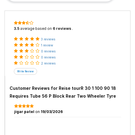
3.5
average based on
6 reviews
.
3 reviews
1 review
0 reviews
0 reviews
2 reviews
Customer Reviews for
Reise tourR 30 1 100 90 18
Requires Tube 56 P Block Rear Two Wheeler Tyre
jigar patel
on
19/03/2026