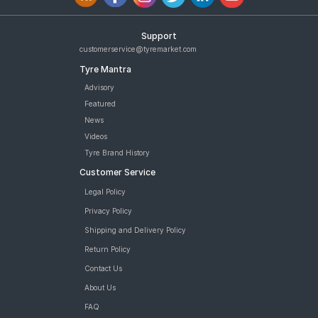
Support
customerservice@tyremarket.com
Tyre Mantra
Advisory
Featured
News
Videos
Tyre Brand History
Customer Service
Legal Policy
Privacy Policy
Shipping and Delivery Policy
Return Policy
Contact Us
About Us
FAQ