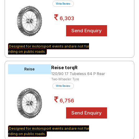
Write Review
6,303
Designed for motorsport events and are not for
riding on public roads.
Reise torqR
Reise
120/90 17 Tubeless 64 P Rear
Two-Wheeler Tyre
Write Review
6,756
Designed for motorsport events and are not for
riding on public roads.