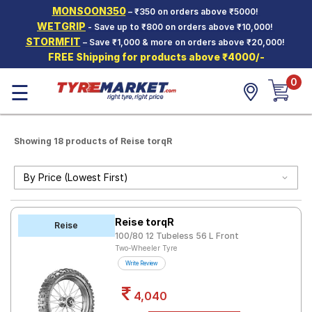
MONSOON350
– ₹350 on orders above ₹5000!
Hello.
Guest
WETGRIP
- Save up to ₹800 on orders above ₹10,000!
STORMFIT
– Save ₹1,000 & more on orders above ₹20,000!
FREE Shipping for products above ₹4000/-
Car Tyres
0
☰
Two-
Wheeler
Tyres
Alloy
Showing 18 products of Reise torqR
Wheels
SCV Tyres
Services
Reise torqR
Reise
Offers
100/80 12 Tubeless 56 L Front
Two-Wheeler Tyre
Tyre
Write Review
Mantra
4,040