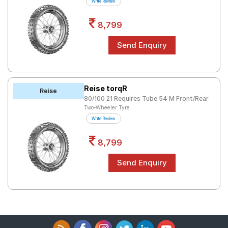
Write Review
8,799
Reise torqR
Reise
80/100 21 Requires Tube 54 M Front/Rear
Two-Wheeler Tyre
Write Review
8,799