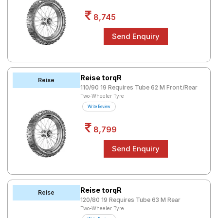
8,745
Reise torqR
Reise
110/90 19 Requires Tube 62 M Front/Rear
Two-Wheeler Tyre
Write Review
8,799
Reise torqR
Reise
120/80 19 Requires Tube 63 M Rear
Two-Wheeler Tyre