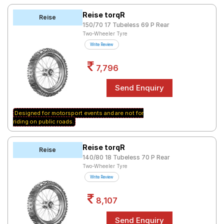
Reise torqR
Reise
150/70 17 Tubeless 69 P Rear
Two-Wheeler Tyre
Write Review
7,796
Designed for motorsport events and are not for
riding on public roads.
Reise torqR
Reise
140/80 18 Tubeless 70 P Rear
Two-Wheeler Tyre
Write Review
8,107