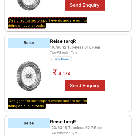
Road
Tales
Designed for motorsport events and are not for
riding on public roads.
Seller
Solutio
Reise torqR
Reise
ns
110/80 12 Tubeless 61 L Rear
Two-Wheeler Tyre
Write Review
Login
4,174
Sign-Up
Designed for motorsport events and are not for
riding on public roads.
Reise torqR
Reise
120/80 18 Tubeless 62 P Rear
Two-Wheeler Tyre