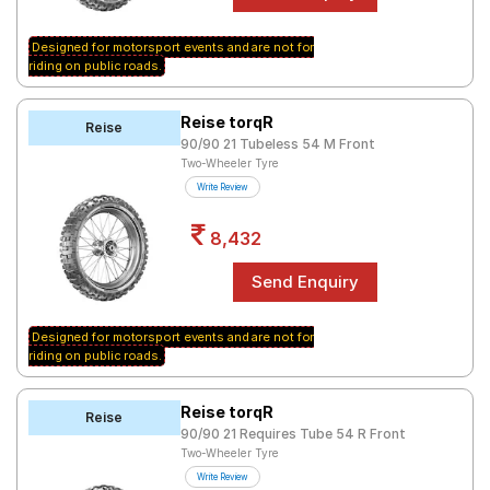
Designed for motorsport events and are not for
riding on public roads.
Reise torqR
Reise
90/90 21 Tubeless 54 M Front
Two-Wheeler Tyre
Write Review
8,432
Designed for motorsport events and are not for
riding on public roads.
Reise torqR
Reise
90/90 21 Requires Tube 54 R Front
Two-Wheeler Tyre
Write Review