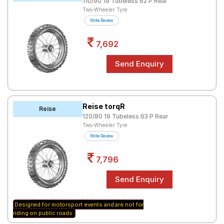
110/90 19 Tubeless 62 P Rear
Two-Wheeler Tyre
Write Review
7,692
Reise torqR
Reise
120/80 19 Tubeless 63 P Rear
Two-Wheeler Tyre
Write Review
7,796
Designed for motorsport events and are not for
riding on public roads.