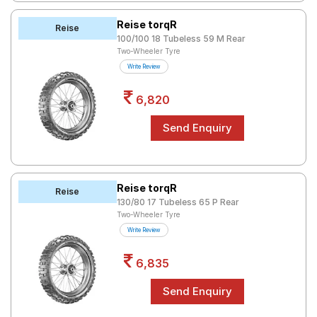
Reise torqR
Reise
100/100 18 Tubeless 59 M Rear
Two-Wheeler Tyre
Write Review
6,820
Reise torqR
Reise
130/80 17 Tubeless 65 P Rear
Two-Wheeler Tyre
Write Review
6,835