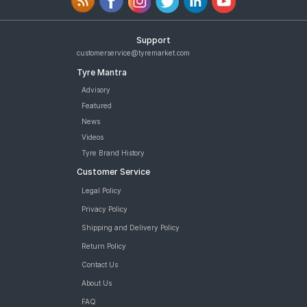
Support
customerservice@tyremarket.com
Tyre Mantra
Advisory
Featured
News
Videos
Tyre Brand History
Customer Service
Legal Policy
Privacy Policy
Shipping and Delivery Policy
Return Policy
Contact Us
About Us
FAQ