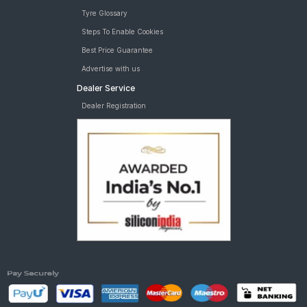
Tyre Glossary
Steps To Enable Cookies
Best Price Guarantee
Advertise with us
Dealer Service
Dealer Registration