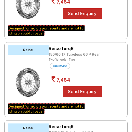
7,484
Designed for motorsport events and are not for
riding on public roads.
Reise torqR
Reise
150/60 17 Tubeless 66 P Rear
Two-Wheeler Tyre
Write Review
7,484
Designed for motorsport events and are not for
riding on public roads.
Reise torqR
Reise