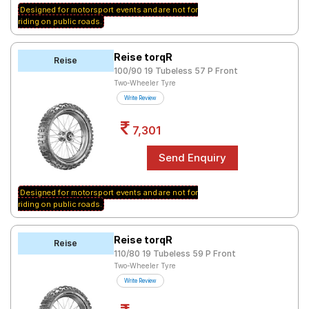
Designed for motorsport events and are not for
riding on public roads.
Reise torqR
Reise
100/90 19 Tubeless 57 P Front
Two-Wheeler Tyre
Write Review
7,301
Designed for motorsport events and are not for
riding on public roads.
Reise torqR
Reise
110/80 19 Tubeless 59 P Front
Two-Wheeler Tyre
Write Review