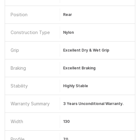
Position
Rear
Construction Type
Nylon
Grip
Excellent Dry & Wet Grip
Braking
Excellent Braking
Stability
Highly Stable
Warranty Summary
3 Years Unconditional Warranty.
Width
130
Profile
70