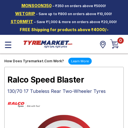
MONSOON350
– ₹350 on orders above ₹5000!
Hello.
Guest
WETGRIP
- Save up to ₹800 on orders above ₹10,000!
STORMFIT
– Save ₹1,000 & more on orders above ₹20,000!
Car Tyres
FREE Shipping for products above ₹4000/-
Two-
0
Wheeler
☰
Tyres
Alloy
How Does Tyremarket.Com Work?
Learn More
Wheels
SCV Tyres
Ralco Speed Blaster
Services
130/70 17 Tubeless Rear Two-Wheeler Tyres
Offers
Tyre
Mantra