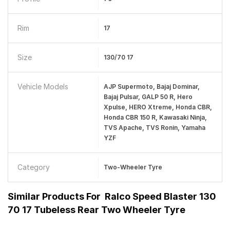
Rim
17
Size
130/70 17
Vehicle Models
AJP Supermoto, Bajaj Dominar,
Bajaj Pulsar, GALP 50 R, Hero
Xpulse, HERO Xtreme, Honda CBR,
Honda CBR 150 R, Kawasaki Ninja,
TVS Apache, TVS Ronin, Yamaha
YZF
Category
Two-Wheeler Tyre
Similar Products For
Ralco Speed Blaster 130
70 17 Tubeless Rear Two Wheeler Tyre