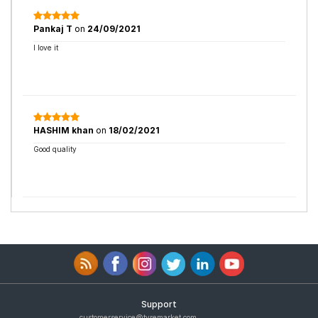
Pankaj T
on
24/09/2021
I love it
HASHIM khan
on
18/02/2021
Good quality
Support
customerservice@tyremarket.com