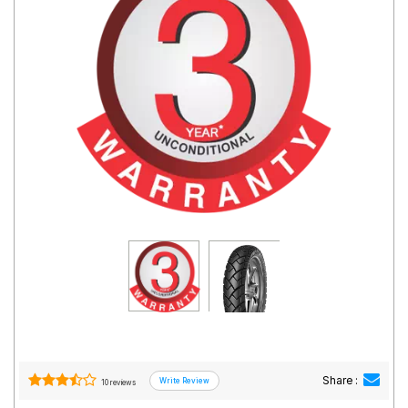
Road
Tales
Seller
Solutio
ns
Login
Sign-Up
Share :
10 reviews