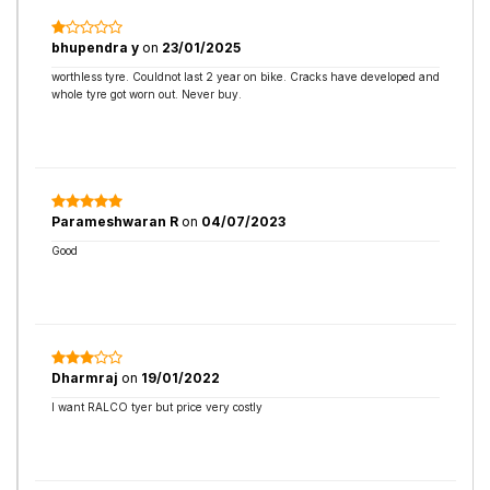
bhupendra y
on
23/01/2025
worthless tyre. Couldnot last 2 year on bike. Cracks have developed and
whole tyre got worn out. Never buy.
Parameshwaran R
on
04/07/2023
Good
Dharmraj
on
19/01/2022
I want RALCO tyer but price very costly