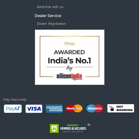
Advertise with us
Dealer Service
Dealer Registration