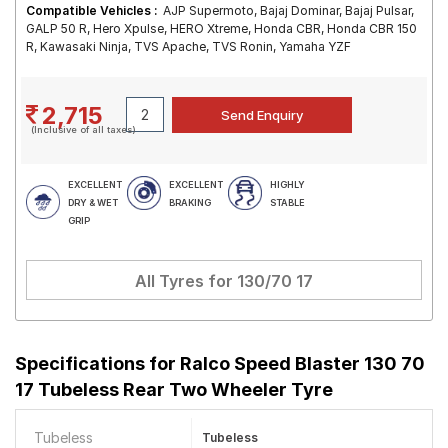
Compatible Vehicles :
AJP Supermoto, Bajaj Dominar, Bajaj Pulsar,
GALP 50 R, Hero Xpulse, HERO Xtreme, Honda CBR, Honda CBR 150
R, Kawasaki Ninja, TVS Apache, TVS Ronin, Yamaha YZF
2,715
(Inclusive of all taxes)
EXCELLENT
EXCELLENT
HIGHLY
DRY & WET
BRAKING
STABLE
GRIP
All Tyres for
130/70 17
Specifications for
Ralco Speed Blaster 130 70
17 Tubeless Rear Two Wheeler Tyre
Tubeless
Tubeless