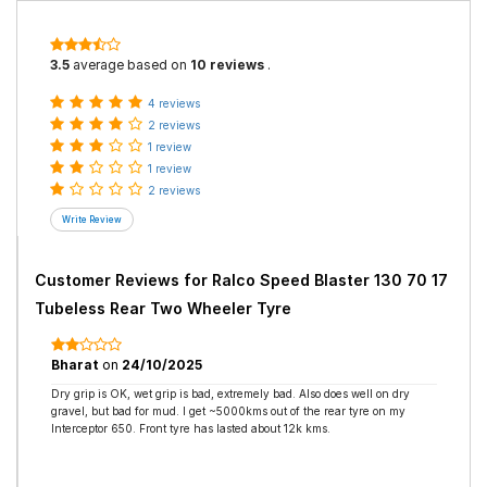
3.5
average based on
10 reviews
.
4 reviews
2 reviews
1 review
1 review
2 reviews
Customer Reviews for
Ralco Speed Blaster 130 70 17
Tubeless Rear Two Wheeler Tyre
Bharat
on
24/10/2025
Dry grip is OK, wet grip is bad, extremely bad. Also does well on dry
gravel, but bad for mud. I get ~5000kms out of the rear tyre on my
Interceptor 650. Front tyre has lasted about 12k kms.