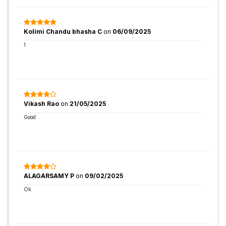
Kolimi Chandu bhasha C
on
06/09/2025
1
Vikash Rao
on
21/05/2025
Good
ALAGARSAMY P
on
09/02/2025
Ok