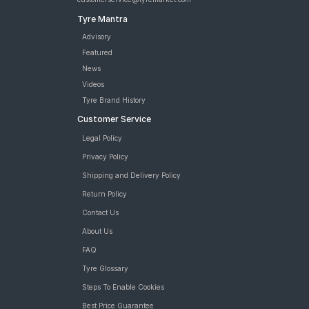
Tyre Mantra
Advisory
Featured
News
Videos
Tyre Brand History
Customer Service
Legal Policy
Privacy Policy
Shipping and Delivery Policy
Return Policy
Contact Us
About Us
FAQ
Tyre Glossary
Steps To Enable Cookies
Best Price Guarantee