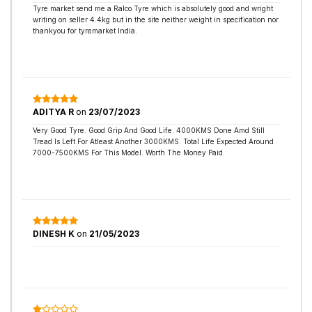
Tyre market send me a Ralco Tyre which is absolutely good and wright
writing on seller 4.4kg but in the site neither weight in specification nor
thankyou for tyremarket India.
ADITYA R
on
23/07/2023
Very Good Tyre. Good Grip And Good Life. 4000KMS Done Amd Still
Tread Is Left For Atleast Another 3000KMS. Total Life Expected Around
7000-7500KMS For This Model. Worth The Money Paid.
DINESH K
on
21/05/2023