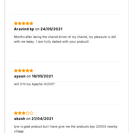
Aravind kp
on
24/05/2021
Months after being the chariot driver of my chariot, my pleasure is still
with me today. ( Iam fully statied with your product)
ayaan
on
16/05/2021
will it fit my Apache rtr200?
akash
on
21/04/2021
tyre is good product but I have give me the products bye 20000 nearby
village