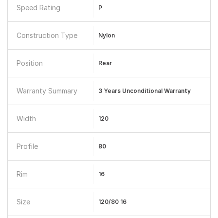
Speed Rating
P
Construction Type
Nylon
Position
Rear
Warranty Summary
3 Years Unconditional Warranty
Width
120
Profile
80
Rim
16
Size
120/80 16