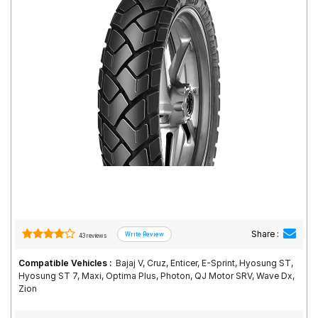
Road
Tales
Seller
Solutio
ns
Login
Sign-Up
Share :
43 reviews
Compatible Vehicles :
Bajaj V, Cruz, Enticer, E-Sprint, Hyosung ST,
Hyosung ST 7, Maxi, Optima Plus, Photon, QJ Motor SRV, Wave Dx,
Zion