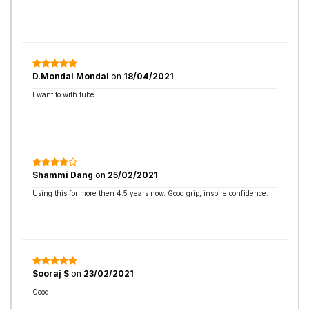
D.Mondal Mondal
on
18/04/2021
I want to with tube
Shammi Dang
on
25/02/2021
Using this for more then 4.5 years now. Good grip, inspire confidence.
Sooraj S
on
23/02/2021
Good