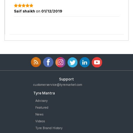
Saif shaikh
on
01/12/2019
Support
customerservice@tyremarket.com
Tyre Mantra
Advisory
Featured
News
Videos
Tyre Brand History