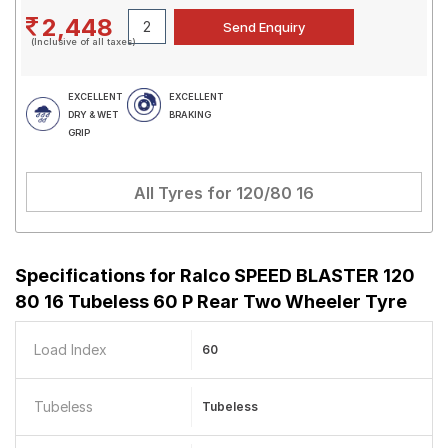
2,448
(Inclusive of all taxes)
EXCELLENT
EXCELLENT
DRY & WET
BRAKING
GRIP
All Tyres for
120/80 16
Specifications for
Ralco SPEED BLASTER 120
80 16 Tubeless 60 P Rear Two Wheeler Tyre
Load Index
60
Tubeless
Tubeless