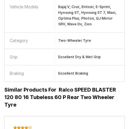
Vehicle Models
Bajaj V, Cruz, Enticer, E-Sprint,
Hyosung ST, Hyosung ST 7, Maxi,
Optima Plus, Photon, QJ Motor
SRV, Wave Dx, Zion
Category
Two-Wheeler Tyre
Grip
Excellent Dry & Wet Grip
Braking
Excellent Braking
Similar Products For
Ralco SPEED BLASTER
120 80 16 Tubeless 60 P Rear Two Wheeler
Tyre