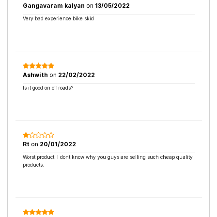
Gangavaram kalyan
on
13/05/2022
Very bad experience bike skid
Ashwith
on
22/02/2022
Is it good on offroads?
Rt
on
20/01/2022
Worst product. I dont know why you guys are selling such cheap quality
products.