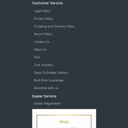
Customer Service
Legal Policy
Privacy Policy
Shipping and Delivery Policy
Return Policy
Contact Us
About Us
FAQ
Tyre Glossary
Steps To Enable Cookies
Best Price Guarantee
Advertise with us
Dealer Service
Dealer Registration