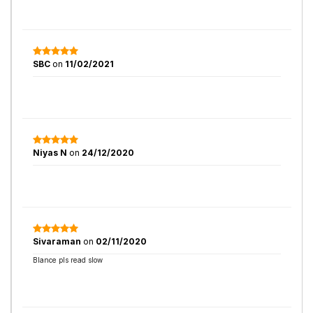
SBC
on
11/02/2021
Niyas N
on
24/12/2020
Sivaraman
on
02/11/2020
Blance pls read slow