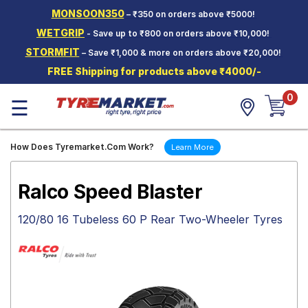
MONSOON350
– ₹350 on orders above ₹5000!
Hello.
Guest
WETGRIP
- Save up to ₹800 on orders above ₹10,000!
STORMFIT
– Save ₹1,000 & more on orders above ₹20,000!
Car Tyres
FREE Shipping for products above ₹4000/-
Two-
0
Wheeler
☰
Tyres
Alloy
How Does Tyremarket.Com Work?
Learn More
Wheels
SCV Tyres
Ralco Speed Blaster
Services
120/80 16 Tubeless 60 P Rear Two-Wheeler Tyres
Offers
Tyre
Mantra