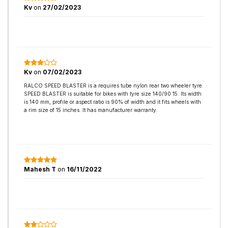
Kv
on
27/02/2023
Kv
on
07/02/2023
RALCO SPEED BLASTER is a requires tube nylon rear two wheeler tyre.
SPEED BLASTER is suitable for bikes with tyre size 140/90 15. Its width
is 140 mm, profile or aspect ratio is 90% of width and it fits wheels with
a rim size of 15 inches. It has manufacturer warranty.
Mahesh T
on
16/11/2022