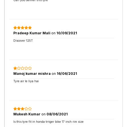
Can you deliver this tyre
Pradeep Kumar Mali
on
10/09/2021
Discover 125T
Manoj kumar mishra
on
16/06/2021
Tyre air le liya hai
Mukesh Kumar
on
08/06/2021
Is this tyre fit in honda trriger bike 17 inch rim size