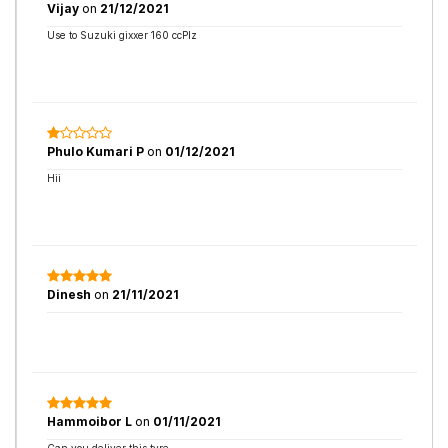
Vijay
on
21/12/2021
Use to Suzuki gixxer 160 ccPlz
Phulo Kumari P
on
01/12/2021
Hii
Dinesh
on
21/11/2021
Hammoibor L
on
01/11/2021