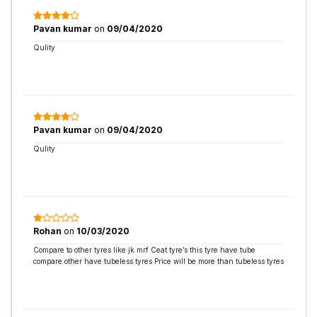
Pavan kumar
on
09/04/2020
Qulity
Pavan kumar
on
09/04/2020
Qulity
Rohan
on
10/03/2020
Compare to other tyres like jk mrf Ceat tyre’s this tyre have tube
compare other have tubeless tyres Price will be more than tubeless tyres