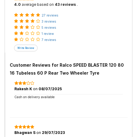
4.0
average based on
43 reviews
.
27 reviews
3 reviews
5 reviews
1 review
7 reviews
Customer Reviews for
Ralco SPEED BLASTER 120 80
16 Tubeless 60 P Rear Two Wheeler Tyre
Rakesh K
on
08/07/2025
Cash on delivery available
Bhagwan S
on
29/07/2023