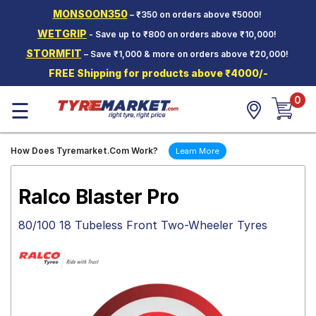
MONSOON350
– ₹350 on orders above ₹5000!
Hello.
Guest
WETGRIP
- Save up to ₹800 on orders above ₹10,000!
STORMFIT
– Save ₹1,000 & more on orders above ₹20,000!
Car Tyres
FREE Shipping for products above ₹4000/-
Two-
0
Wheeler
☰
Tyres
Alloy
How Does Tyremarket.Com Work?
Learn More
Wheels
SCV Tyres
Ralco Blaster Pro
Services
80/100 18 Tubeless Front Two-Wheeler Tyres
Offers
Tyre
Mantra