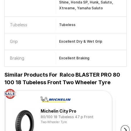
Shine, Honda SP, Hunk, Saluto,
Xtreame, Yamaha Saluto
Tubeless
Tubeless
Grip
Excellent Dry & Wet Grip
Braking
Excellent Braking
Similar Products For
Ralco BLASTER PRO 80
100 18 Tubeless Front Two Wheeler Tyre
Michelin City Pro
80/100 18 Tubeless 47 p Front
Two-Wheeler Tyre