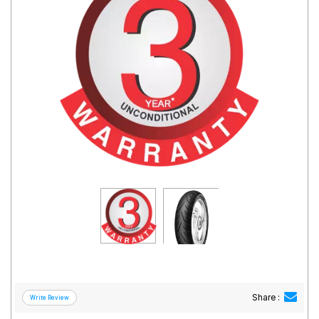
Road
Tales
Seller
Solutio
ns
Login
Sign-Up
Share :