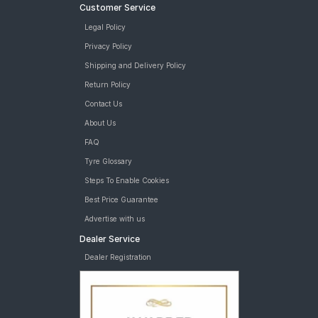
Customer Service
Legal Policy
Privacy Policy
Shipping and Delivery Policy
Return Policy
Contact Us
About Us
FAQ
Tyre Glossary
Steps To Enable Cookies
Best Price Guarantee
Advertise with us
Dealer Service
Dealer Registration