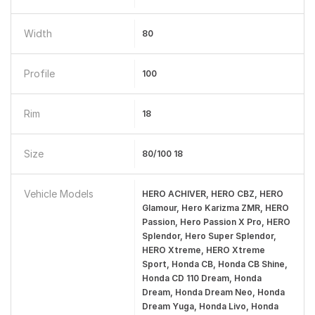
Width
80
Profile
100
Rim
18
Size
80/100 18
Vehicle Models
HERO ACHIVER, HERO CBZ, HERO
Glamour, Hero Karizma ZMR, HERO
Passion, Hero Passion X Pro, HERO
Splendor, Hero Super Splendor,
HERO Xtreme, HERO Xtreme
Sport, Honda CB, Honda CB Shine,
Honda CD 110 Dream, Honda
Dream, Honda Dream Neo, Honda
Dream Yuga, Honda Livo, Honda