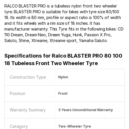
RALCO BLASTER PRO is a tubeless nylon front two wheeler
tyre. BLASTER PRO is suitable for bikes with tyre size 80/100
18. Its width is 80 mm, profile or aspect ratio is 100% of width
and it fits wheels with a rim size of 18 inches. It has
manufacturer warranty. This Tyre fits in the following bikes: CD
110 Dream, Dream Neo, Dream Yuga, Hunk, Passion X Pro,
Saluto, Shine, Xtreame, Xtreame sport, Yamaha Saluto.
Specifications for
Ralco BLASTER PRO 80 100
18 Tubeless Front Two Wheeler Tyre
Construction Type
Nylon
Position
Front
Warranty Summary
3 Years Unconditional Warranty
Category
Two-Wheeler Tyre