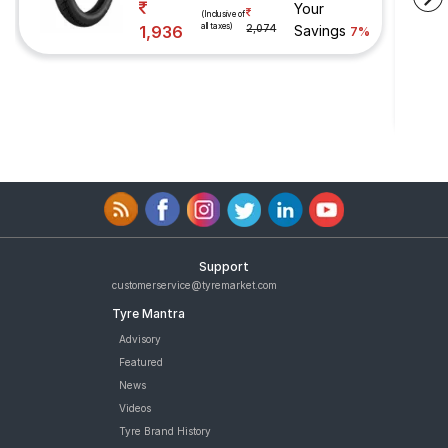
Your
(Inclusive of
all taxes)
1,936
2,074
Savings
7%
Support
customerservice@tyremarket.com
Tyre Mantra
Advisory
Featured
News
Videos
Tyre Brand History