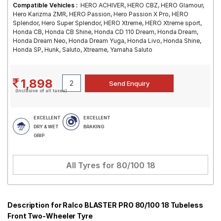
Compatible Vehicles :
HERO ACHIVER, HERO CBZ, HERO Glamour,
Hero Karizma ZMR, HERO Passion, Hero Passion X Pro, HERO
Splendor, Hero Super Splendor, HERO Xtreme, HERO Xtreme sport,
Honda CB, Honda CB Shine, Honda CD 110 Dream, Honda Dream,
Honda Dream Neo, Honda Dream Yuga, Honda Livo, Honda Shine,
Honda SP, Hunk, Saluto, Xtreame, Yamaha Saluto
1,898
(Inclusive of all taxes)
EXCELLENT
EXCELLENT
DRY & WET
BRAKING
GRIP
All Tyres for
80/100 18
Description for Ralco BLASTER PRO 80/100 18 Tubeless
Front Two-Wheeler Tyre