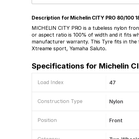
Description for Michelin CITY PRO 80/100 
MICHELIN CITY PRO is a tubeless nylon front t
or aspect ratio is 100% of width and it fits wh
manufacturer warranty. This Tyre fits in th
Xtreame sport, Yamaha Saluto.
Specifications for
Michelin C
Load Index
47
Construction Type
Nylon
Position
Front