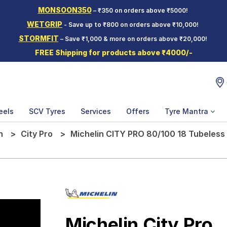
MONSOON350
– ₹350 on orders above ₹5000!
WETGRIP
- Save up to ₹800 on orders above ₹10,000!
STORMFIT
– Save ₹1,000 & more on orders above ₹20,000!
FREE Shipping for products above ₹4000/-
eels
SCV Tyres
Services
Offers
Tyre Mantra
n
City Pro
Michelin CITY PRO 80/100 18 Tubeless
Michelin City Pro