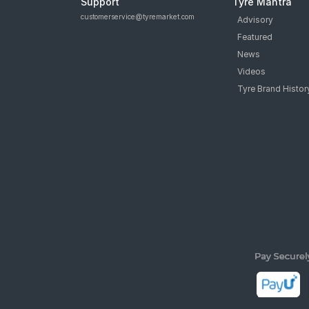
Support
Tyre Mantra
customerservice@tyremarket.com
Advisory
Featured
News
Videos
Tyre Brand Histor