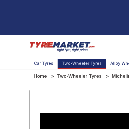
Car Tyres
Two-Wheeler Tyres
Alloy Wh
Home
Two-Wheeler Tyres
Micheli