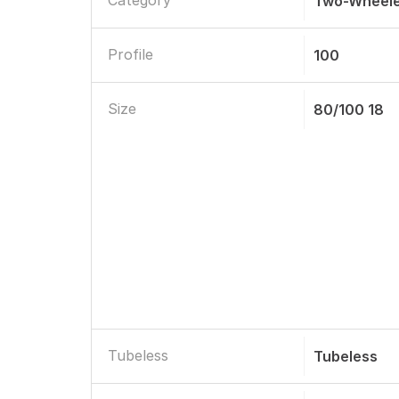
Category
Two-Wheele
Profile
100
Size
80/100 18
Tubeless
Tubeless