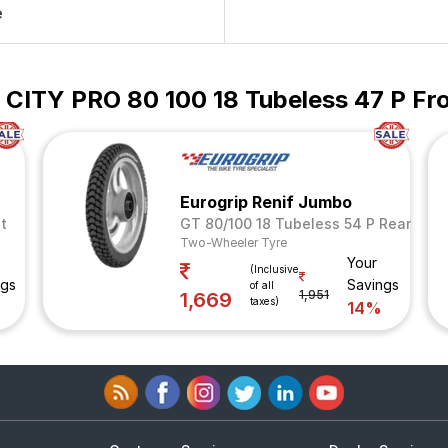
e
n CITY PRO 80 100 18 Tubeless 47 P Fr
Eurogrip Renif Jumbo
t
GT 80/100 18 Tubeless 54 P Rear
Two-Wheeler Tyre
Your
(Inclusive
ngs
Savings
of all
1,951
1,669
taxes)
%
14%