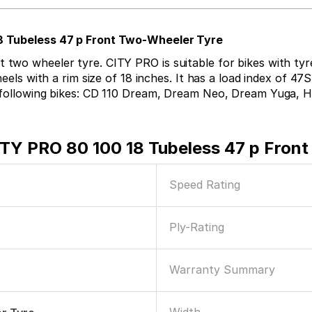
18 Tubeless 47 p Front Two-Wheeler Tyre
wo wheeler tyre. CITY PRO is suitable for bikes with tyre 
eels with a rim size of 18 inches. It has a load index of 47S
e following bikes: CD 110 Dream, Dream Neo, Dream Yuga, H
ITY PRO 80 100 18 Tubeless 47 p Fron
Speed Rating
Ply-Rating
Warranty Summary