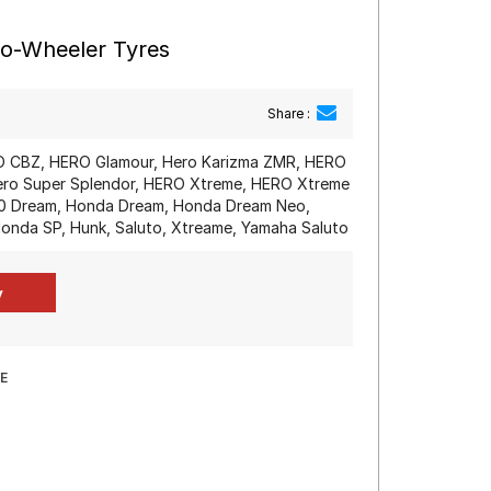
wo-Wheeler Tyres
Share :
 CBZ, HERO Glamour, Hero Karizma ZMR, HERO
Hero Super Splendor, HERO Xtreme, HERO Xtreme
10 Dream, Honda Dream, Honda Dream Neo,
onda SP, Hunk, Saluto, Xtreame, Yamaha Saluto
E