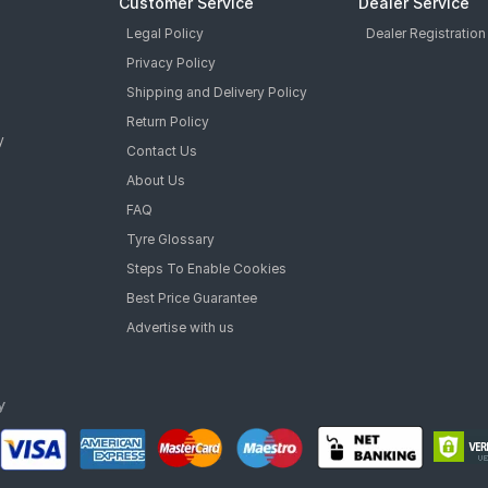
Customer Service
Dealer Service
Legal Policy
Dealer Registration
Privacy Policy
Shipping and Delivery Policy
Return Policy
y
Contact Us
About Us
FAQ
Tyre Glossary
Steps To Enable Cookies
Best Price Guarantee
Advertise with us