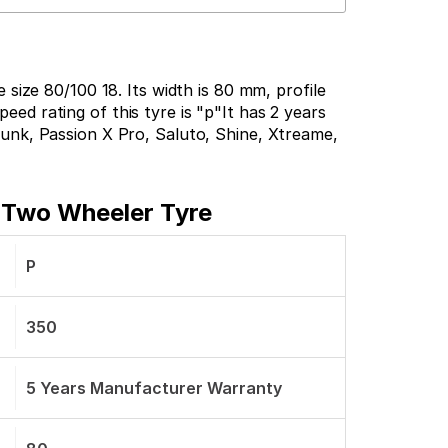
size 80/100 18. Its width is 80 mm, profile
peed rating of this tyre is "p"It has 2 years
unk, Passion X Pro, Saluto, Shine, Xtreame,
t Two Wheeler Tyre
P
350
5 Years Manufacturer Warranty