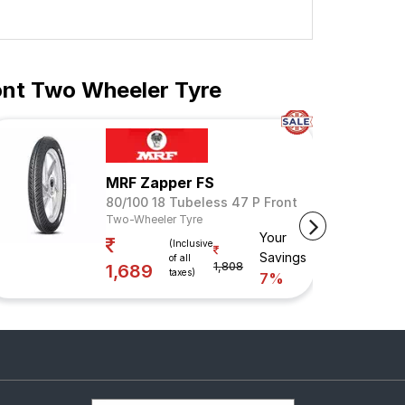
ont Two Wheeler Tyre
MRF Zapper FS
80/100 18 Tubeless 47 P Front
Two-Wheeler Tyre
Your
(Inclusive
Savings
of all
1,808
1,689
taxes)
7%