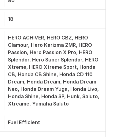
80
18
HERO ACHIVER, HERO CBZ, HERO
Glamour, Hero Karizma ZMR, HERO
Passion, Hero Passion X Pro, HERO
Splendor, Hero Super Splendor, HERO
Xtreme, HERO Xtreme Sport, Honda
CB, Honda CB Shine, Honda CD 110
Dream, Honda Dream, Honda Dream
Neo, Honda Dream Yuga, Honda Livo,
Honda Shine, Honda SP, Hunk, Saluto,
Xtreame, Yamaha Saluto
Fuel Efficient