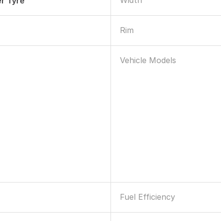
Width
r Tyre
Rim
Vehicle Models
Fuel Efficiency