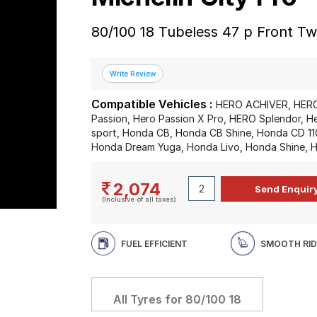
80/100 18 Tubeless 47 p Front T
Compatible Vehicles :
HERO ACHIVER, HERO
Passion, Hero Passion X Pro, HERO Splendor, 
sport, Honda CB, Honda CB Shine, Honda CD 1
Honda Dream Yuga, Honda Livo, Honda Shine, H
2,074
(Inclusive of all taxes)
FUEL EFFICIENT
SMOOTH RID
All Tyres for
80/100 18