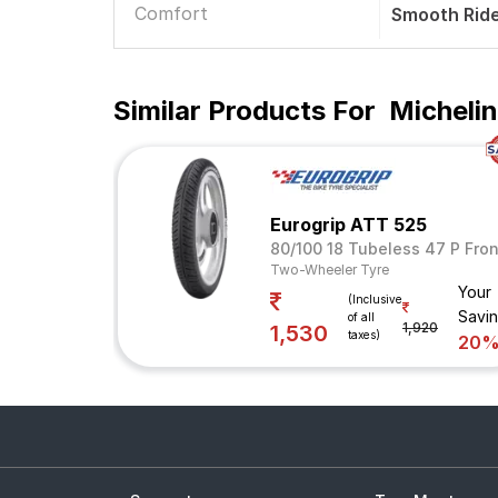
Comfort
Smooth Rid
Similar Products For
Micheli
Eurogrip ATT 525
80/100 18 Tubeless 47 P Fron
Two-Wheeler Tyre
Your
(Inclusive
Savi
of all
1,920
1,530
taxes)
20