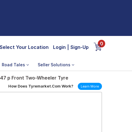
0
Select Your Location
Login
|
Sign-Up
Road Tales
Seller Solutions
 47 p Front Two-Wheeler Tyre
How Does Tyremarket.Com Work?
Learn More