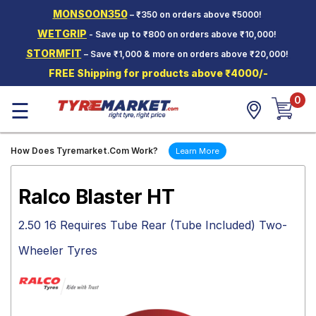
MONSOON350
– ₹350 on orders above ₹5000!
Hello.
Guest
WETGRIP
- Save up to ₹800 on orders above ₹10,000!
STORMFIT
– Save ₹1,000 & more on orders above ₹20,000!
Car Tyres
FREE Shipping for products above ₹4000/-
Two-
0
Wheeler
☰
Tyres
Alloy
How Does Tyremarket.Com Work?
Learn More
Wheels
SCV Tyres
Ralco Blaster HT
Services
2.50 16 Requires Tube Rear (Tube Included) Two-
Offers
Wheeler Tyres
Tyre
Mantra