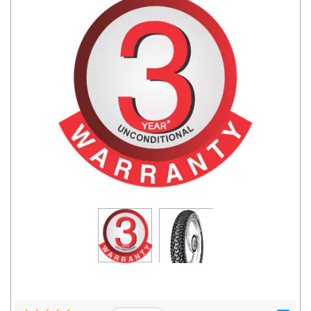
Road
Tales
Seller
Solutio
ns
Login
Sign-Up