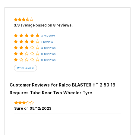
3.9
average based on
8 reviews
.
3 reviews
1 review
4 reviews
0 reviews
0 reviews
Customer Reviews for
Ralco BLASTER HT 2 50 16
Requires Tube Rear Two Wheeler Tyre
Sure
on
05/12/2023