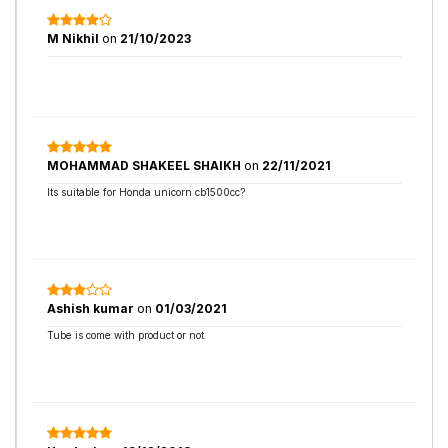
M Nikhil
on
21/10/2023
MOHAMMAD SHAKEEL SHAIKH
on
22/11/2021
Its suitable for Honda unicorn cb1500cc?
Ashish kumar
on
01/03/2021
Tube is come with product or not