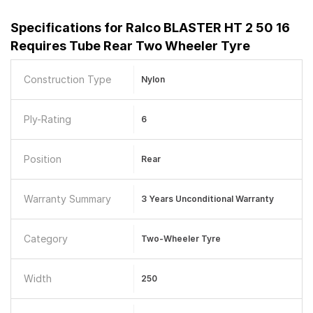
Specifications for
Ralco BLASTER HT 2 50 16
Requires Tube Rear Two Wheeler Tyre
Construction Type
Nylon
Ply-Rating
6
Position
Rear
Warranty Summary
3 Years Unconditional Warranty
Category
Two-Wheeler Tyre
Width
250