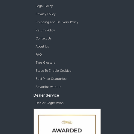
Legal Policy
Privacy Policy
Shipping and Delivery Policy
Return Policy
Contact Us
About Us
FAQ
Tyre Glossary
Steps To Enable Cookies
Best Price Guarantee
Advertise with us
Dealer Service
Dealer Registration