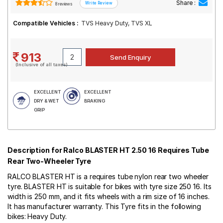
Share :
8 reviews
Compatible Vehicles :
TVS Heavy Duty, TVS XL
913
(Inclusive of all taxes)
EXCELLENT
EXCELLENT
DRY & WET
BRAKING
GRIP
Description for Ralco BLASTER HT 2.50 16 Requires Tube
Rear Two-Wheeler Tyre
RALCO BLASTER HT is a requires tube nylon rear two wheeler
tyre. BLASTER HT is suitable for bikes with tyre size 250 16. Its
width is 250 mm, and it fits wheels with a rim size of 16 inches.
It has manufacturer warranty. This Tyre fits in the following
bikes: Heavy Duty.