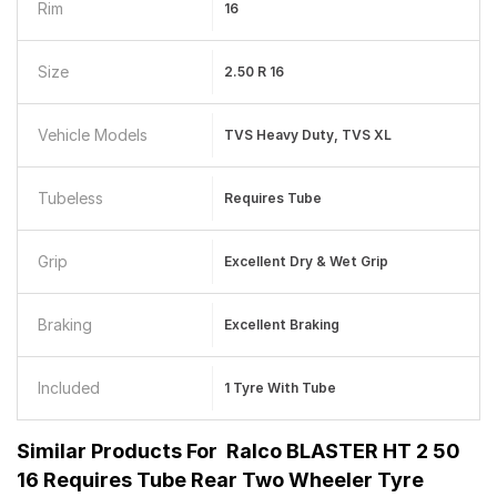
Rim
16
Size
2.50 R 16
Vehicle Models
TVS Heavy Duty, TVS XL
Tubeless
Requires Tube
Grip
Excellent Dry & Wet Grip
Braking
Excellent Braking
Included
1 Tyre With Tube
Similar Products For
Ralco BLASTER HT 2 50
16 Requires Tube Rear Two Wheeler Tyre