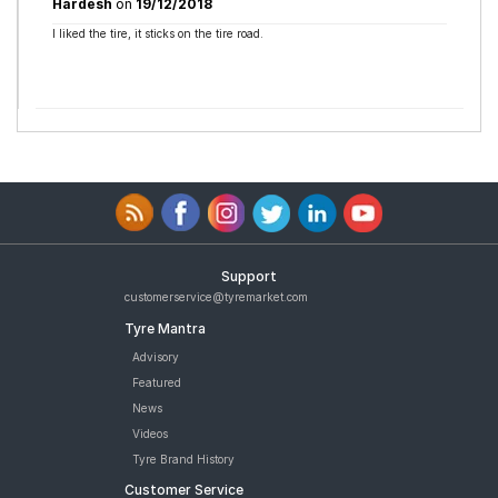
Hardesh
on
19/12/2018
I liked the tire, it sticks on the tire road.
Support
customerservice@tyremarket.com
Tyre Mantra
Advisory
Featured
News
Videos
Tyre Brand History
Customer Service