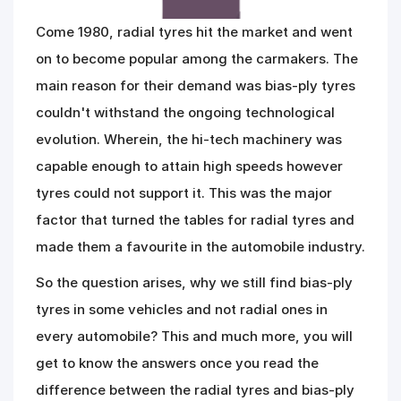
Come 1980, radial tyres hit the market and went
on to become popular among the carmakers. The
main reason for their demand was bias-ply tyres
couldn't withstand the ongoing technological
evolution. Wherein, the hi-tech machinery was
capable enough to attain high speeds however
tyres could not support it. This was the major
factor that turned the tables for radial tyres and
made them a favourite in the automobile industry.
So the question arises, why we still find bias-ply
tyres in some vehicles and not radial ones in
every automobile? This and much more, you will
get to know the answers once you read the
difference between the radial tyres and bias-ply