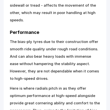
sidewall or tread - affects the movement of the
other, which may result in poor handling at high
speeds.
Performance
The bias-ply tyres due to their construction offer
smooth ride quality under rough road conditions.
And can also bear heavy loads with immense
ease without hampering the stability aspect.
However, they are not dependable when it comes
to high-speed drives.
Here is where radials pitch in as they offer
optimum performance at high-speed alongside
provide great cornering ability and comfort to the