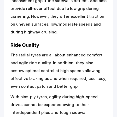
inconsistent grip if the sidewalls deflect. And also
provide roll-over effect due to low grip during
cornering. However, they offer excellent traction
on uneven surfaces, low/moderate speeds and
during highway cruising.
Ride Quality
The radial tyres are all about enhanced comfort
and agile ride quality. In addition, they also
bestow optimal control at high speeds allowing
effective braking as and when required, courtesy,
even contact patch and better grip.
With bias-ply tyres, agility during high-speed
drives cannot be expected owing to their
interdependent plies and tough sidewall