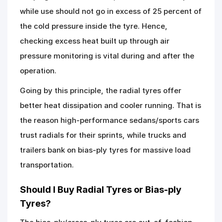
while use should not go in excess of 25 percent of
the cold pressure inside the tyre. Hence,
checking excess heat built up through air
pressure monitoring is vital during and after the
operation.
Going by this principle, the radial tyres offer
better heat dissipation and cooler running. That is
the reason high-performance sedans/sports cars
trust radials for their sprints, while trucks and
trailers bank on bias-ply tyres for massive load
transportation.
Should I Buy Radial Tyres or Bias-ply
Tyres?