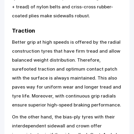
+ tread) of nylon belts and criss-cross rubber-
coated plies make sidewalls robust.
Traction
Better grip at high speeds is offered by the radial
construction tyres that have firm tread and allow
balanced weight distribution. Therefore,
surefooted traction and optimum contact patch
with the surface is always maintained. This also
paves way for uniform wear and longer tread and
tyre life. Moreover, with continuous grip radials
ensure superior high-speed braking performance.
On the other hand, the bias-ply tyres with their
interdependent sidewall and crown offer