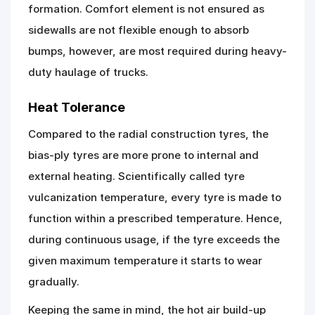
formation. Comfort element is not ensured as
sidewalls are not flexible enough to absorb
bumps, however, are most required during heavy-
duty haulage of trucks.
Heat Tolerance
Compared to the radial construction tyres, the
bias-ply tyres are more prone to internal and
external heating. Scientifically called tyre
vulcanization temperature, every tyre is made to
function within a prescribed temperature. Hence,
during continuous usage, if the tyre exceeds the
given maximum temperature it starts to wear
gradually.
Keeping the same in mind, the hot air build-up