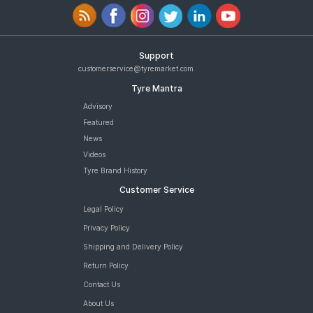
Support
customerservice@tyremarket.com
Tyre Mantra
Advisory
Featured
News
Videos
Tyre Brand History
Customer Service
Legal Policy
Privacy Policy
Shipping and Delivery Policy
Return Policy
Contact Us
About Us