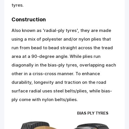
tyres.
Construction
Also known as 'radial-ply tyres', they are made
using a mix of polyester and/or nylon plies that
run from bead to bead straight across the tread
area at a 90-degree angle. While plies run
diagonally in the bias-ply tyres, overlapping each
other in a criss-cross manner. To enhance
durability, longevity and traction on the road
surface radial uses steel belts/plies, while bias-
ply come with nylon belts/plies.