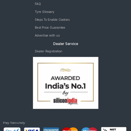
FAQ
Tyre Glossary
Steps To Enable Cookies
Best Price Guarantee
Advertise with us
Dealer Service
Dealer Registration