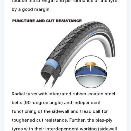
reduce the strength and performance of the tyre
by a good margin.
Radial tyres with integrated rubber-coated steel
belts (90-degree angle) and independent
functioning of the sidewall and tread call for
toughened cut resistance. Further, the bias-ply
tyres with their interdependent working (sidewall