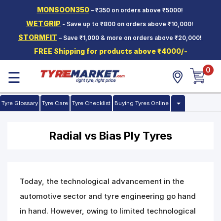
MONSOON350
– ₹350 on orders above ₹5000!
Hello.
Guest
WETGRIP
- Save up to ₹800 on orders above ₹10,000!
STORMFIT
– Save ₹1,000 & more on orders above ₹20,000!
Car Tyres
FREE Shipping for products above ₹4000/-
Two-
0
Wheeler
☰
Tyres
Alloy
Tyre Glossary
Tyre Care
Tyre Checklist
Buying Tyres Online
Wheels
SCV Tyres
Radial vs Bias Ply Tyres
Services
Offers
Today, the technological advancement in the
Tyre
Mantra
automotive sector and tyre engineering go hand
in hand. However, owing to limited technological