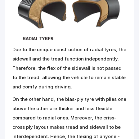
Due to the unique construction of radial tyres, the
sidewall and the tread function independently.
Therefore, the flex of the sidewall is not passed
to the tread, allowing the vehicle to remain stable
and comfy during driving.
On the other hand, the bias-ply tyre with plies one
above the other are thicker and less flexible
compared to radial ones. Moreover, the criss-
cross ply layout makes tread and sidewall to be
interdependent. Hence, the flexing of anyone -