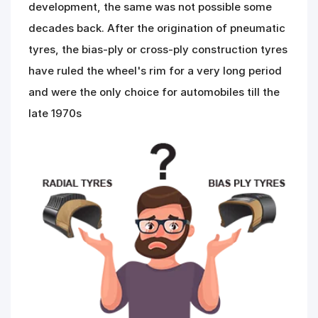
development, the same was not possible some
Road
Tales
decades back. After the origination of pneumatic
tyres, the bias-ply or cross-ply construction tyres
have ruled the wheel's rim for a very long period
Seller
Solutio
and were the only choice for automobiles till the
ns
late 1970s
Login
Sign-Up