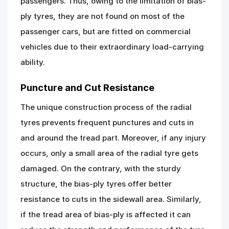
passengers. Thus, owing to the limitation of bias-
ply tyres, they are not found on most of the
passenger cars, but are fitted on commercial
vehicles due to their extraordinary load-carrying
ability.
Puncture and Cut Resistance
The unique construction process of the radial
tyres prevents frequent punctures and cuts in
and around the tread part. Moreover, if any injury
occurs, only a small area of the radial tyre gets
damaged. On the contrary, with the sturdy
structure, the bias-ply tyres offer better
resistance to cuts in the sidewall area. Similarly,
if the tread area of bias-ply is affected it can