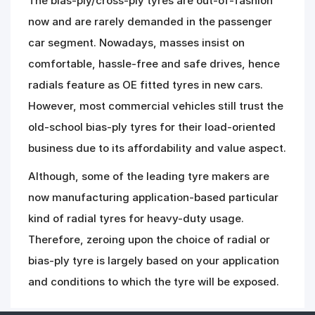
The bias-ply/cross-ply tyres are out-of-fashion
now and are rarely demanded in the passenger
car segment. Nowadays, masses insist on
comfortable, hassle-free and safe drives, hence
radials feature as OE fitted tyres in new cars.
However, most commercial vehicles still trust the
old-school bias-ply tyres for their load-oriented
business due to its affordability and value aspect.
Although, some of the leading tyre makers are
now manufacturing application-based particular
kind of radial tyres for heavy-duty usage.
Therefore, zeroing upon the choice of radial or
bias-ply tyre is largely based on your application
and conditions to which the tyre will be exposed.