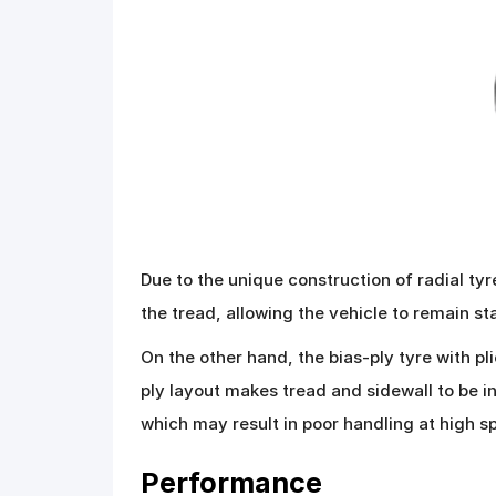
Due to the unique construction of radial tyr
the tread, allowing the vehicle to remain s
On the other hand, the bias-ply tyre with pl
ply layout makes tread and sidewall to be i
which may result in poor handling at high s
Performance