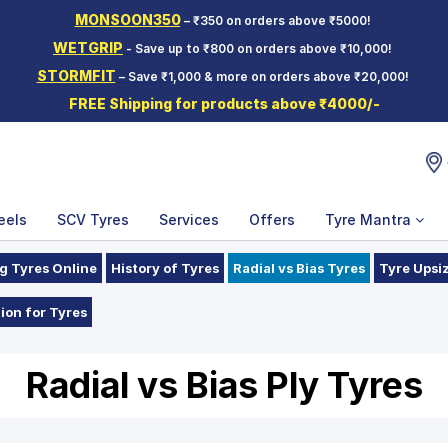
MONSOON350
– ₹350 on orders above ₹5000!
WETGRIP
- Save up to ₹800 on orders above ₹10,000!
STORMFIT
– Save ₹1,000 & more on orders above ₹20,000!
FREE Shipping for products above ₹4000/-
eels
SCV Tyres
Services
Offers
Tyre Mantra
g Tyres Online
History of Tyres
Radial vs Bias Tyres
Tyre Upsi
ion for Tyres
Radial vs Bias Ply Tyres