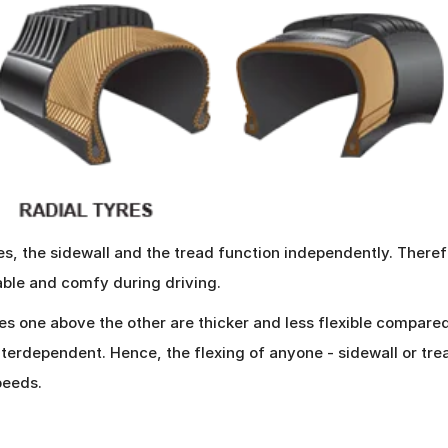
es, the sidewall and the tread function independently. Therefo
table and comfy during driving.
ies one above the other are thicker and less flexible compared
nterdependent. Hence, the flexing of anyone - sidewall or tre
peeds.