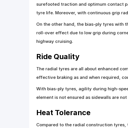
surefooted traction and optimum contact pa
tyre life. Moreover, with continuous grip r
On the other hand, the bias-ply tyres with t
roll-over effect due to low grip during cor
highway cruising.
Ride Quality
The radial tyres are all about enhanced comf
effective braking as and when required, cou
With bias-ply tyres, agility during high-sp
element is not ensured as sidewalls are no
Heat Tolerance
Compared to the radial construction tyres, t