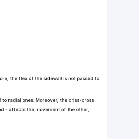
re, the flex of the sidewall is not passed to
 to radial ones. Moreover, the criss-cross
ad - affects the movement of the other,