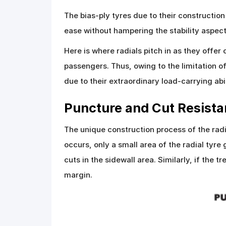
The bias-ply tyres due to their constructio
ease without hampering the stability aspec
Here is where radials pitch in as they offe
passengers. Thus, owing to the limitation o
due to their extraordinary load-carrying abil
Puncture and Cut Resist
The unique construction process of the radi
occurs, only a small area of the radial tyre
cuts in the sidewall area. Similarly, if the
margin.