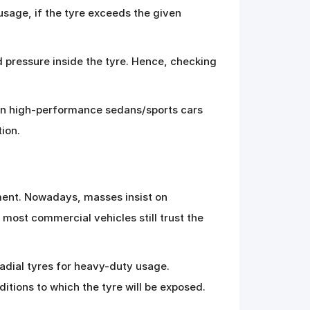
usage, if the tyre exceeds the given
d pressure inside the tyre. Hence, checking
eason high-performance sedans/sports cars
tion.
ment. Nowadays, masses insist on
 most commercial vehicles still trust the
adial tyres for heavy-duty usage.
ditions to which the tyre will be exposed.