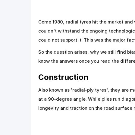
Come 1980, radial tyres hit the market an
couldn't withstand the ongoing technologic
could not support it. This was the major fac
So the question arises, why we still find bi
know the answers once you read the differe
Construction
Also known as 'radial-ply tyres', they are 
at a 90-degree angle. While plies run diagon
longevity and traction on the road surface ra