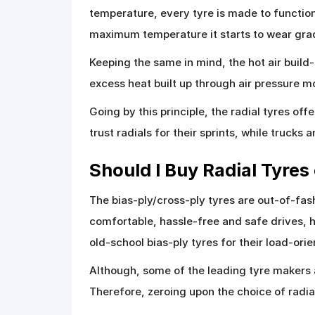
temperature, every tyre is made to functio
maximum temperature it starts to wear grad
Keeping the same in mind, the hot air build
excess heat built up through air pressure mo
Going by this principle, the radial tyres of
trust radials for their sprints, while trucks
Should I Buy Radial Tyres
The bias-ply/cross-ply tyres are out-of-f
comfortable, hassle-free and safe drives, h
old-school bias-ply tyres for their load-ori
Although, some of the leading tyre makers 
Therefore, zeroing upon the choice of radial