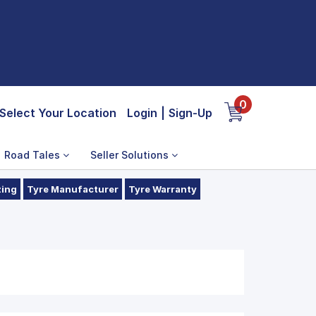
0
Select Your Location
Login
|
Sign-Up
Road Tales
Seller Solutions
zing
Tyre Manufacturer
Tyre Warranty