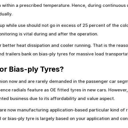
n within a prescribed temperature. Hence, during continuous 
ually.
-up while use should not go in excess of 25 percent of the col
nitoring is vital during and after the operation.
fer better heat dissipation and cooler running. That is the r
 and trailers bank on bias-ply tyres for massive load transporta
 or Bias-ply Tyres?
ashion now and are rarely demanded in the passenger car seg
ence radials feature as OE fitted tyres in new cars. However,
ented business due to its affordability and value aspect.
are now manufacturing application-based particular kind of r
 or bias-ply tyre is largely based on your application and con