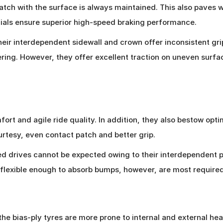
tch with the surface is always maintained. This also paves 
adials ensure superior high-speed braking performance.
heir interdependent sidewall and crown offer inconsistent grip
nering. However, they offer excellent traction on uneven sur
ort and agile ride quality. In addition, they also bestow opti
rtesy, even contact patch and better grip.
eed drives cannot be expected owing to their interdependent 
t flexible enough to absorb bumps, however, are most require
he bias-ply tyres are more prone to internal and external heat