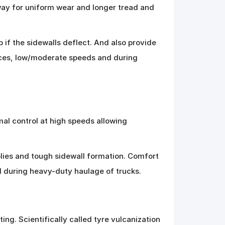
way for uniform wear and longer tread and
 if the sidewalls deflect. And also provide
faces, low/moderate speeds and during
mal control at high speeds allowing
plies and tough sidewall formation. Comfort
d during heavy-duty haulage of trucks.
ing. Scientifically called tyre vulcanization