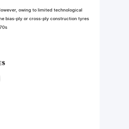
owever, owing to limited technological
e bias-ply or cross-ply construction tyres
970s