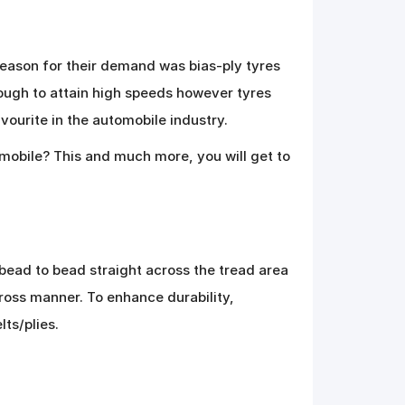
eason for their demand was bias-ply tyres
ough to attain high speeds however tyres
vourite in the automobile industry.
tomobile? This and much more, you will get to
 bead to bead straight across the tread area
cross manner. To enhance durability,
lts/plies.