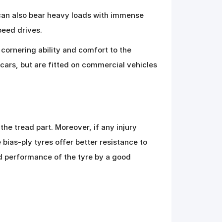
 can also bear heavy loads with immense
peed drives.
cornering ability and comfort to the
 cars, but are fitted on commercial vehicles
he tread part. Moreover, if any injury
 bias-ply tyres offer better resistance to
and performance of the tyre by a good