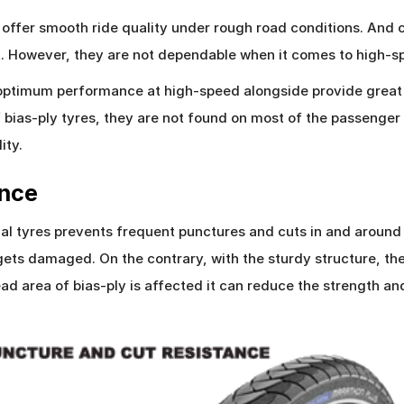
n offer smooth ride quality under rough road conditions. And
t. However, they are not dependable when it comes to high-s
r optimum performance at high-speed alongside provide great 
f bias-ply tyres, they are not found on most of the passenger
ity.
ance
al tyres prevents frequent punctures and cuts in and around t
 gets damaged. On the contrary, with the sturdy structure, the
 tread area of bias-ply is affected it can reduce the strength 