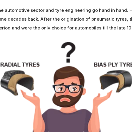
e automotive sector and tyre engineering go hand in hand. H
e decades back. After the origination of pneumatic tyres, th
eriod and were the only choice for automobiles till the late 1