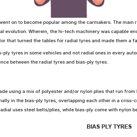
d went on to become popular among the carmakers. The main r
al evolution. Wherein, the hi-tech machinery was capable en
tor that turned the tables for radial tyres and made them a fa
as-ply tyres in some vehicles and not radial ones in every au
nce between the radial tyres and bias-ply tyres.
made using a mix of polyester and/or nylon plies that run from
ally in the bias-ply tyres, overlapping each other in a criss-
dial uses steel belts/plies, while bias-ply come with nylon be