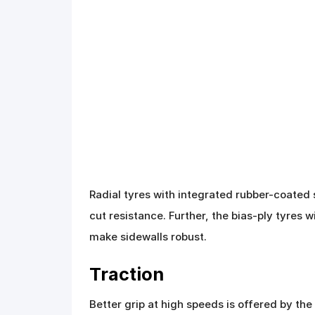
Radial tyres with integrated rubber-coated 
cut resistance. Further, the bias-ply tyres 
make sidewalls robust.
Traction
Better grip at high speeds is offered by the