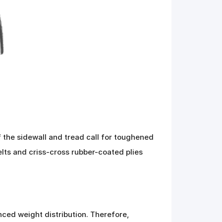
 the sidewall and tread call for toughened
belts and criss-cross rubber-coated plies
nced weight distribution. Therefore,