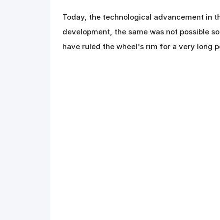
Today, the technological advancement in th
development, the same was not possible som
have ruled the wheel's rim for a very long p