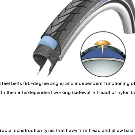
steel belts (90-degree angle) and independent functioning of
with their interdependent working (sidewall + tread) of nylon 
 radial construction tyres that have firm tread and allow bala