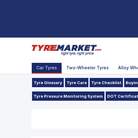
Car Tyres
Two-Wheeler Tyres
Alloy Wh
Tyre Glossary
Tyre Care
Tyre Checklist
Buyin
Tyre Pressure Monitoring System
DOT Certificat