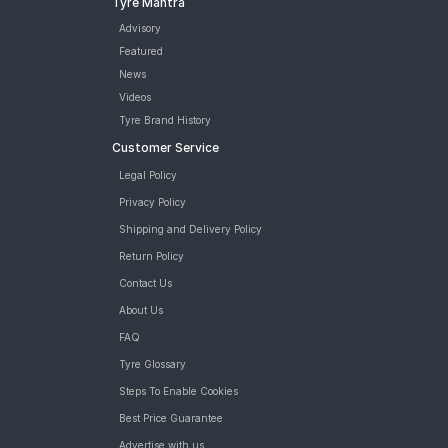
Tyre Mantra
Advisory
Featured
News
Videos
Tyre Brand History
Customer Service
Legal Policy
Privacy Policy
Shipping and Delivery Policy
Return Policy
Contact Us
About Us
FAQ
Tyre Glossary
Steps To Enable Cookies
Best Price Guarantee
Advertise with us