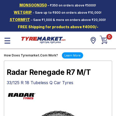
MONSOON350
– ₹350 on orders above ₹5000!
Hello.
Guest
WETGRIP
- Save up to ₹800 on orders above ₹10,000!
STORMFIT
– Save ₹1,000 & more on orders above ₹20,000!
Car Tyres
FREE Shipping for products above ₹4000/-
Two-
0
Wheeler
☰
Tyres
Alloy
How Does Tyremarket.Com Work?
Learn More
Wheels
SCV Tyres
Radar Renegade R7 M/T
Services
33/125 R 18 Tubeless Q Car Tyres
Offers
Tyre
Mantra