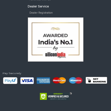
Dealer Service
Dealer Registration