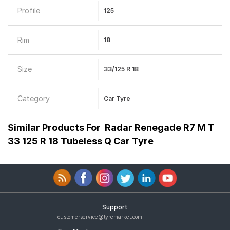
Profile
125
Rim
18
Size
33/125 R 18
Category
Car Tyre
Similar Products For
Radar Renegade R7 M T
33 125 R 18 Tubeless Q Car Tyre
Support
customerservice@tyremarket.com