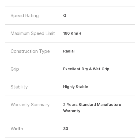
Speed Rating
Q
Maximum Speed Limit
160 Km/h
Construction Type
Radial
Grip
Excellent Dry & Wet Grip
Stability
Highly Stable
Warranty Summary
2 Years Standard Manufacture
Warranty
Width
33