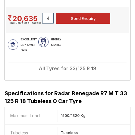
20,635
(Inclusive of all taxes)
EXCELLENT
HIGHLY
DRY & WET
STABLE
GRIP
All Tyres for
33/125 R 18
Specifications for
Radar Renegade R7 M T 33
125 R 18 Tubeless Q Car Tyre
Maximum Load
1500/1320 Kg
Tubeless
Tubeless