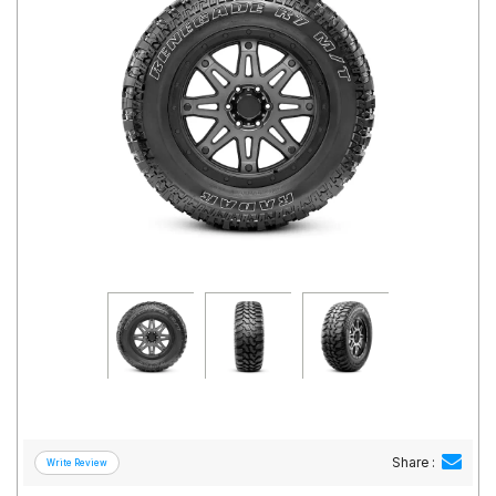
Road
Tales
Seller
Solutio
ns
Login
Sign-Up
Share :