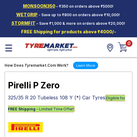
MONSOON350
– ₹350 on orders above ₹5000!
Hello.
Guest
WETGRIP
- Save up to ₹800 on orders above ₹10,000!
STORMFIT
– Save ₹1,000 & more on orders above ₹20,000!
Car Tyres
FREE Shipping for products above ₹4000/-
Two-
0
Wheeler
☰
Tyres
Alloy
How Does Tyremarket.Com Work?
Learn More
Wheels
SCV Tyres
Pirelli P Zero
Services
325/35 R 20 Tubeless 108 Y (*) Car Tyres
Eligible for
Offers
FREE Shipping
– Limited Time Offer!
Tyre
Mantra