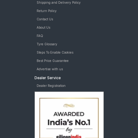
Shipping and Delivery Policy
Return Policy
Contact Us
About Us
FAQ
Tyre Glossary
Steps To Enable Cookies
Best Price Guarantee
Advertise with us
Dealer Service
Dealer Registration