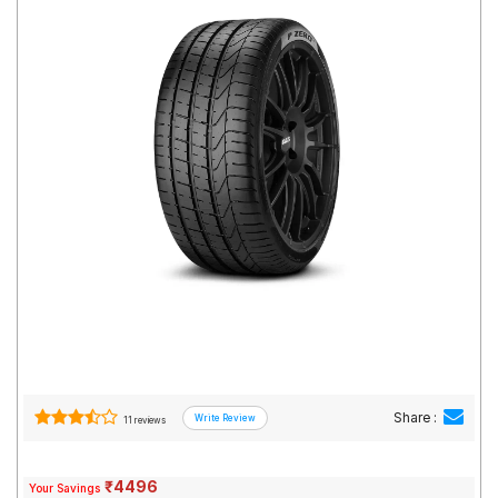
Road
Tales
Seller
Solutio
ns
Login
Sign-Up
Share :
11 reviews
₹4496
Your Savings