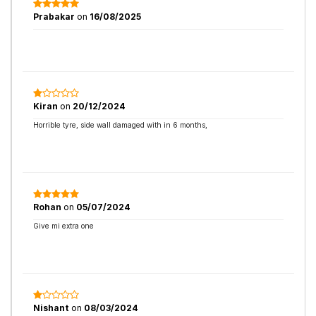
Prabakar
on
16/08/2025
Kiran
on
20/12/2024
Horrible tyre, side wall damaged with in 6 months,
Rohan
on
05/07/2024
Give mi extra one
Nishant
on
08/03/2024