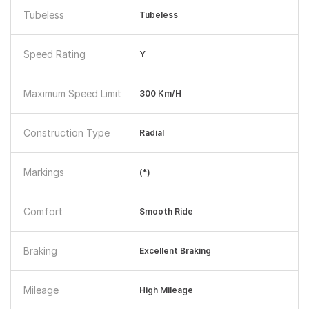
Tubeless
Tubeless
Speed Rating
Y
Maximum Speed Limit
300 Km/h
Construction Type
Radial
Markings
(*)
Comfort
Smooth Ride
Braking
Excellent Braking
Mileage
High Mileage