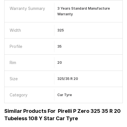
Warranty Summary
3 Years Standard Manufacture
Warranty
Width
325
Profile
35
Rim
20
Size
325/35 R 20
Category
Car Tyre
Similar Products For
Pirelli P Zero 325 35 R 20
Tubeless 108 Y Star Car Tyre