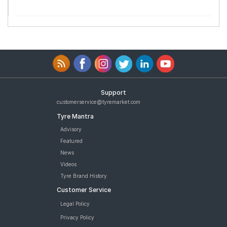
Support
customerservice@tyremarket.com
Tyre Mantra
Advisory
Featured
News
Videos
Tyre Brand History
Customer Service
Legal Policy
Privacy Policy