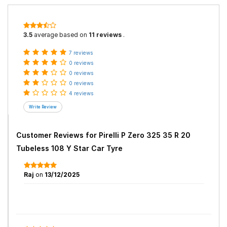
3.5
average based on
11 reviews
.
7 reviews
0 reviews
0 reviews
0 reviews
4 reviews
Customer Reviews for
Pirelli P Zero 325 35 R 20
Tubeless 108 Y Star Car Tyre
Raj
on
13/12/2025