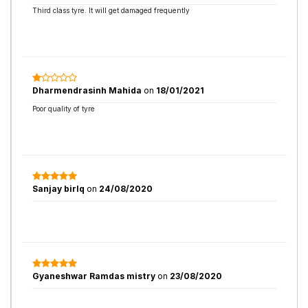
Third class tyre. It will get damaged frequently
Dharmendrasinh Mahida
on
18/01/2021
Poor quality of tyre
Sanjay birlq
on
24/08/2020
Gyaneshwar Ramdas mistry
on
23/08/2020