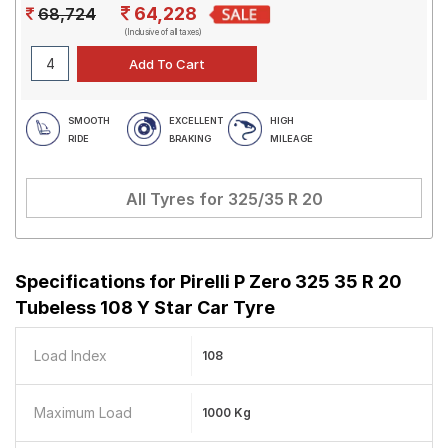
64,228
68,724
(Inclusive of all taxes)
SMOOTH
EXCELLENT
HIGH
RIDE
BRAKING
MILEAGE
All Tyres for
325/35 R 20
Specifications for
Pirelli P Zero 325 35 R 20
Tubeless 108 Y Star Car Tyre
Load Index
108
Maximum Load
1000 Kg