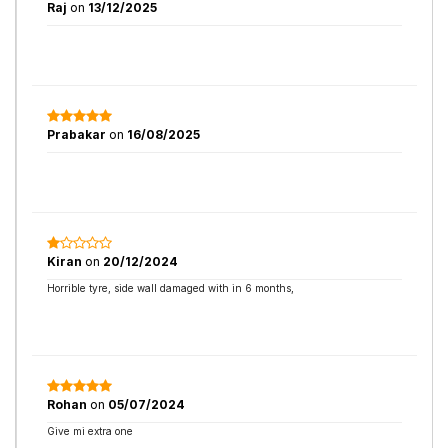
Raj
on
13/12/2025
Prabakar
on
16/08/2025
Kiran
on
20/12/2024
Horrible tyre, side wall damaged with in 6 months,
Rohan
on
05/07/2024
Give mi extra one