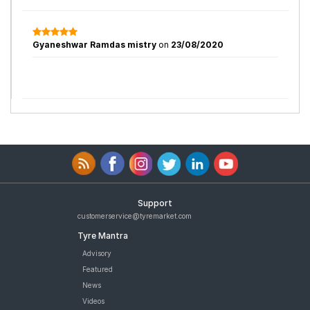
Gyaneshwar Ramdas mistry
on
23/08/2020
Support
customerservice@tyremarket.com
Tyre Mantra
Advisory
Featured
News
Videos