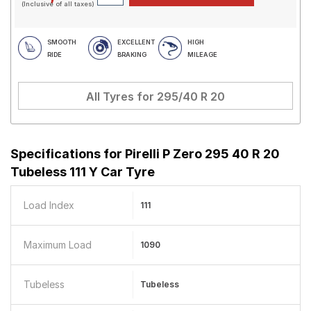
(Inclusive of all taxes)
SMOOTH
EXCELLENT
HIGH
RIDE
BRAKING
MILEAGE
All Tyres for
295/40 R 20
Specifications for
Pirelli P Zero 295 40 R 20
Tubeless 111 Y Car Tyre
Load Index
111
Maximum Load
1090
Tubeless
Tubeless