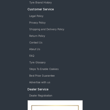
Tyre Brand History
Customer Service
Legal Policy
Privacy Policy
Shipping and Delivery Policy
Return Policy
Contact Us
About Us
FAQ
Tyre Glossary
Steps To Enable Cookies
Best Price Guarantee
Advertise with us
Dealer Service
Dealer Registration