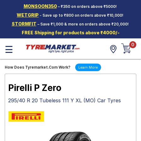
MONSOON350
– ₹350 on orders above ₹5000!
Hello.
Guest
WETGRIP
- Save up to ₹800 on orders above ₹10,000!
STORMFIT
– Save ₹1,000 & more on orders above ₹20,000!
Car Tyres
FREE Shipping for products above ₹4000/-
Two-
0
Wheeler
☰
Tyres
Alloy
How Does Tyremarket.Com Work?
Learn More
Wheels
SCV Tyres
Pirelli P Zero
Services
295/40 R 20 Tubeless 111 Y XL (MO) Car Tyres
Offers
Tyre
Mantra