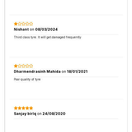
Nishant
on
08/03/2024
Third class tyre. It will get damaged frequently
Dharmendrasinh Mahida
on
18/01/2021
Poor quality of tyre
Sanjay birlq
on
24/08/2020