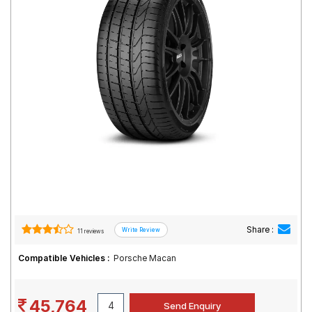
Road
Tales
Seller
Solutio
ns
Login
Sign-Up
Share :
11 reviews
Compatible Vehicles :
Porsche Macan
45,764