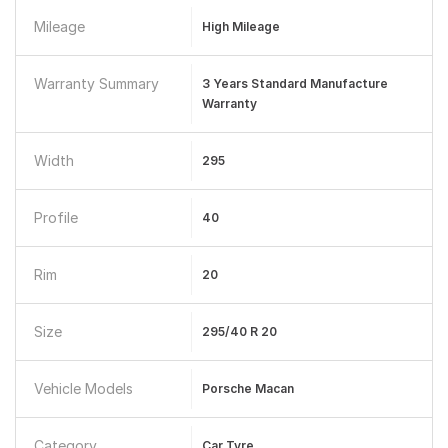
Mileage
High Mileage
Warranty Summary
3 Years Standard Manufacture
Warranty
Width
295
Profile
40
Rim
20
Size
295/40 R 20
Vehicle Models
Porsche Macan
Category
Car Tyre