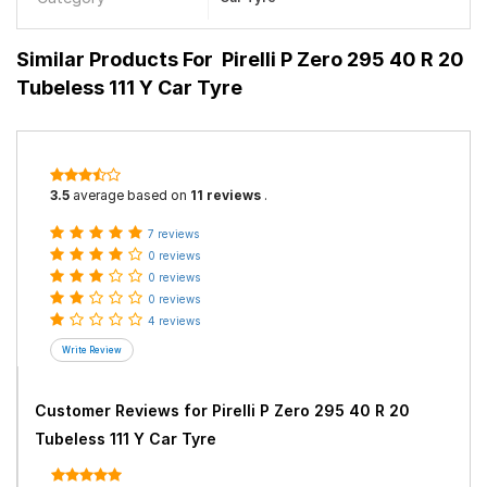
Similar Products For
Pirelli P Zero 295 40 R 20
Tubeless 111 Y Car Tyre
3.5
average based on
11 reviews
.
7 reviews
0 reviews
0 reviews
0 reviews
4 reviews
Customer Reviews for
Pirelli P Zero 295 40 R 20
Tubeless 111 Y Car Tyre