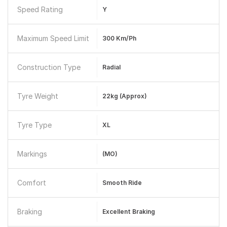
Speed Rating
Y
Maximum Speed Limit
300 Km/ph
Construction Type
Radial
Tyre Weight
22kg (approx)
Tyre Type
XL
Markings
(MO)
Comfort
Smooth Ride
Braking
Excellent Braking