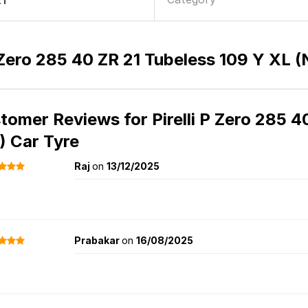
21
P Zero 285 40 ZR 21 Tubeless 109 Y XL 
tomer Reviews for
Pirelli P Zero 285 
) Car Tyre
Raj
on
13/12/2025
Prabakar
on
16/08/2025