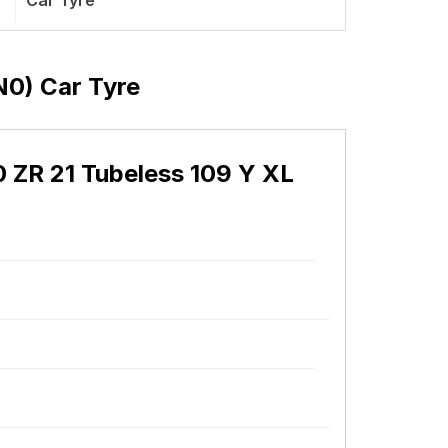
Car Tyre
(N0) Car Tyre
40 ZR 21 Tubeless 109 Y XL