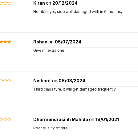
Kiran
on
20/12/2024
Horrible tyre, side wall damaged with in 6 months,
Rohan
on
05/07/2024
Give mi extra one
Nishant
on
08/03/2024
Third class tyre. It will get damaged frequently
Dharmendrasinh Mahida
on
18/01/2021
Poor quality of tyre