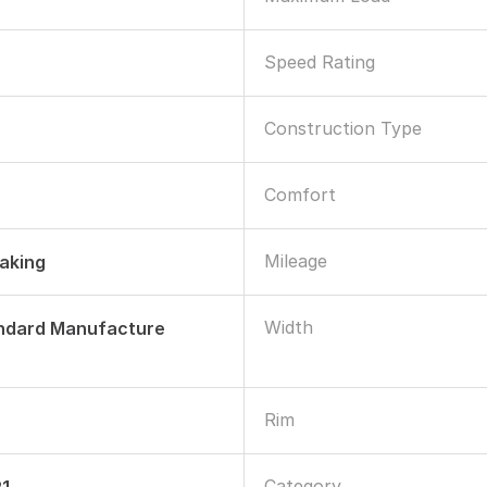
Speed Rating
Construction Type
Comfort
Mileage
raking
Width
andard Manufacture
Rim
Category