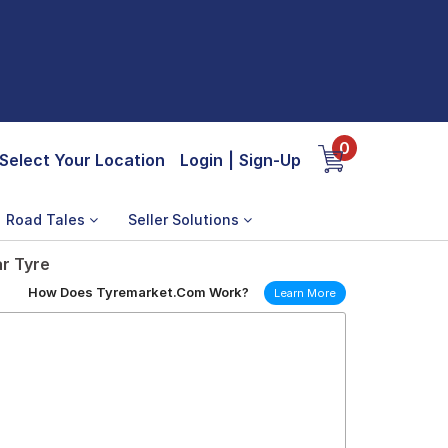
0
Select Your Location
Login
|
Sign-Up
Road Tales
Seller Solutions
ar Tyre
How Does Tyremarket.Com Work?
Learn More