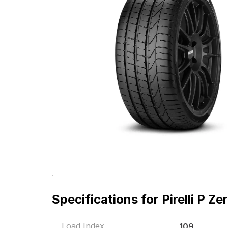
Specifications for
Pirelli P Z
Load Index
109