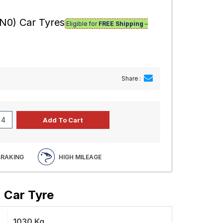
(N0) Car Tyres
Eligible for
FREE Shipping
–
Share :
BRAKING
HIGH MILEAGE
) Car Tyre
1030 Kg