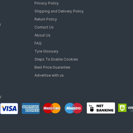
Privacy Policy
Shipping and Delivery Policy
Return Policy
y
Contact Us
About Us
FAQ
Tyre Glossary
Steps To Enable Cookies
Best Price Guarantee
Advertise with us