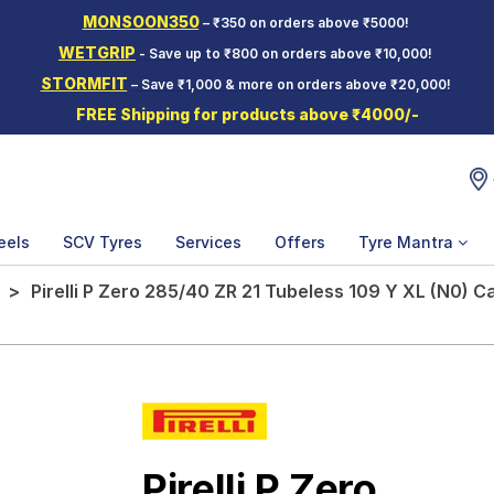
MONSOON350
– ₹350 on orders above ₹5000!
WETGRIP
- Save up to ₹800 on orders above ₹10,000!
STORMFIT
– Save ₹1,000 & more on orders above ₹20,000!
FREE Shipping for products above ₹4000/-
eels
SCV Tyres
Services
Offers
Tyre Mantra
Pirelli P Zero 285/40 ZR 21 Tubeless 109 Y XL (N0) C
Pirelli P Zero