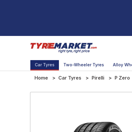
Car Tyres
Two-Wheeler Tyres
Alloy Wh
Home
Car Tyres
Pirelli
P Zero