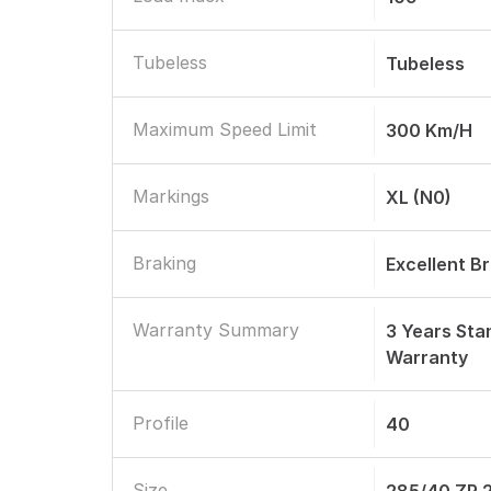
Tubeless
Tubeless
Maximum Speed Limit
300 Km/h
Markings
XL (N0)
Braking
Excellent B
Warranty Summary
3 Years St
Warranty
Profile
40
Size