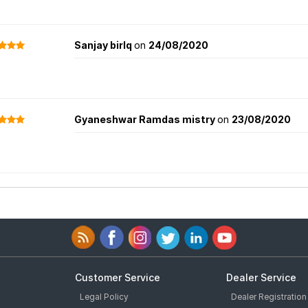
Sanjay birlq
on
24/08/2020
Gyaneshwar Ramdas mistry
on
23/08/2020
Customer Service
Dealer Service
Legal Policy
Dealer Registration