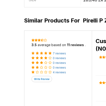
285/40 ZR 
Similar Products For
Pirelli 
Cus
3.5
average based on
11 reviews
.
(N0
7 reviews
0 reviews
0 reviews
0 reviews
4 reviews