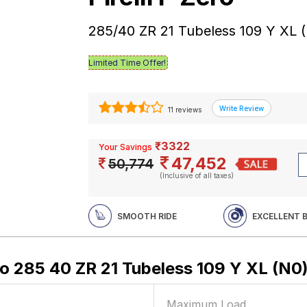
285/40 ZR 21 Tubeless 109 Y XL 
Limited Time Offer!
11 reviews
₹3322
Your Savings
47,452
50,774
(Inclusive of all taxes)
SMOOTH RIDE
EXCELLENT 
ero 285 40 ZR 21 Tubeless 109 Y XL (N0
Maximum Load