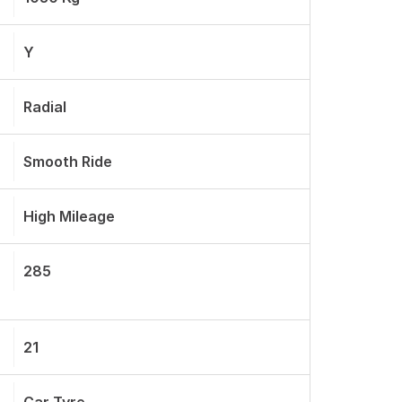
Y
Radial
Smooth Ride
High Mileage
285
21