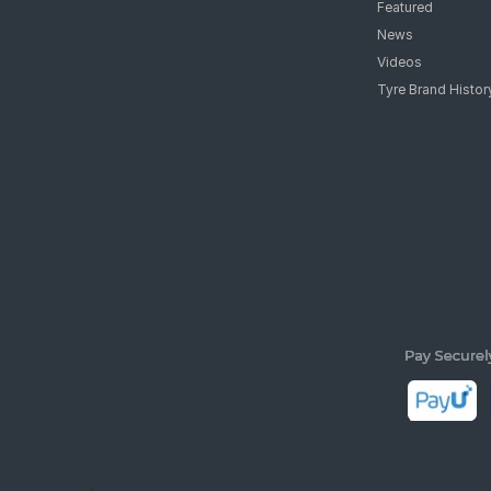
Featured
News
Videos
Tyre Brand Histor