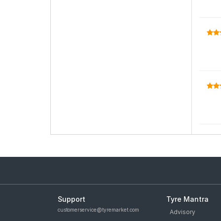
Support
Tyre Mantra
customerservice@tyremarket.com
Advisory