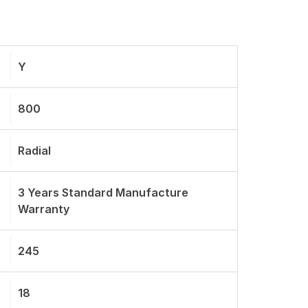
Y
800
Radial
3 Years Standard Manufacture
Warranty
245
18