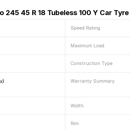
ero 245 45 R 18 Tubeless 100 Y Car Tyre
Speed Rating
Maximum Load
Construction Type
Warranty Summary
x)
Width
Rim