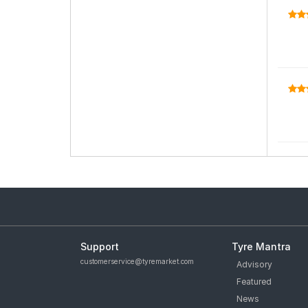
Support
Tyre Mantra
customerservice@tyremarket.com
Advisory
Featured
News