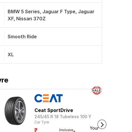
BMW 5 Series, Jaguar F Type, Jaguar
XF, Nissan 370Z
Smooth Ride
XL
yre
Ceat SportDrive
245/45 R 18 Tubeless 100 Y
Car Tyre
Your
(Inclusive