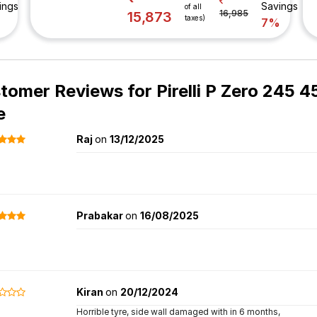
ings
Savings
of all
16,985
15,873
taxes)
%
7%
tomer Reviews for
Pirelli P Zero 245 
e
Raj
on
13/12/2025
Prabakar
on
16/08/2025
Kiran
on
20/12/2024
Horrible tyre, side wall damaged with in 6 months,