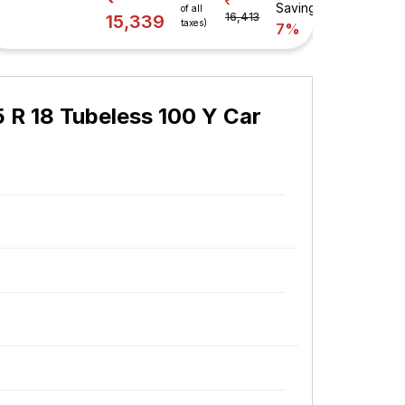
Savings
of all
16,413
15,339
taxes)
7%
45 R 18 Tubeless 100 Y Car