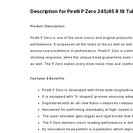
Description for Pirelli P Zero 245/45 R 18 T
Product Description:
Pirelli P Zero is one of the most iconic and original producti
performance. It surpasses all the tests of dry as well as we
ensure true excellence in performance. Pirelli P Zero is ext
steering response, while the unique tread guarantees even w
as well. The P Zero makes every drive noise-free and comfor
Features & Benefits
Pirelli P Zero is developed with three wide longitudin
It is equipped with ‘S-shaped’ grooves ensuring adeq
Engineered with an all-new Nano-composite compound i
Renowned for performing remarkably at high-speed corn
The outer shoulder gets bigger and rigid blocks that 
The P Zero delivers class-leading performance in bo
Its innovative tread pattern is asymmetric which impr