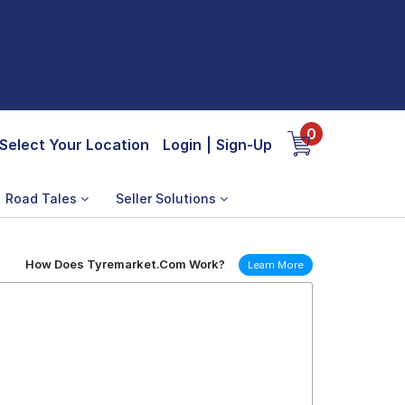
0
Select Your Location
Login
|
Sign-Up
Road Tales
Seller Solutions
How Does Tyremarket.Com Work?
Learn More