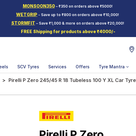
MONSOON350
– ₹350 on orders above ₹5000!
WETGRIP
- Save up to ₹800 on orders above ₹10,000!
STORMFIT
– Save ₹1,000 & more on orders above ₹20,000!
FREE Shipping for products above ₹4000/-
eels
SCV Tyres
Services
Offers
Tyre Mantra
Pirelli P Zero 245/45 R 18 Tubeless 100 Y XL Car Tyre
Pirelli P Zero