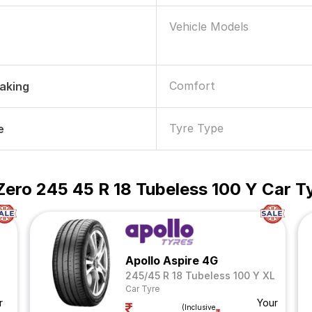
Vehicle Models
Comfort
raking
Tyre Type
e
P Zero 245 45 R 18 Tubeless 100 Y Car T
Apollo Aspire 4G
245/45 R 18 Tubeless 100 Y XL
Car Tyre
r
Your
(Inclusive