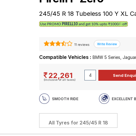
245/45 R 18 Tubeless 100 Y XL C
Use PROMO
PIRELL10
and get 10% upto ₹1000/- off
11 reviews
Compatible Vehicles :
BMW 5 Series, Jaguar
22,261
(Inclusive of all taxes)
SMOOTH RIDE
EXCELLENT 
All Tyres for
245/45 R 18