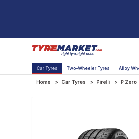
Car Tyres
Two-Wheeler Tyres
Alloy Wh
Home
Car Tyres
Pirelli
P Zero