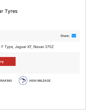
ar Tyres
Share :
 F Type, Jaguar XF, Nissan 370Z
BRAKING
HIGH MILEAGE