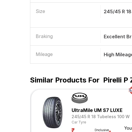
Size
245/45 R 18
Braking
Excellent B
Mileage
High Mileag
Similar Products For
Pirelli 
UltraMile UM S7 LUXE
245/45 R 18 Tubeless 100 W
Car Tyre
You
(Inclusive