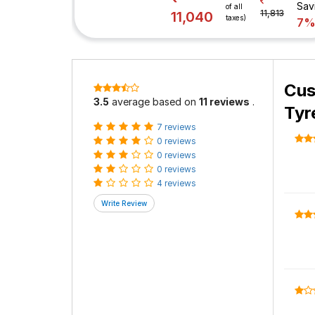
Sav
of all
11,813
11,040
taxes)
7
Cus
3.5
average based on
11 reviews
.
Tyr
7 reviews
0 reviews
0 reviews
0 reviews
4 reviews