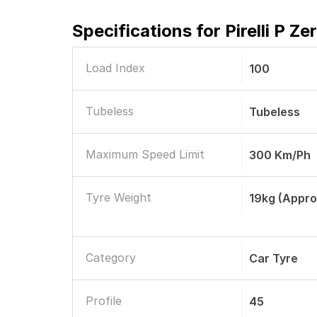
Specifications for
Pirelli P Z
Load Index
100
Tubeless
Tubeless
Maximum Speed Limit
300 Km/ph
Tyre Weight
19kg (appro
Category
Car Tyre
Profile
45