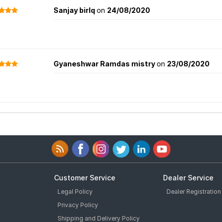
Sanjay birlq
on
24/08/2020
Gyaneshwar Ramdas mistry
on
23/08/2020
Customer Service
Dealer Service
Legal Policy
Dealer Registration
Privacy Policy
Shipping and Delivery Policy