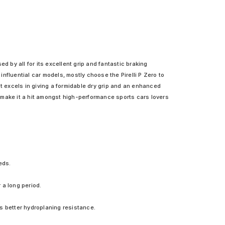
ed by all for its excellent grip and fantastic braking
nfluential car models, mostly choose the Pirelli P Zero to
It excels in giving a formidable dry grip and an enhanced
 make it a hit amongst high-performance sports cars lovers
eds.
 a long period.
s better hydroplaning resistance.