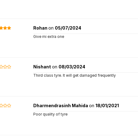
Rohan
on
05/07/2024
Give mi extra one
Nishant
on
08/03/2024
Third class tyre. It will get damaged frequently
Dharmendrasinh Mahida
on
18/01/2021
Poor quality of tyre