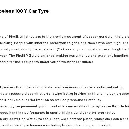
ubeless 100 Y Car Tyre
ons of Pirelli, which caters to the premium segment of passenger cars. It is prais
t braking. People with inherited performance gene and those who own high-end i
ensively used as original equipment (OE) on many car models across the globe. 
ear. The Pirelli P Zero’s enriched braking performance and excellent handling
table for the occupants under varied weather conditions.
al grooves that offer a rapid water ejection ensuring safety under wet setup.
uate pressure dissemination allowing better braking and handling at high spe
t delivers superior traction as well as pronounced stability.
ering, the prominent grip upfront of P Zero enables to stay on the throttle for
boost handling performance in sporty driving conditions on long routes.
th dry as well as wet surfaces due to wide contact patch, which also command
oves its overall performance including braking, handling and control.