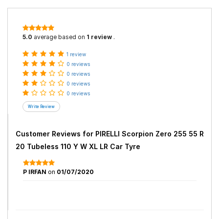
5.0
average based on
1 review
.
1 review
0 reviews
0 reviews
0 reviews
0 reviews
Customer Reviews for
PIRELLI Scorpion Zero 255 55 R
20 Tubeless 110 Y W XL LR Car Tyre
P IRFAN
on
01/07/2020