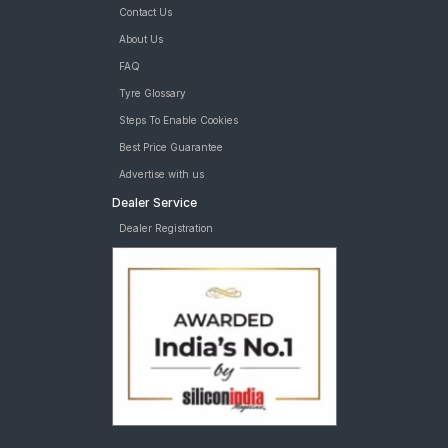
Contact Us
About Us
FAQ
Tyre Glossary
Steps To Enable Cookies
Best Price Guarantee
Advertise with us
Dealer Service
Dealer Registration