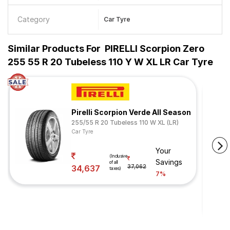
Category
Car Tyre
Similar Products For
PIRELLI Scorpion Zero
255 55 R 20 Tubeless 110 Y W XL LR Car Tyre
Pirelli Scorpion Verde All Season
255/55 R 20 Tubeless 110 W XL (LR)
Car Tyre
Your
(Inclusive
Savings
of all
34,637
37,062
taxes)
7%