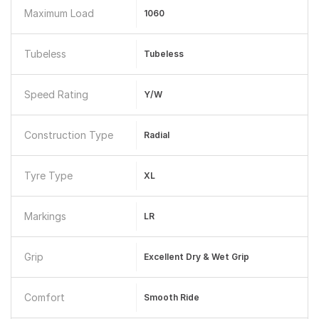
Maximum Load
1060
Tubeless
Tubeless
Speed Rating
Y/W
Construction Type
Radial
Tyre Type
XL
Markings
LR
Grip
Excellent Dry & Wet Grip
Comfort
Smooth Ride