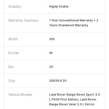
Stability
Highly Stable
Warranty Summary
1 Year Unconditional Warranty + 2
Years Standared Warranty
Width
255
Profile
55
Rim
20
Size
255/55 R 20
Vehicle Models
Land Rover Range Rover Sport 3.0
L P400 First Edition, Land Rover
Range Rover Velar 2.0 L Petrol