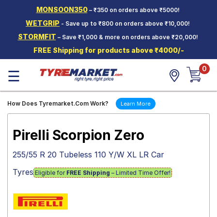
MONSOON350
– ₹350 on orders above ₹5000!
Hello.
Guest
WETGRIP
- Save up to ₹800 on orders above ₹10,000!
STORMFIT
– Save ₹1,000 & more on orders above ₹20,000!
Car Tyres
FREE Shipping for products above ₹4000/-
Two-
0
Wheeler
☰
Tyres
Alloy
How Does Tyremarket.Com Work?
Learn More
Wheels
SCV Tyres
Pirelli Scorpion Zero
Services
255/55 R 20 Tubeless 110 Y/W XL LR Car
Offers
Tyres
Eligible for
FREE Shipping
– Limited Time Offer!
Tyre
Mantra