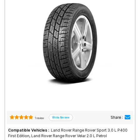
Road
Tales
Seller
Solutio
ns
Login
Sign-Up
Share :
1 review
Compatible Vehicles :
Land Rover Range Rover Sport 3.0 L P400
First Edition, Land Rover Range Rover Velar 2.0 L Petrol