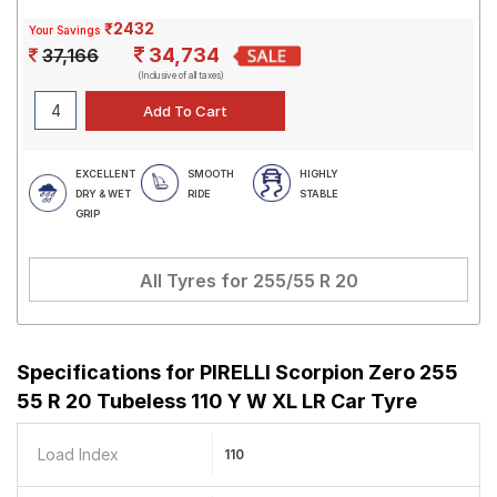
₹2432
Your Savings
34,734
37,166
(Inclusive of all taxes)
EXCELLENT
SMOOTH
HIGHLY
DRY & WET
RIDE
STABLE
GRIP
All Tyres for
255/55 R 20
Specifications for
PIRELLI Scorpion Zero 255
55 R 20 Tubeless 110 Y W XL LR Car Tyre
Load Index
110