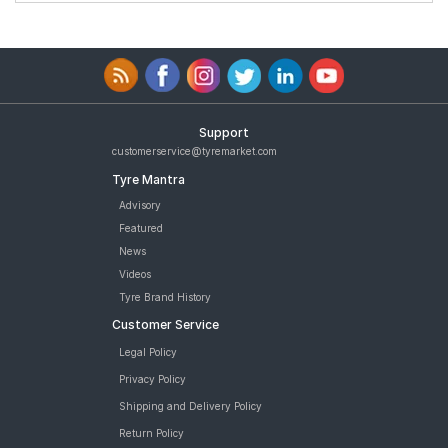
Support
customerservice@tyremarket.com
Tyre Mantra
Advisory
Featured
News
Videos
Tyre Brand History
Customer Service
Legal Policy
Privacy Policy
Shipping and Delivery Policy
Return Policy