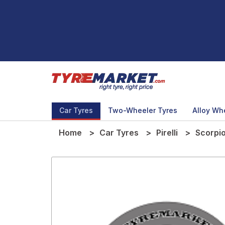
Car Tyres
Two-Wheeler Tyres
Alloy Wh
Home
Car Tyres
Pirelli
Scorpi