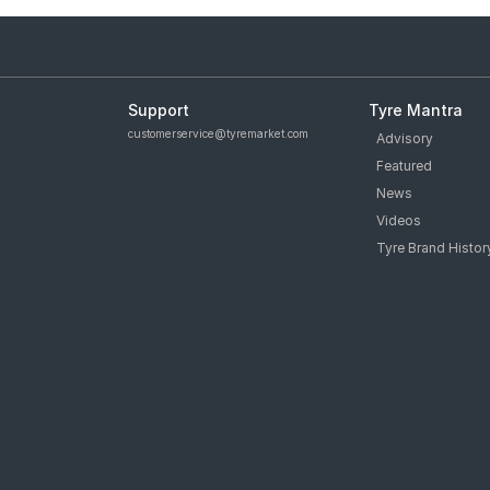
Support
Tyre Mantra
customerservice@tyremarket.com
Advisory
Featured
News
Videos
Tyre Brand Histor