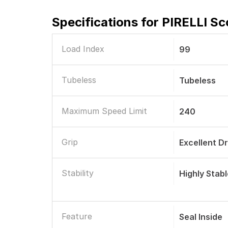
Specifications for
PIRELLI Sc
Load Index
99
Tubeless
Tubeless
Maximum Speed Limit
240
Grip
Excellent D
Stability
Highly Stab
Feature
Seal Inside