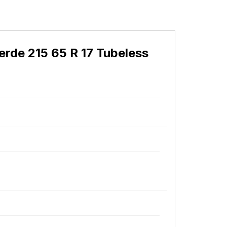
erde 215 65 R 17 Tubeless