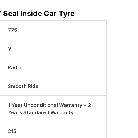
 Seal Inside Car Tyre
775
V
Radial
Smooth Ride
1 Year Unconditional Warranty + 2
Years Standared Warranty
215