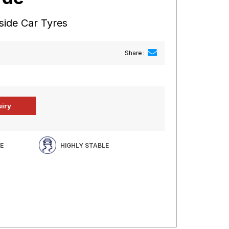
side Car Tyres
Share :
E
HIGHLY STABLE