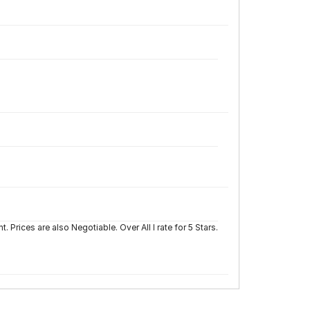
Prices are also Negotiable. Over All I rate for 5 Stars.