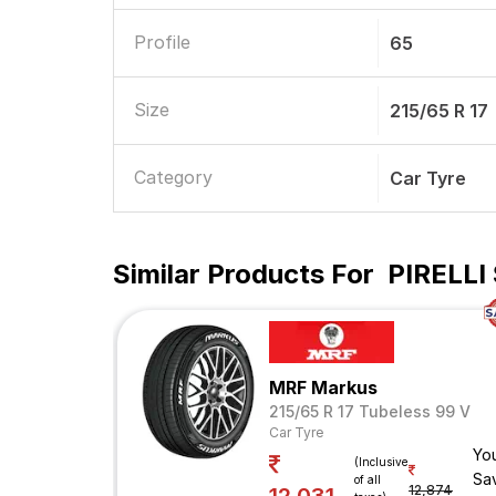
Profile
65
Size
215/65 R 17
Category
Car Tyre
Similar Products For
PIRELLI 
MRF Markus
215/65 R 17 Tubeless 99 V
Car Tyre
Yo
(Inclusive
Sa
of all
12,874