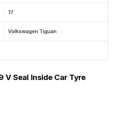
17
Volkswagen Tiguan
9 V Seal Inside Car Tyre