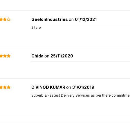
GeelonIndustries
on
01/12/2021
2 tyre
Chida
on
25/11/2020
D VINOD KUMAR
on
31/01/2019
Superb & Fastest Delivery Services as per there commitment. 