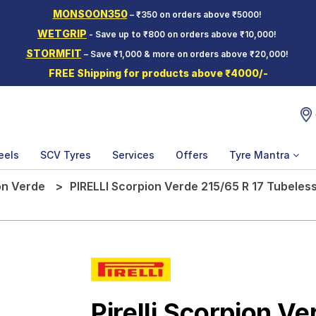
MONSOON350
– ₹350 on orders above ₹5000!
WETGRIP
- Save up to ₹800 on orders above ₹10,000!
STORMFIT
– Save ₹1,000 & more on orders above ₹20,000!
FREE Shipping for products above ₹4000/-
eels
SCV Tyres
Services
Offers
Tyre Mantra
on Verde
PIRELLI Scorpion Verde 215/65 R 17 Tubeless
Pirelli Scorpion Ve