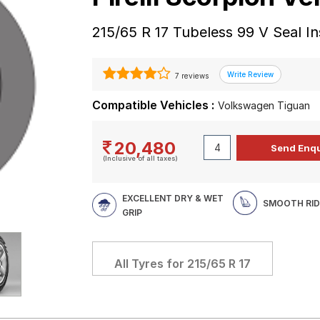
215/65 R 17 Tubeless 99 V Seal In
7 reviews
Compatible Vehicles :
Volkswagen Tiguan
20,480
(Inclusive of all taxes)
EXCELLENT DRY & WET
SMOOTH RID
GRIP
All Tyres for
215/65 R 17