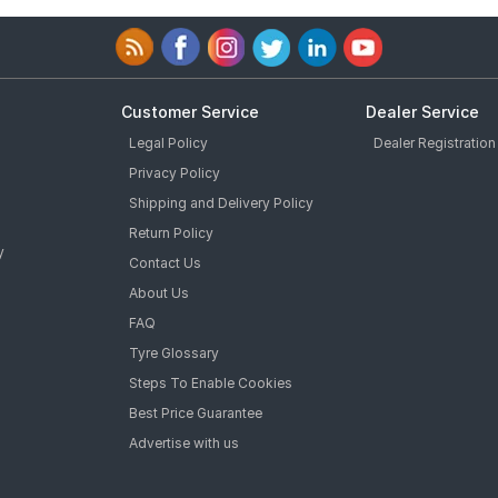
Customer Service
Dealer Service
Legal Policy
Dealer Registration
Privacy Policy
Shipping and Delivery Policy
Return Policy
y
Contact Us
About Us
FAQ
Tyre Glossary
Steps To Enable Cookies
Best Price Guarantee
Advertise with us