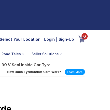
0
Select Your Location
Login
|
Sign-Up
Road Tales
Seller Solutions
 99 V Seal Inside Car Tyre
How Does Tyremarket.Com Work?
Learn More
rde