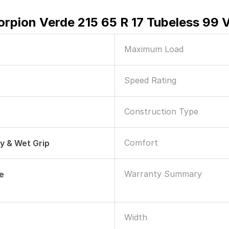
orpion Verde 215 65 R 17 Tubeless 99 V
Maximum Load
Speed Rating
Construction Type
Comfort
ry & Wet Grip
Warranty Summary
le
Width