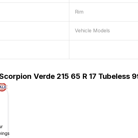
Rim
Vehicle Models
Scorpion Verde 215 65 R 17 Tubeless 9
ur
vings