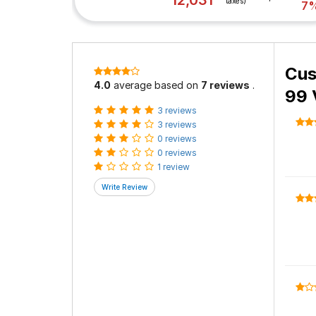
12,031
taxes)
7
Cus
4.0
average based on
7 reviews
.
99 
3 reviews
3 reviews
0 reviews
0 reviews
1 review