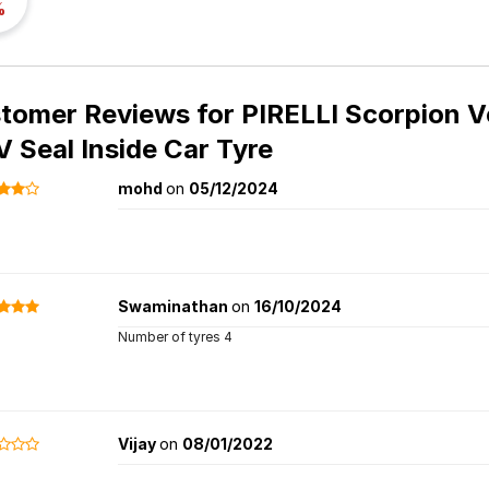
%
tomer Reviews for
PIRELLI Scorpion V
V Seal Inside Car Tyre
mohd
on
05/12/2024
Swaminathan
on
16/10/2024
Number of tyres 4
Vijay
on
08/01/2022