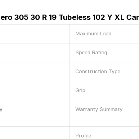
Zero 305 30 R 19 Tubeless 102 Y XL Car
Maximum Load
Speed Rating
Construction Type
Grip
Warranty Summary
le
Profile