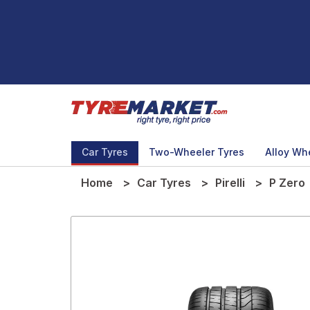
Car Tyres
Two-Wheeler Tyres
Alloy Wh
Home
Car Tyres
Pirelli
P Zero