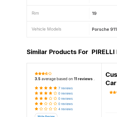
Rim
19
Vehicle Models
Porsche 911
Similar Products For
PIRELLI 
Cus
3.5
average based on
11 reviews
.
Car
7 reviews
0 reviews
0 reviews
0 reviews
4 reviews