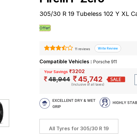
305/30 R 19 Tubeless 102 Y XL C
Offer!
11 reviews
Compatible Vehicles :
Porsche 911
₹3202
Your Savings
45,742
48,944
(Inclusive of all taxes)
EXCELLENT DRY & WET
HIGHLY STA
GRIP
All Tyres for
305/30 R 19