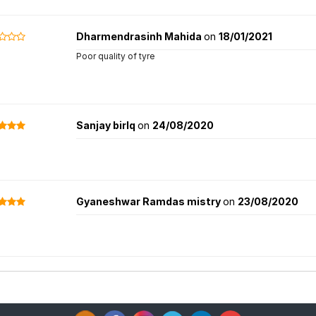
Dharmendrasinh Mahida
on
18/01/2021
Poor quality of tyre
Sanjay birlq
on
24/08/2020
Gyaneshwar Ramdas mistry
on
23/08/2020