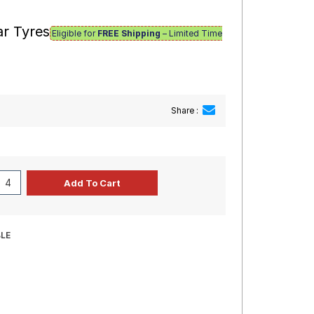
ar Tyres
Eligible for
FREE Shipping
– Limited Time
Share :
BLE