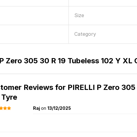
Size
Category
P Zero 305 30 R 19 Tubeless 102 Y XL 
tomer Reviews for
PIRELLI P Zero 305
 Tyre
Raj
on
13/12/2025