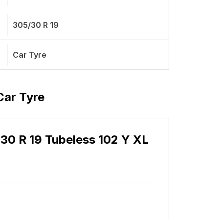
305/30 R 19
Car Tyre
Car Tyre
 30 R 19 Tubeless 102 Y XL