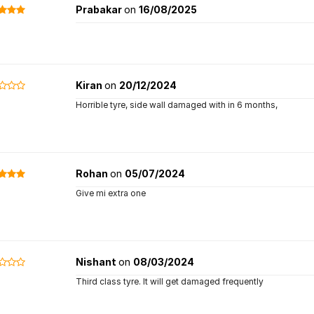
Prabakar
on
16/08/2025
Kiran
on
20/12/2024
Horrible tyre, side wall damaged with in 6 months,
Rohan
on
05/07/2024
Give mi extra one
Nishant
on
08/03/2024
Third class tyre. It will get damaged frequently