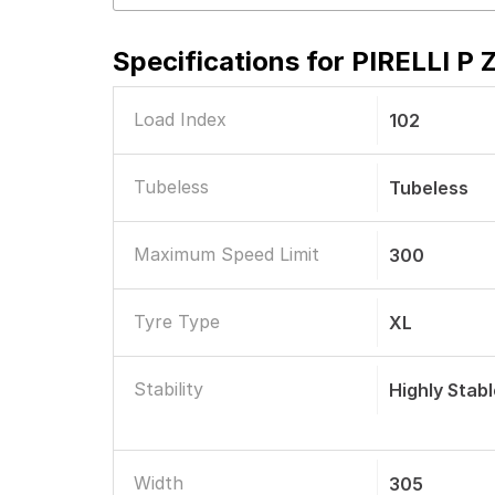
Specifications for
PIRELLI P 
Load Index
102
Tubeless
Tubeless
Maximum Speed Limit
300
Tyre Type
XL
Stability
Highly Stab
Width
305