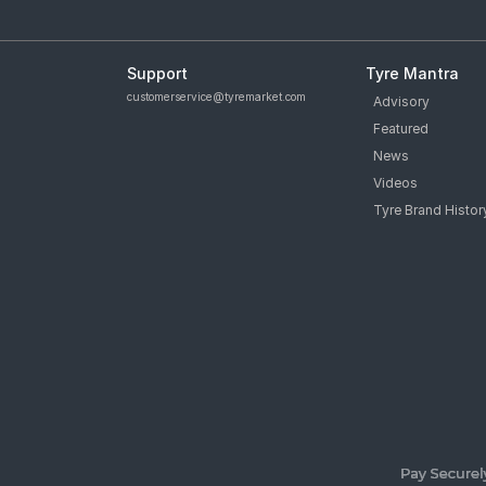
Support
Tyre Mantra
customerservice@tyremarket.com
Advisory
Featured
News
Videos
Tyre Brand Histor