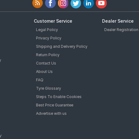
Customer Service
Dealer Service
Legal Policy
Dealer Registration
Privacy Policy
Shipping and Delivery Policy
Return Policy
y
Contact Us
About Us
FAQ
Tyre Glossary
Steps To Enable Cookies
Best Price Guarantee
Advertise with us