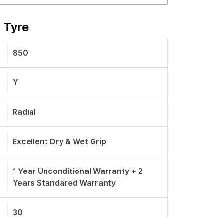
 Tyre
850
Y
Radial
Excellent Dry & Wet Grip
1 Year Unconditional Warranty + 2
Years Standared Warranty
30