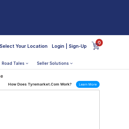
0
Select Your Location
Login
|
Sign-Up
Road Tales
Seller Solutions
re
How Does Tyremarket.Com Work?
Learn More