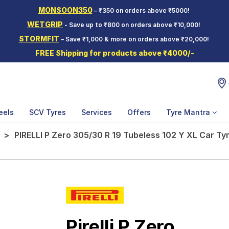
MONSOON350
– ₹350 on orders above ₹5000!
WETGRIP
- Save up to ₹800 on orders above ₹10,000!
STORMFIT
– Save ₹1,000 & more on orders above ₹20,000!
FREE Shipping for products above ₹4000/-
eels
SCV Tyres
Services
Offers
Tyre Mantra
PIRELLI P Zero 305/30 R 19 Tubeless 102 Y XL Car Ty
Pirelli P Zero