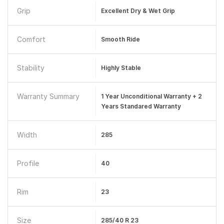
Grip
Excellent Dry & Wet Grip
Comfort
Smooth Ride
Stability
Highly Stable
Warranty Summary
1 Year Unconditional Warranty + 2
Years Standared Warranty
Width
285
Profile
40
Rim
23
Size
285/40 R 23