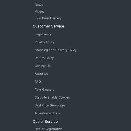
News
Videos
Tyre Brand History
Customer Service
Legal Policy
Privacy Policy
Shipping and Delivery Policy
Return Policy
Contact Us
About Us
FAQ
Tyre Glossary
Steps To Enable Cookies
Best Price Guarantee
Advertise with us
Dealer Service
Dealer Registration