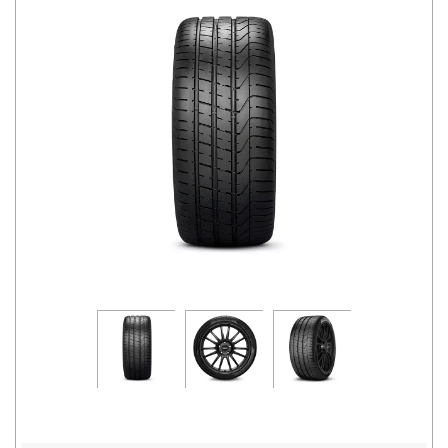
Road
Tales
Seller
Solutio
ns
Login
Sign-Up