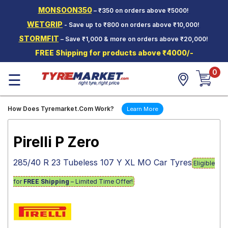
MONSOON350
– ₹350 on orders above ₹5000!
Hello.
Guest
WETGRIP
- Save up to ₹800 on orders above ₹10,000!
STORMFIT
– Save ₹1,000 & more on orders above ₹20,000!
Car Tyres
FREE Shipping for products above ₹4000/-
Two-
0
Wheeler
☰
Tyres
Alloy
How Does Tyremarket.Com Work?
Learn More
Wheels
SCV Tyres
Pirelli P Zero
Services
285/40 R 23 Tubeless 107 Y XL MO Car Tyres
Eligible
Offers
for
FREE Shipping
– Limited Time Offer!
Tyre
Mantra