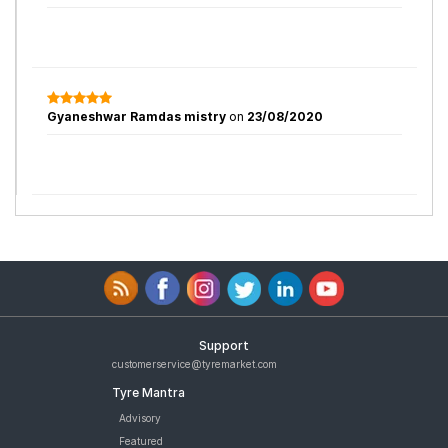
Gyaneshwar Ramdas mistry
on
23/08/2020
Support
customerservice@tyremarket.com
Tyre Mantra
Advisory
Featured