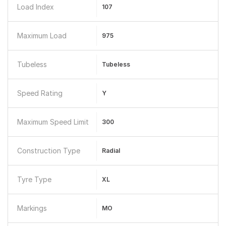
Load Index
107
Maximum Load
975
Tubeless
Tubeless
Speed Rating
Y
Maximum Speed Limit
300
Construction Type
Radial
Tyre Type
XL
Markings
MO