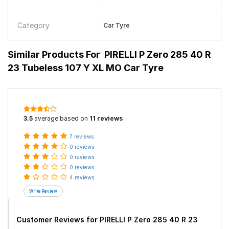
Category
Car Tyre
Similar Products For
PIRELLI P Zero 285 40 R
23 Tubeless 107 Y XL MO Car Tyre
3.5
average based on
11 reviews
.
7 reviews
0 reviews
0 reviews
0 reviews
4 reviews
Customer Reviews for
PIRELLI P Zero 285 40 R 23