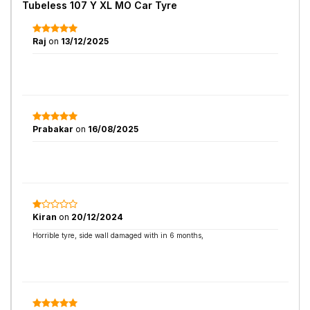
Tubeless 107 Y XL MO Car Tyre
Raj
on
13/12/2025
Prabakar
on
16/08/2025
Kiran
on
20/12/2024
Horrible tyre, side wall damaged with in 6 months,