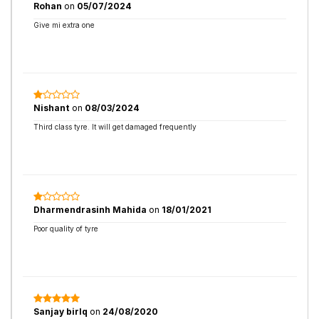
Rohan
on
05/07/2024
Give mi extra one
Nishant
on
08/03/2024
Third class tyre. It will get damaged frequently
Dharmendrasinh Mahida
on
18/01/2021
Poor quality of tyre
Sanjay birlq
on
24/08/2020