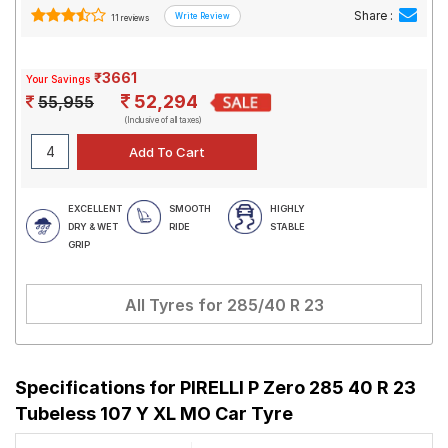
Share :
11 reviews
₹3661
Your Savings
52,294
55,955
(Inclusive of all taxes)
EXCELLENT
SMOOTH
HIGHLY
DRY & WET
RIDE
STABLE
GRIP
All Tyres for
285/40 R 23
Specifications for
PIRELLI P Zero 285 40 R 23
Tubeless 107 Y XL MO Car Tyre