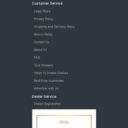
Customer Service
Legal Policy
Privacy Policy
Shipping and Delivery Policy
Return Policy
Contact Us
About Us
FAQ
Tyre Glossary
Steps To Enable Cookies
Best Price Guarantee
Advertise with us
Dealer Service
Dealer Registration