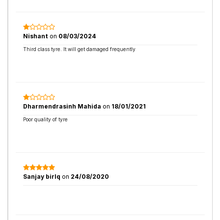
Nishant
on
08/03/2024
Third class tyre. It will get damaged frequently
Dharmendrasinh Mahida
on
18/01/2021
Poor quality of tyre
Sanjay birlq
on
24/08/2020