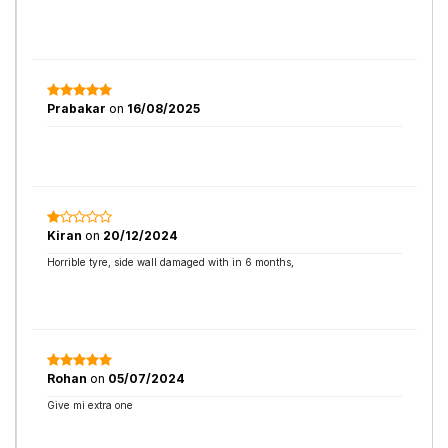
Prabakar
on
16/08/2025
Kiran
on
20/12/2024
Horrible tyre, side wall damaged with in 6 months,
Rohan
on
05/07/2024
Give mi extra one