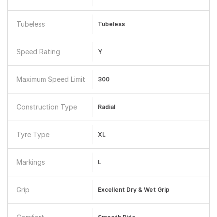
Tubeless
Tubeless
Speed Rating
Y
Maximum Speed Limit
300
Construction Type
Radial
Tyre Type
XL
Markings
L
Grip
Excellent Dry & Wet Grip