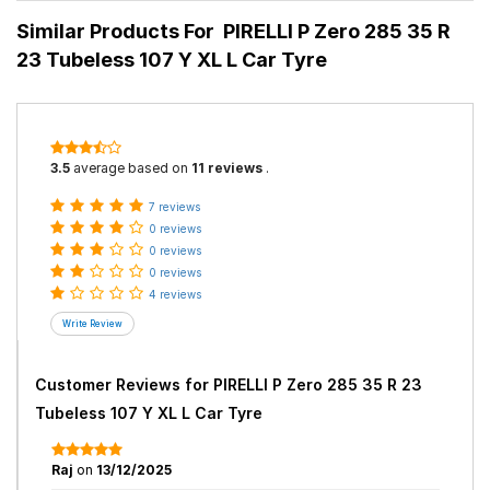
Similar Products For
PIRELLI P Zero 285 35 R
23 Tubeless 107 Y XL L Car Tyre
3.5
average based on
11 reviews
.
7 reviews
0 reviews
0 reviews
0 reviews
4 reviews
Customer Reviews for
PIRELLI P Zero 285 35 R 23
Tubeless 107 Y XL L Car Tyre
Raj
on
13/12/2025