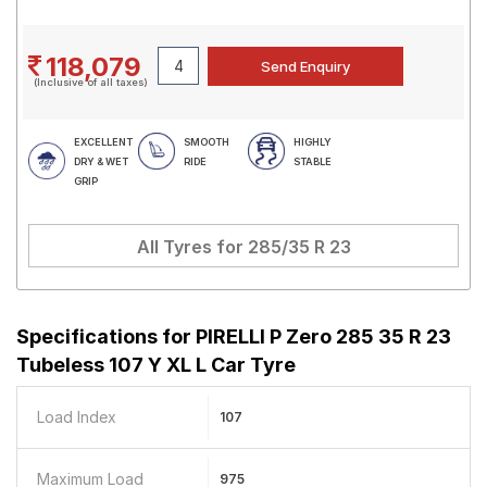
118,079
(Inclusive of all taxes)
EXCELLENT
SMOOTH
HIGHLY
DRY & WET
RIDE
STABLE
GRIP
All Tyres for
285/35 R 23
Specifications for
PIRELLI P Zero 285 35 R 23
Tubeless 107 Y XL L Car Tyre
Load Index
107
Maximum Load
975