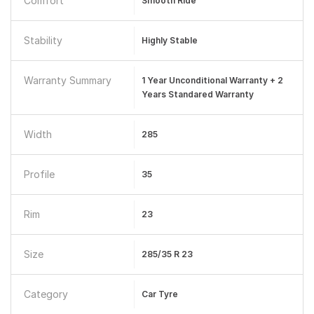
Comfort
Smooth Ride
Stability
Highly Stable
Warranty Summary
1 Year Unconditional Warranty + 2
Years Standared Warranty
Width
285
Profile
35
Rim
23
Size
285/35 R 23
Category
Car Tyre