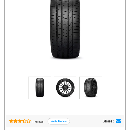
Road
Tales
Seller
Solutio
ns
Login
Sign-Up
Share :
11 reviews