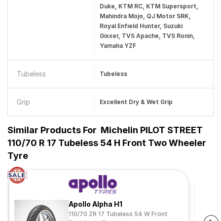
Duke, KTM RC, KTM Supersport,
Mahindra Mojo, QJ Motor SRK,
Royal Enfield Hunter, Suzuki
Gixxer, TVS Apache, TVS Ronin,
Yamaha YZF
Tubeless
Tubeless
Grip
Excellent Dry & Wet Grip
Similar Products For
Michelin PILOT STREET
110/70 R 17 Tubeless 54 H Front Two Wheeler
Tyre
Apollo Alpha H1
110/70 ZR 17 Tubeless 54 W Front