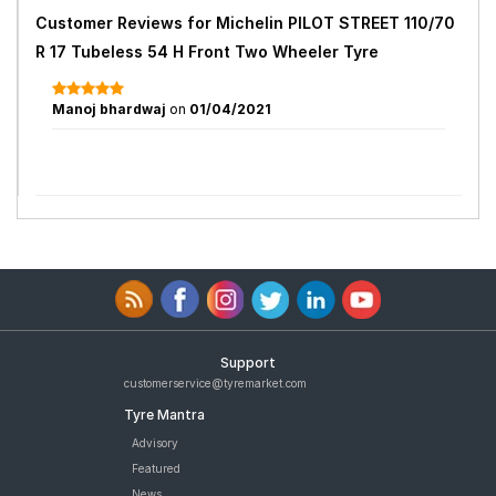
Customer Reviews for
Michelin PILOT STREET 110/70
R 17 Tubeless 54 H Front Two Wheeler Tyre
Manoj bhardwaj
on
01/04/2021
Support
customerservice@tyremarket.com
Tyre Mantra
Advisory
Featured
News