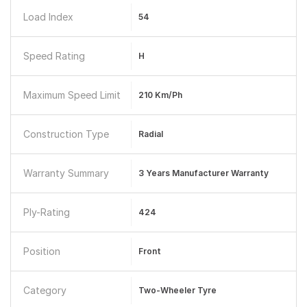
Load Index
54
Speed Rating
H
Maximum Speed Limit
210 Km/ph
Construction Type
Radial
Warranty Summary
3 Years Manufacturer Warranty
Ply-Rating
424
Position
Front
Category
Two-Wheeler Tyre