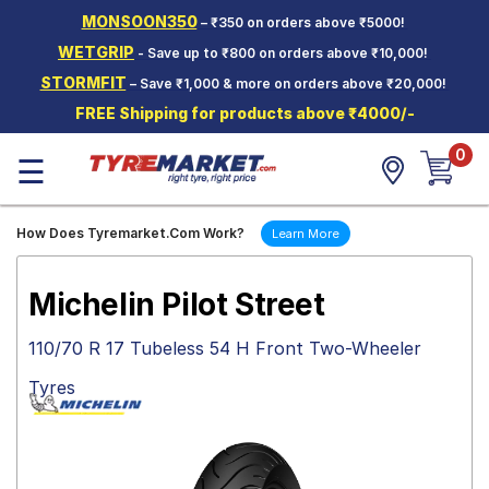
MONSOON350
– ₹350 on orders above ₹5000!
Hello.
Guest
WETGRIP
- Save up to ₹800 on orders above ₹10,000!
STORMFIT
– Save ₹1,000 & more on orders above ₹20,000!
Car Tyres
FREE Shipping for products above ₹4000/-
Two-
0
Wheeler
☰
Tyres
Alloy
How Does Tyremarket.Com Work?
Learn More
Wheels
SCV Tyres
Michelin Pilot Street
Services
110/70 R 17 Tubeless 54 H Front Two-Wheeler
Offers
Tyres
Tyre
Mantra