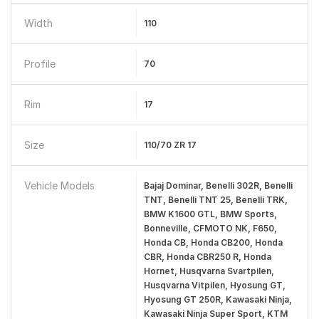
Width
110
Profile
70
Rim
17
Size
110/70 ZR 17
Vehicle Models
Bajaj Dominar, Benelli 302R, Benelli
TNT, Benelli TNT 25, Benelli TRK,
BMW K1600 GTL, BMW Sports,
Bonneville, CFMOTO NK, F650,
Honda CB, Honda CB200, Honda
CBR, Honda CBR250 R, Honda
Hornet, Husqvarna Svartpilen,
Husqvarna Vitpilen, Hyosung GT,
Hyosung GT 250R, Kawasaki Ninja,
Kawasaki Ninja Super Sport, KTM