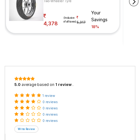
Two-Wheeler Tyre
Your
(Inclusive
Savings
of all taxes)
4,378
5,317
18%
5.0
average based on
1 review
.
1 review
0 reviews
0 reviews
0 reviews
0 reviews