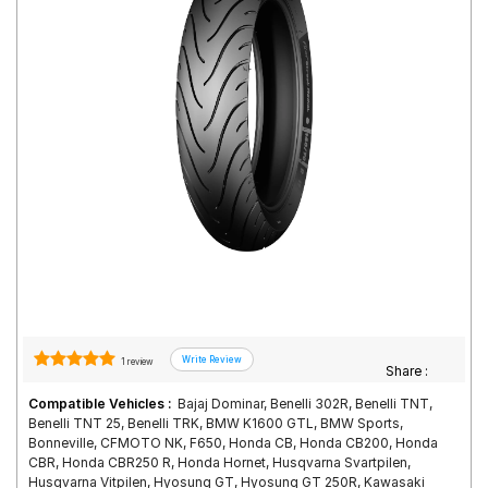
Road
Tales
Seller
Solutio
ns
Login
Sign-Up
1 review
Share :
Compatible Vehicles :
Bajaj Dominar, Benelli 302R, Benelli TNT,
Benelli TNT 25, Benelli TRK, BMW K1600 GTL, BMW Sports,
Bonneville, CFMOTO NK, F650, Honda CB, Honda CB200, Honda
CBR, Honda CBR250 R, Honda Hornet, Husqvarna Svartpilen,
Husqvarna Vitpilen, Hyosung GT, Hyosung GT 250R, Kawasaki