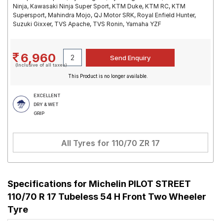
Ninja, Kawasaki Ninja Super Sport, KTM Duke, KTM RC, KTM
Supersport, Mahindra Mojo, QJ Motor SRK, Royal Enfield Hunter,
Suzuki Gixxer, TVS Apache, TVS Ronin, Yamaha YZF
6,960
(Inclusive of all taxes)
This Product is no longer available.
EXCELLENT
DRY & WET
GRIP
All Tyres for
110/70 ZR 17
Specifications for
Michelin PILOT STREET
110/70 R 17 Tubeless 54 H Front Two Wheeler
Tyre