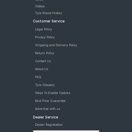
Videos
Tyre Brand History
Customer Service
Legal Policy
Privacy Policy
Shipping and Delivery Policy
Return Policy
Contact Us
About Us
FAQ
Tyre Glossary
Steps To Enable Cookies
Best Price Guarantee
Advertise with us
Dealer Service
Dealer Registration