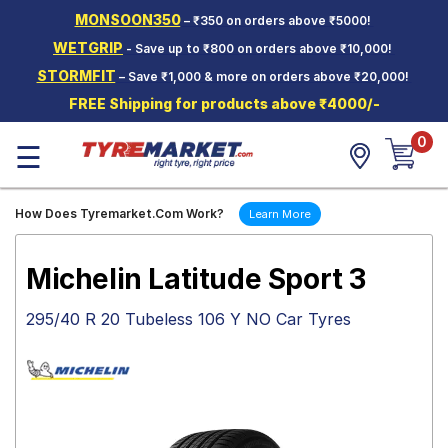
MONSOON350
– ₹350 on orders above ₹5000!
Hello.
Guest
WETGRIP
- Save up to ₹800 on orders above ₹10,000!
STORMFIT
– Save ₹1,000 & more on orders above ₹20,000!
Car Tyres
FREE Shipping for products above ₹4000/-
Two-
0
Wheeler
☰
Tyres
Alloy
How Does Tyremarket.Com Work?
Learn More
Wheels
SCV Tyres
Michelin Latitude Sport 3
Services
295/40 R 20 Tubeless 106 Y NO Car Tyres
Offers
Tyre
Mantra