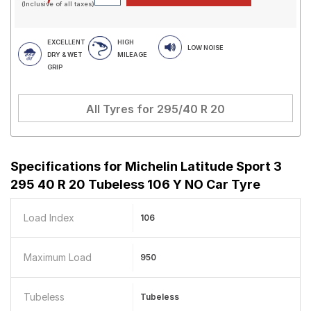
(Inclusive of all taxes)
EXCELLENT
HIGH
LOW NOISE
DRY & WET
MILEAGE
GRIP
All Tyres for
295/40 R 20
Specifications for
Michelin Latitude Sport 3
295 40 R 20 Tubeless 106 Y NO Car Tyre
Load Index
106
Maximum Load
950
Tubeless
Tubeless