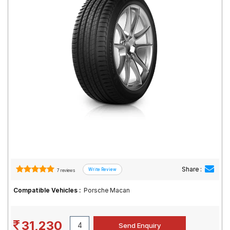
Road
Tales
Seller
Solutio
ns
Login
Sign-Up
Share :
7 reviews
Compatible Vehicles :
Porsche Macan
31,230