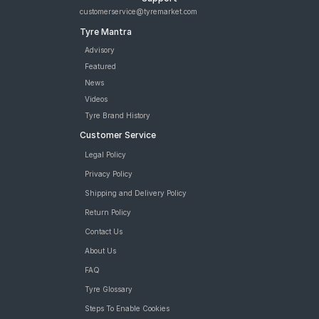
customerservice@tyremarket.com
Tyre Mantra
Advisory
Featured
News
Videos
Tyre Brand History
Customer Service
Legal Policy
Privacy Policy
Shipping and Delivery Policy
Return Policy
Contact Us
About Us
FAQ
Tyre Glossary
Steps To Enable Cookies