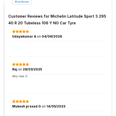
Customer Reviews for
Michelin Latitude Sport 3 295
40 R 20 Tubeless 106 Y NO Car Tyre
Udayakumar A
on
04/06/2026
Raj
on
26/03/2025
Very nice 🙂
Mukesh prasad G
on
14/05/2023