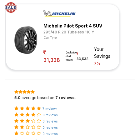
Michelin Pilot Sport 4 SUV
295/40 R 20 Tubeless 110 Y
Car Tyre
Your
(Inclusive
Savings
of all
31,338
33,532
taxes)
7%
5.0
average based on
7 reviews
.
7 reviews
0 reviews
0 reviews
0 reviews
0 reviews