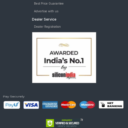
Best Price Guarantee
Advertise with us
Dealer Service
Dealer Registration