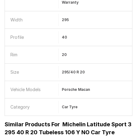
Warranty
Width
295
Profile
40
Rim
20
Size
295/40 R 20
Vehicle Models
Porsche Macan
Category
Car Tyre
Similar Products For
Michelin Latitude Sport 3
295 40 R 20 Tubeless 106 Y NO Car Tyre