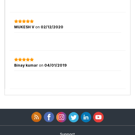
MUKESH V
on
02/12/2020
Binay kumar
on
04/01/2019
Support