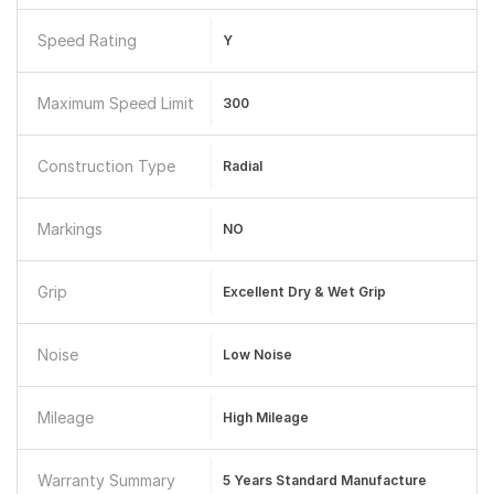
Speed Rating
Y
Maximum Speed Limit
300
Construction Type
Radial
Markings
NO
Grip
Excellent Dry & Wet Grip
Noise
Low Noise
Mileage
High Mileage
Warranty Summary
5 Years Standard Manufacture