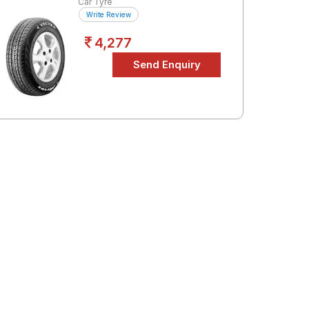
Car Tyre
Write Review
4,277