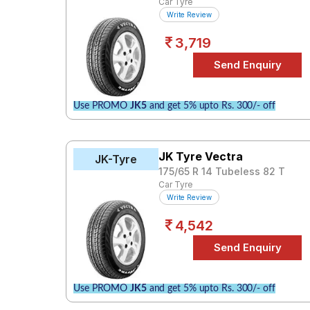
Car Tyre
Write Review
3,719
Use PROMO
JK5
and get 5% upto Rs. 300/- off
JK Tyre Vectra
JK-Tyre
175/65 R 14 Tubeless 82 T
Car Tyre
Write Review
4,542
Use PROMO
JK5
and get 5% upto Rs. 300/- off