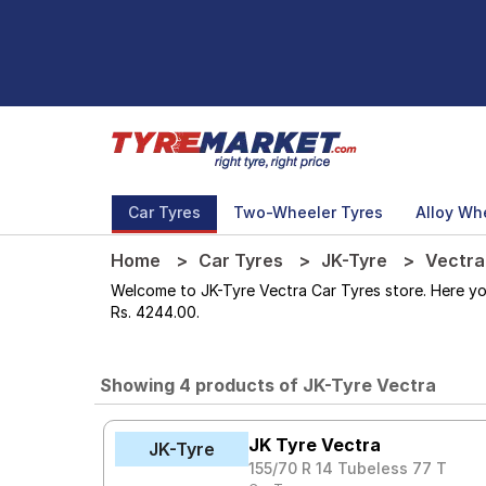
Car Tyres
Two-Wheeler Tyres
Alloy Wh
Home
Car Tyres
JK-Tyre
Vectra
Welcome to JK-Tyre Vectra Car Tyres store. Here you 
Rs. 4244.00.
Showing 4 products of JK-Tyre Vectra
JK Tyre Vectra
JK-Tyre
155/70 R 14 Tubeless 77 T