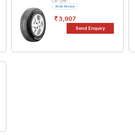
Car Tyre
Write Review
3,907