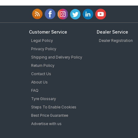
Customer Service
Dealer Service
Legal Policy
Dealer Registration
Privacy Policy
Shipping and Delivery Policy
Return Policy
Contact Us
About Us
FAQ
Tyre Glossary
Steps To Enable Cookies
Best Price Guarantee
Advertise with us