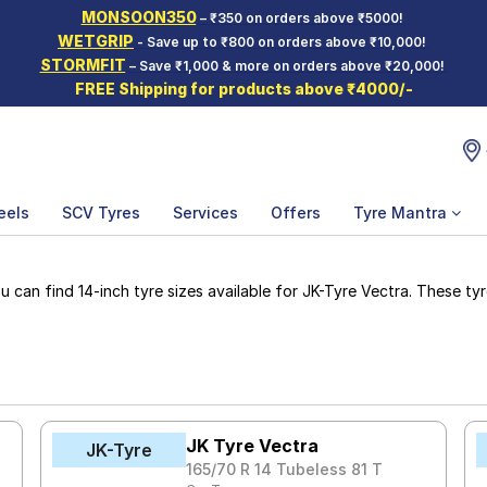
MONSOON350
– ₹350 on orders above ₹5000!
WETGRIP
- Save up to ₹800 on orders above ₹10,000!
STORMFIT
– Save ₹1,000 & more on orders above ₹20,000!
FREE Shipping for products above ₹4000/-
eels
SCV Tyres
Services
Offers
Tyre Mantra
can find 14-inch tyre sizes available for JK-Tyre Vectra. These tyre
JK Tyre Vectra
JK-Tyre
165/70 R 14 Tubeless 81 T