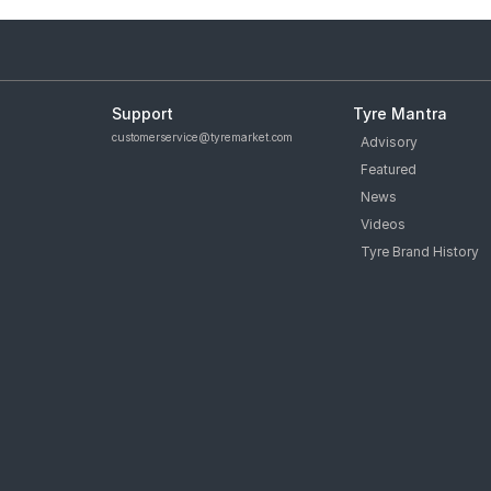
Support
Tyre Mantra
customerservice@tyremarket.com
Advisory
Featured
News
Videos
Tyre Brand History