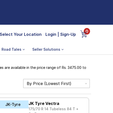
0
Select Your Location
Login
|
Sign-Up
Road Tales
Seller Solutions
s are available in the price range of Rs. 3475.00 to
JK Tyre Vectra
JK-Tyre
175/70 R 14 Tubeless 84 T +