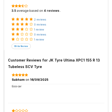
3.5
average based on
4 reviews
.
2 reviews
0 reviews
1 review
0 reviews
1 review
Customer Reviews for
JK Tyre Ultima XPC1 155 R 13
Tubeless SCV Tyre
Subham
on
16/09/2025
Ecco car