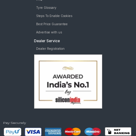
Tyre Glossary
Steps To Enable Cookies
Best Price Guarantee
Advertise with us
Dealer Service
Dealer Registration