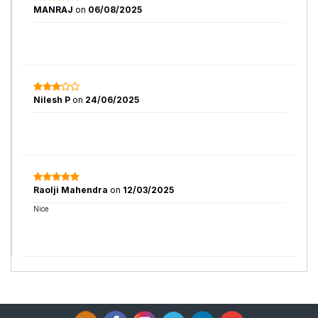
MANRAJ
on
06/08/2025
Nilesh P
on
24/06/2025
Raolji Mahendra
on
12/03/2025
Nice