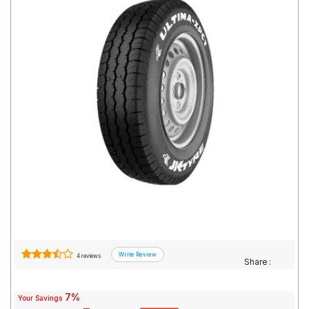
Road
Tales
Seller
Solutio
ns
Login
Sign-Up
4 reviews
Share :
7%
Your Savings