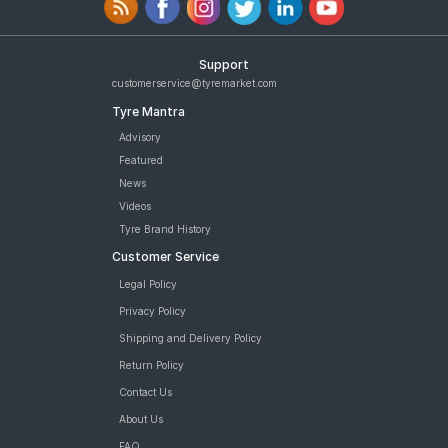
Support
customerservice@tyremarket.com
Tyre Mantra
Advisory
Featured
News
Videos
Tyre Brand History
Customer Service
Legal Policy
Privacy Policy
Shipping and Delivery Policy
Return Policy
Contact Us
About Us
FAQ