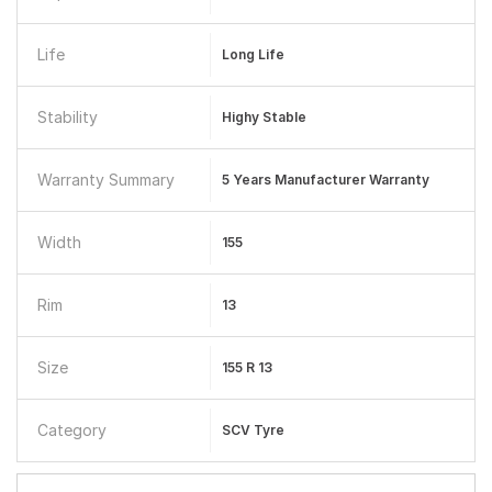
Life
Long Life
Stability
Highy Stable
Warranty Summary
5 Years Manufacturer Warranty
Width
155
Rim
13
Size
155 R 13
Category
SCV Tyre