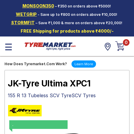
MONSOON350
– ₹350 on orders above ₹5000!
Hello.
Guest
WETGRIP
- Save up to ₹800 on orders above ₹10,000!
STORMFIT
– Save ₹1,000 & more on orders above ₹20,000!
Car Tyres
FREE Shipping for products above ₹4000/-
Two-
0
Wheeler
☰
Tyres
Alloy
How Does Tyremarket.Com Work?
Learn More
Wheels
SCV Tyres
JK-Tyre Ultima XPC1
Services
155 R 13 Tubeless SCV TyreSCV Tyres
Offers
Tyre
Mantra
.