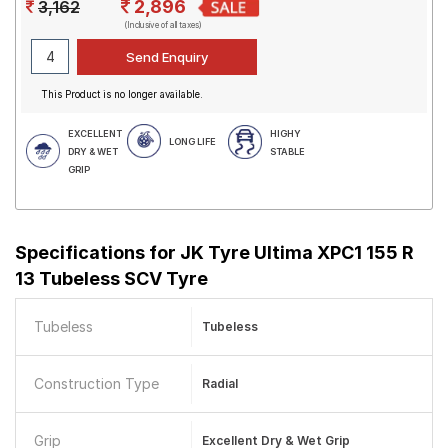
2,896
3,162
(Inclusive of all taxes)
This Product is no longer available.
EXCELLENT
HIGHY
LONG LIFE
DRY & WET
STABLE
GRIP
Specifications for
JK Tyre Ultima XPC1 155 R
13 Tubeless SCV Tyre
Tubeless
Tubeless
Construction Type
Radial
Grip
Excellent Dry & Wet Grip