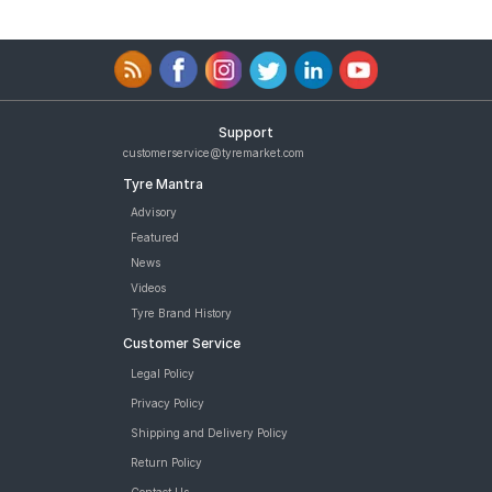
Support
customerservice@tyremarket.com
Tyre Mantra
Advisory
Featured
News
Videos
Tyre Brand History
Customer Service
Legal Policy
Privacy Policy
Shipping and Delivery Policy
Return Policy