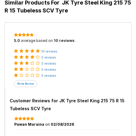
Similar Products For
JK Tyre Steel King 215 75
R 15 Tubeless SCV Tyre
5.0
average based on
10 reviews
.
10 reviews
0 reviews
0 reviews
0 reviews
0 reviews
Customer Reviews for
JK Tyre Steel King 215 75 R 15
Tubeless SCV Tyre
Pawan Maraina
on
02/08/2026