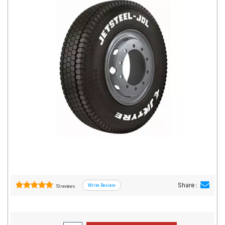
Road
Tales
Seller
Solutio
ns
Login
Sign-Up
Share :
10 reviews