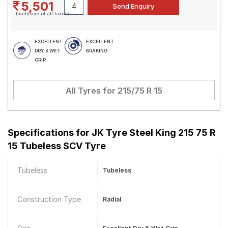
5,501
(Inclusive of all taxes)
EXCELLENT
EXCELLENT
DRY & WET
BRAKING
GRIP
All Tyres for
215/75 R 15
Specifications for
JK Tyre Steel King 215 75 R
15 Tubeless SCV Tyre
Tubeless
Tubeless
Construction Type
Radial