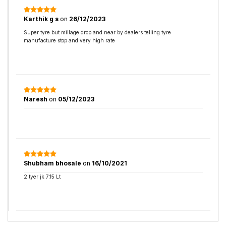
Karthik g s
on
26/12/2023
Super tyre but millage drop and near by dealers telling tyre
manufacture stop and very high rate
Naresh
on
05/12/2023
Shubham bhosale
on
16/10/2021
2 tyer jk 7.15 Lt