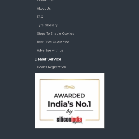
Contact Us
About Us
FAQ
Tyre Glossary
Steps To Enable Cookies
Best Price Guarantee
Advertise with us
Dealer Service
Dealer Registration