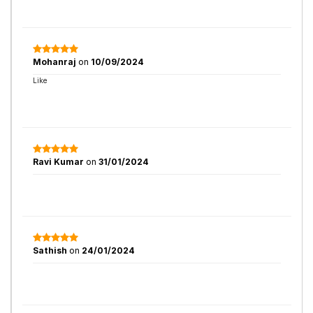
Mohanraj
on
10/09/2024
Like
Ravi Kumar
on
31/01/2024
Sathish
on
24/01/2024