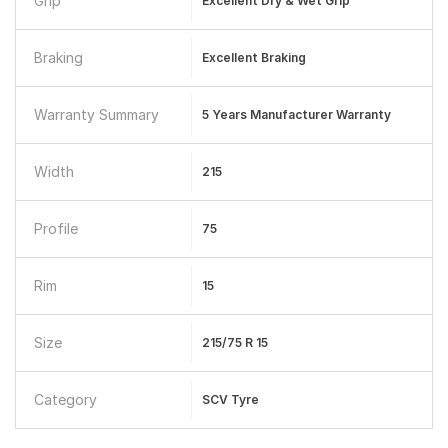
Grip
Excellent Dry & Wet Grip
Braking
Excellent Braking
Warranty Summary
5 Years Manufacturer Warranty
Width
215
Profile
75
Rim
15
Size
215/75 R 15
Category
SCV Tyre