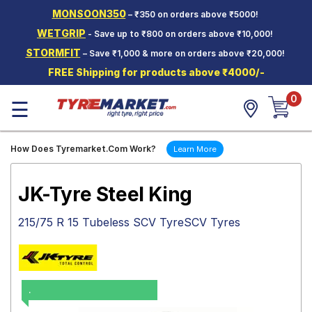
MONSOON350
– ₹350 on orders above ₹5000!
Hello.
Guest
WETGRIP
- Save up to ₹800 on orders above ₹10,000!
STORMFIT
– Save ₹1,000 & more on orders above ₹20,000!
Car Tyres
FREE Shipping for products above ₹4000/-
Two-
0
Wheeler
☰
Tyres
Alloy
How Does Tyremarket.Com Work?
Learn More
Wheels
SCV Tyres
JK-Tyre Steel King
Services
215/75 R 15 Tubeless SCV TyreSCV Tyres
Offers
Tyre
Mantra
.