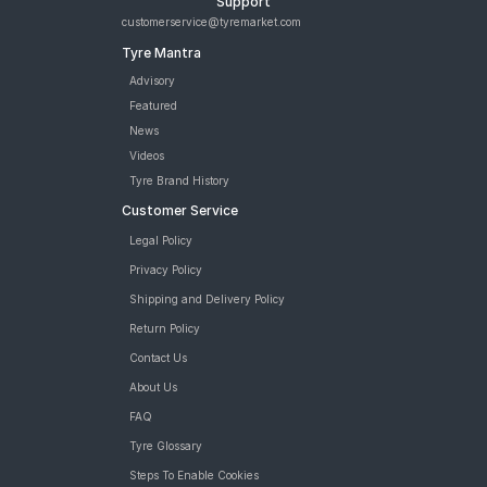
Support
customerservice@tyremarket.com
Tyre Mantra
Advisory
Featured
News
Videos
Tyre Brand History
Customer Service
Legal Policy
Privacy Policy
Shipping and Delivery Policy
Return Policy
Contact Us
About Us
FAQ
Tyre Glossary
Steps To Enable Cookies