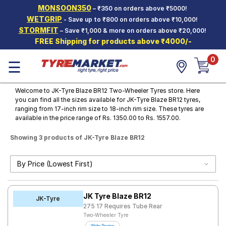
MONSOON350
– ₹350 on orders above ₹5000!
Hello.
Guest
WETGRIP
- Save up to ₹800 on orders above ₹10,000!
STORMFIT
– Save ₹1,000 & more on orders above ₹20,000!
FREE Shipping for products above ₹4000/-
Car Tyres
0
☰
Two-
Wheeler
Tyres
Welcome to JK-Tyre Blaze BR12 Two-Wheeler Tyres store. Here
you can find all the sizes available for JK-Tyre Blaze BR12 tyres,
Alloy
ranging from 17-inch rim size to 18-inch rim size. These tyres are
Wheels
available in the price range of Rs. 1350.00 to Rs. 1557.00.
SCV Tyres
Showing 3 products of JK-Tyre Blaze BR12
Services
Offers
Tyre
JK Tyre Blaze BR12
Mantra
JK-Tyre
275 17 Requires Tube Rear
Two-Wheeler Tyre