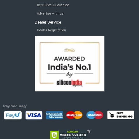
Best Price Guarantee
Advertise with us
Dealer Service
Dealer Registration