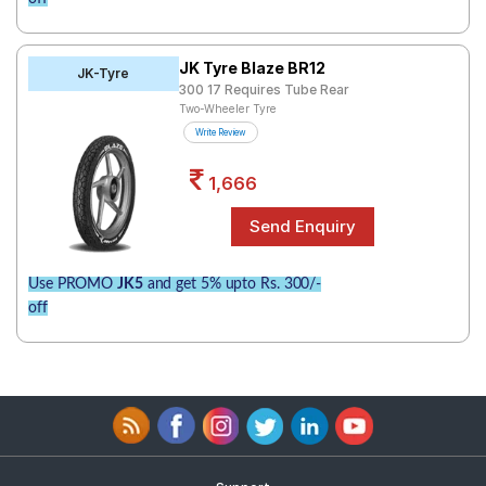
JK Tyre Blaze BR12
JK-Tyre
300 17 Requires Tube Rear
Two-Wheeler Tyre
Write Review
1,666
Use PROMO
JK5
and get 5% upto Rs. 300/-
off