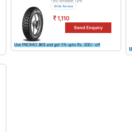
Two-Wheeler Tyre
Write Review
1,110
Use PROMO
JK5
and get 5% upto Rs. 300/- off
U