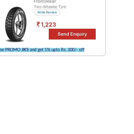
Front/Rear
Two-Wheeler Tyre
Write Review
1,223
se PROMO
JK5
and get 5% upto Rs. 300/- off