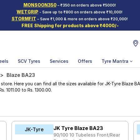
MONSOON350
– ₹350 on orders above ₹5000!
WETGRIP
- Save up to ₹800 on orders above ₹10,000!
STORMFIT
– Save ₹1,000 & more on orders above ₹20,000!
FREE Shipping for products above ₹4000/-
eels
SCV Tyres
Services
Offers
Tyre Mantra
Blaze BA23
re. Here you can find all the sizes available for JK-Tyre Blaze BA23
Rs. 1011.00 to Rs. 1300.00.
JK Tyre Blaze BA23
JK-Tyre
90/100 10 Tubeless Front/Rear