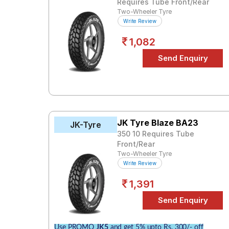
Requires Tube Front/Rear
Two-Wheeler Tyre
Write Review
1,082
JK Tyre Blaze BA23
JK-Tyre
350 10 Requires Tube
Front/Rear
Two-Wheeler Tyre
Write Review
1,391
Use PROMO
JK5
and get 5% upto Rs. 300/- off