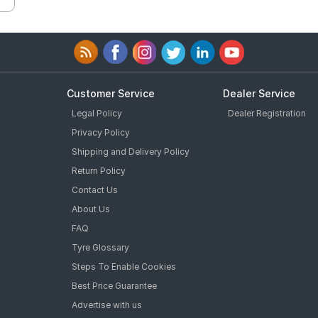
Customer Service
Dealer Service
Legal Policy
Dealer Registration
Privacy Policy
Shipping and Delivery Policy
Return Policy
Contact Us
About Us
FAQ
Tyre Glossary
Steps To Enable Cookies
Best Price Guarantee
Advertise with us