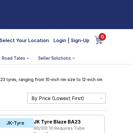
0
Select Your Location
Login
|
Sign-Up
Road Tales
Seller Solutions
 tyres, ranging from 10-inch rim size to 12-inch rim
JK Tyre Blaze BA23
JK-Tyre
90/100 10 Requires Tube