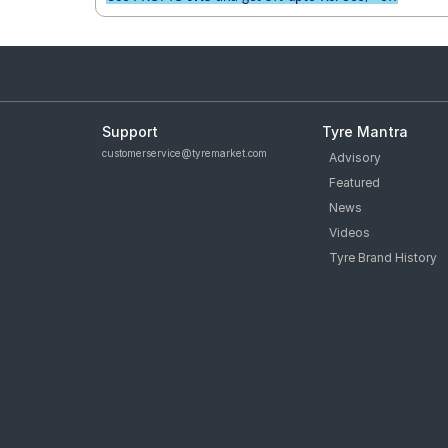
Support
Tyre Mantra
customerservice@tyremarket.com
Advisory
Featured
News
Videos
Tyre Brand History