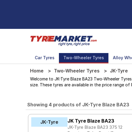
Car Tyres
Two-Wheeler Tyres
Alloy Wh
Home
Two-Wheeler Tyres
JK-Tyre
Welcome to JK-Tyre Blaze BA23 Two-Wheeler Tyres sto
size. These tyres are available in the price range of 
Showing 4 products of JK-Tyre Blaze BA23
JK Tyre Blaze BA23
JK-Tyre
JK-Tyre Blaze BA23 375 12