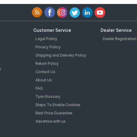
Customer Service
Dealer Service
Legal Policy
Dealer Registration
Privacy Policy
Shipping and Delivery Policy
Return Policy
y
Contact Us
About Us
FAQ
Tyre Glossary
Steps To Enable Cookies
Best Price Guarantee
Advertise with us