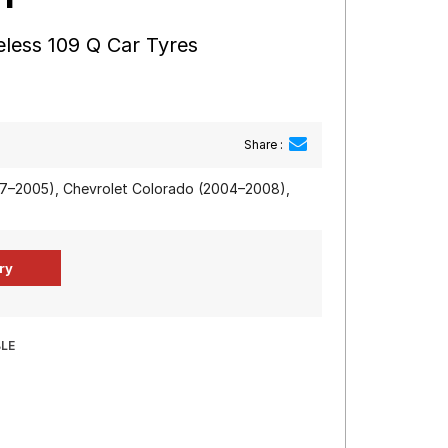
less 109 Q Car Tyres
Share :
97–2005), Chevrolet Colorado (2004–2008),
BLE