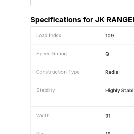
Specifications for
JK RANGER 
Load Index
109
Speed Rating
Q
Construction Type
Radial
Stability
Highly Stab
Width
31
Rim