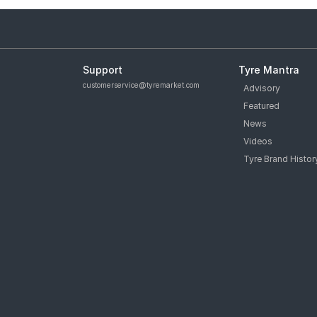
Support
Tyre Mantra
customerservice@tyremarket.com
Advisory
Featured
News
Videos
Tyre Brand Histor