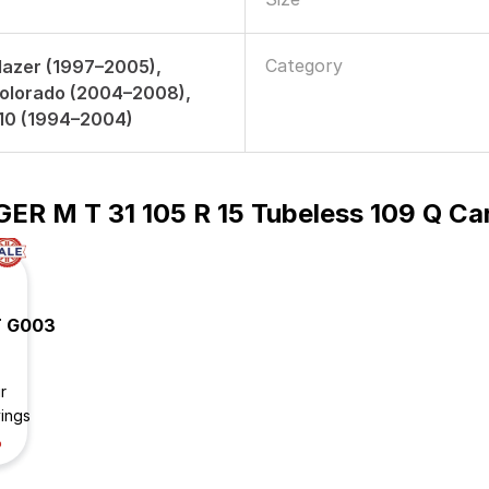
Category
lazer (1997–2005),
Colorado (2004–2008),
S10 (1994–2004)
ER M T 31 105 R 15 Tubeless 109 Q Ca
T G003
r
ings
%