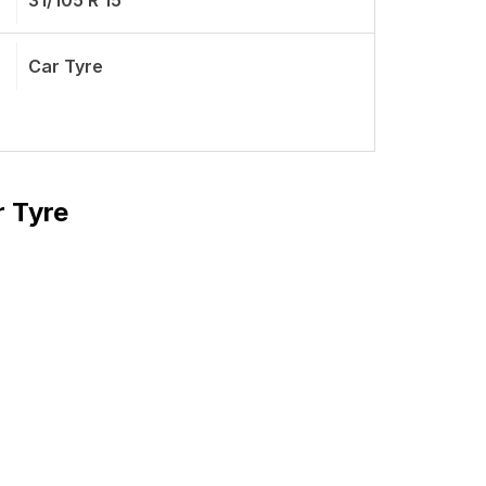
31/105 R 15
Car Tyre
r Tyre