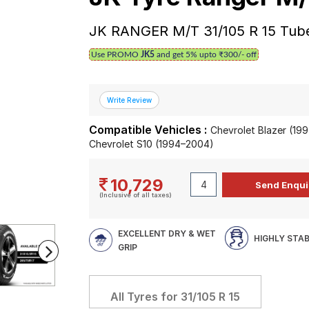
JK RANGER M/T 31/105 R 15 Tube
Use PROMO
JK5
and get 5% upto ₹300/- off
Compatible Vehicles :
Chevrolet Blazer (19
Chevrolet S10 (1994–2004)
10,729
(Inclusive of all taxes)
EXCELLENT DRY & WET
HIGHLY STA
GRIP
All Tyres for
31/105 R 15