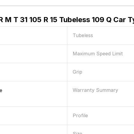
M T 31 105 R 15 Tubeless 109 Q Car T
Tubeless
Maximum Speed Limit
Grip
Warranty Summary
le
Profile
Size