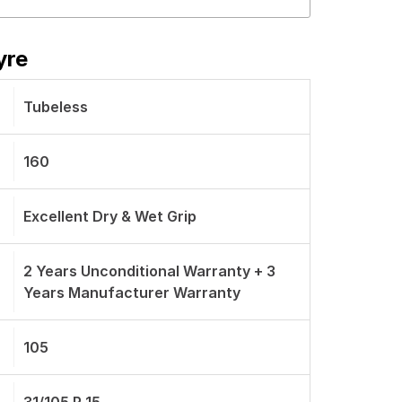
yre
Tubeless
160
Excellent Dry & Wet Grip
2 Years Unconditional Warranty + 3
Years Manufacturer Warranty
105