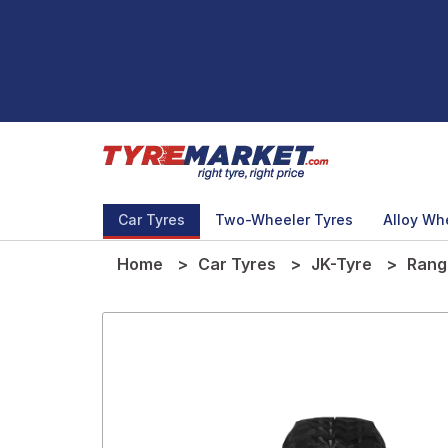
Car Tyres
Two-Wheeler Tyres
Alloy Wh
Home
Car Tyres
JK-Tyre
Rang