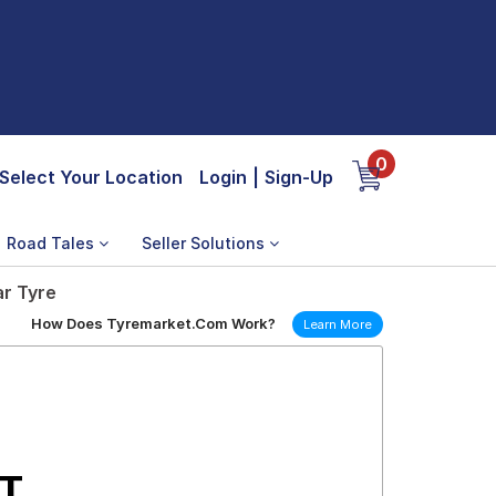
0
Select Your Location
Login
|
Sign-Up
Road Tales
Seller Solutions
ar Tyre
How Does Tyremarket.Com Work?
Learn More
/T