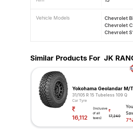
15
Vehicle Models
Chevrolet B
Chevrolet 
Chevrolet 
Similar Products For
JK RANG
Yokohama Geolandar M/
31/105 R 15 Tubeless 109 Q
Car Tyre
You
(Inclusive
Sav
of all
17,240
16,112
taxes)
7