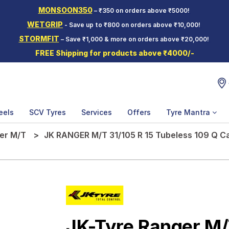
MONSOON350
– ₹350 on orders above ₹5000!
WETGRIP
- Save up to ₹800 on orders above ₹10,000!
STORMFIT
– Save ₹1,000 & more on orders above ₹20,000!
FREE Shipping for products above ₹4000/-
eels
SCV Tyres
Services
Offers
Tyre Mantra
er M/T
JK RANGER M/T 31/105 R 15 Tubeless 109 Q C
JK-Tyre Ranger M