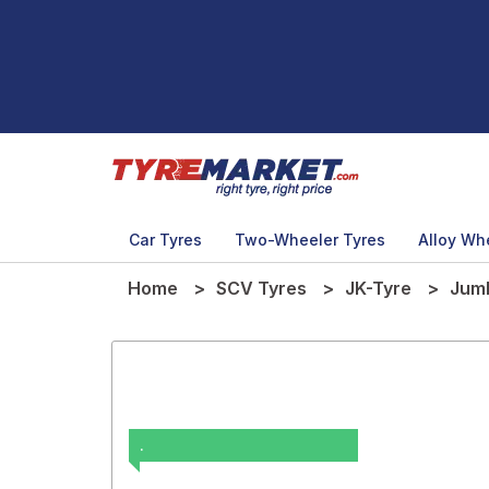
Car Tyres
Two-Wheeler Tyres
Alloy Wh
Home
SCV Tyres
JK-Tyre
Jum
.