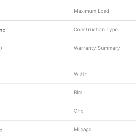
Maximum Load
Construction Type
ube
Warranty Summary
)
Width
Rim
Grip
Mileage
le