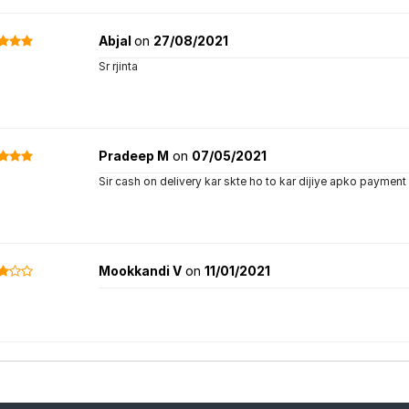
Abjal
on
27/08/2021
Sr rjinta
Pradeep M
on
07/05/2021
Sir cash on delivery kar skte ho to kar dijiye apko payment 
Mookkandi V
on
11/01/2021