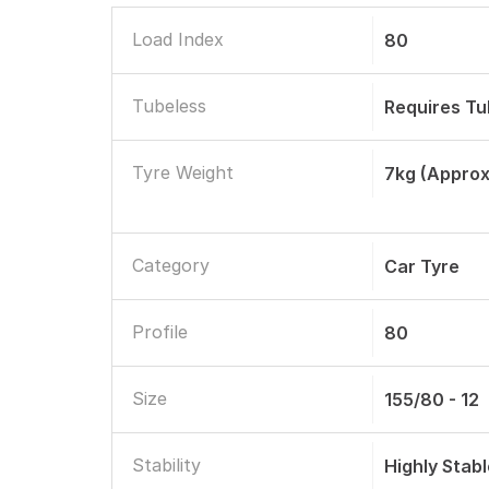
Load Index
80
Tubeless
Requires T
Tyre Weight
7kg (approx
Category
Car Tyre
Profile
80
Size
155/80 - 12
Stability
Highly Stab