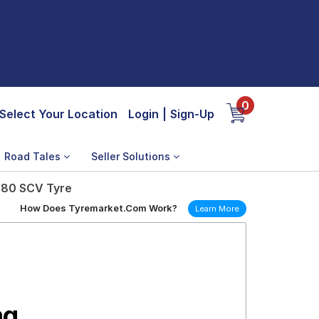
0
Select Your Location
Login
|
Sign-Up
Road Tales
Seller Solutions
 80 SCV Tyre
How Does Tyremarket.Com Work?
Learn More
ng