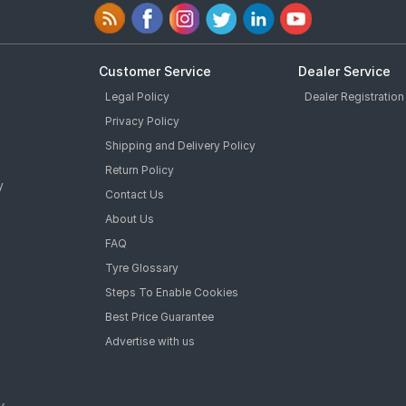
Customer Service
Dealer Service
Legal Policy
Dealer Registration
Privacy Policy
Shipping and Delivery Policy
Return Policy
y
Contact Us
About Us
FAQ
Tyre Glossary
Steps To Enable Cookies
Best Price Guarantee
Advertise with us