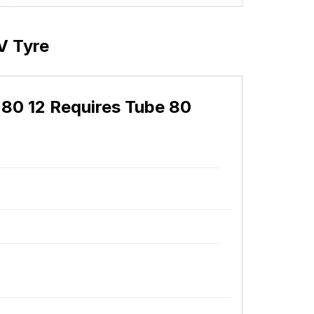
V Tyre
80 12 Requires Tube 80