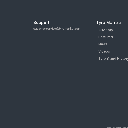
Support
Tyre Mantra
customerservice@tyremarket.com
Advisory
Featured
News
Videos
Tyre Brand Histor