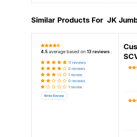
Similar Products For
JK Jumb
Cus
4.5
average based on
13 reviews
.
SCV
11 reviews
0 reviews
1 review
0 reviews
1 review