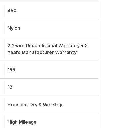
450
Nylon
2 Years Unconditional Warranty + 3
Years Manufacturer Warranty
155
12
Excellent Dry & Wet Grip
High Mileage