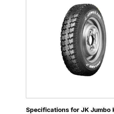
Specifications for
JK Jumbo K