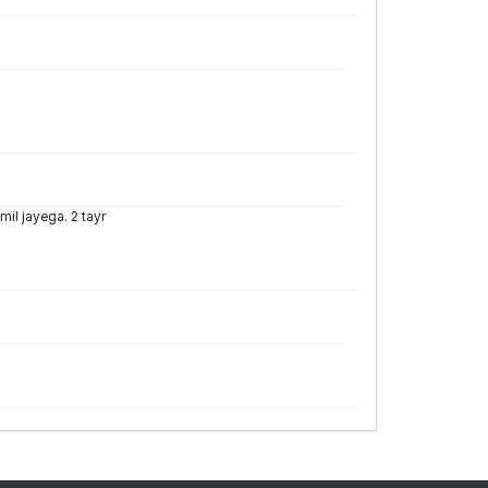
mil jayega. 2 tayr