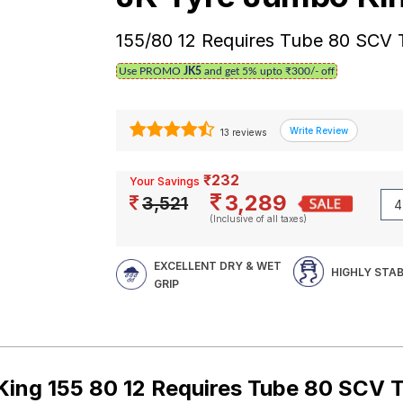
155/80 12 Requires Tube 80 SCV
Use PROMO
JK5
and get 5% upto ₹300/- off
13 reviews
₹232
Your Savings
3,289
3,521
(Inclusive of all taxes)
EXCELLENT DRY & WET
HIGHLY STA
GRIP
ing 155 80 12 Requires Tube 80 SCV 