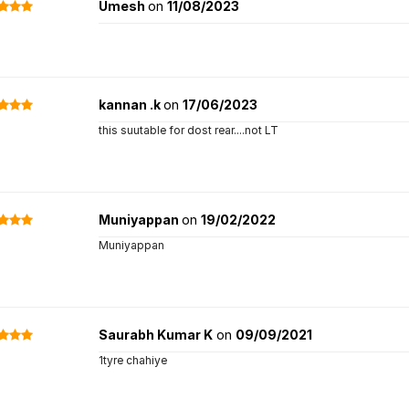
Umesh
on
11/08/2023
kannan .k
on
17/06/2023
this suutable for dost rear....not LT
Muniyappan
on
19/02/2022
Muniyappan
Saurabh Kumar K
on
09/09/2021
1tyre chahiye