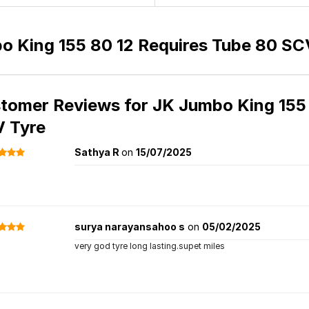
o King 155 80 12 Requires Tube 80 SC
tomer Reviews for
JK Jumbo King 155 
 Tyre
Sathya R
on
15/07/2025
surya narayansahoo s
on
05/02/2025
very god tyre long lasting.supet miles