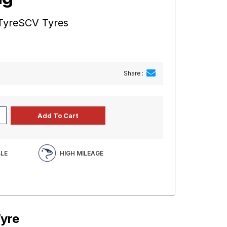
 TyreSCV Tyres
Share :
BLE
HIGH MILEAGE
Tyre