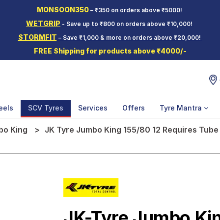
MONSOON350
– ₹350 on orders above ₹5000!
WETGRIP
- Save up to ₹800 on orders above ₹10,000!
STORMFIT
– Save ₹1,000 & more on orders above ₹20,000!
FREE Shipping for products above ₹4000/-
eels
SCV Tyres
Services
Offers
Tyre Mantra
bo King
JK Tyre Jumbo King 155/80 12 Requires Tube
JK-Tyre Jumbo Ki